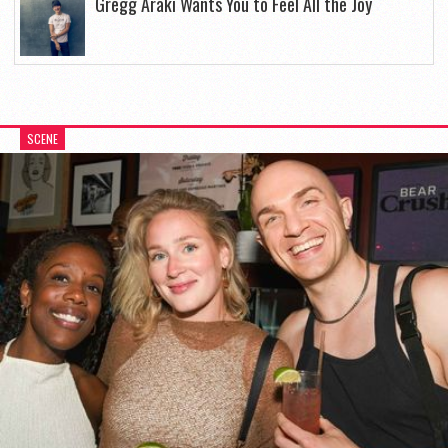
Gregg Araki Wants You to Feel All the Joy
SCENE