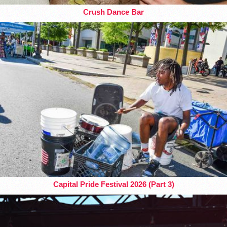
Crush Dance Bar
Capital Pride Festival 2026 (Part 3)