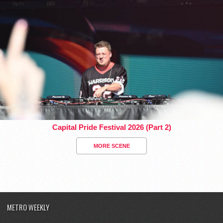
Capital Pride Festival 2026 (Part 2)
MORE SCENE
METRO WEEKLY