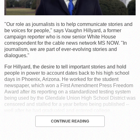
"Our role as journalists is to help communicate stories and
be voices for people," says Vaughn Hillyard, a former
campaign reporter who is now senior White House
correspondent for the cable news network MS NOW. "In
journalism, we are part of ever-evolving stories and
dialogues."
For Hillyard, the desire to tell important stories and hold
people in power to account dates back to his high school
days in Phoenix, Arizona. He worked for the student
newspaper, which won a First Amendment Press Freedom
Award after its reporting on a standardized testing system
being used by the Glendale Union High School District was
censored and stalled for a year before being published --
well after he had graduated and entered college.
CONTINUE READING