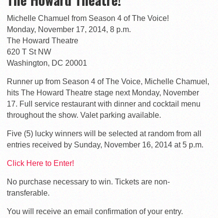
Michelle Chamuel from Season 4 of The Voice!
Monday, November 17, 2014, 8 p.m.
The Howard Theatre
620 T St NW
Washington, DC 20001
Runner up from Season 4 of The Voice, Michelle Chamuel,
hits The Howard Theatre stage next Monday, November
17. Full service restaurant with dinner and cocktail menu
throughout the show. Valet parking available.
Five (5) lucky winners will be selected at random from all
entries received by Sunday, November 16, 2014 at 5 p.m.
Click Here to Enter!
No purchase necessary to win. Tickets are non-
transferable.
You will receive an email confirmation of your entry.