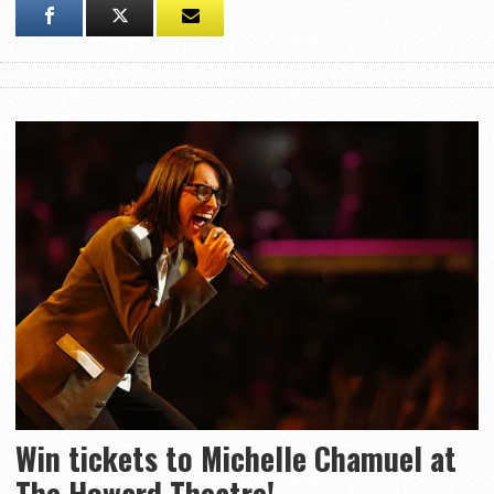
Win tickets to Michelle Chamuel at
The Howard Theatre!