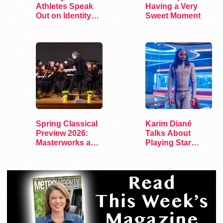
Athletes Speak
Having a Very
Out on Identity
Sweet Moment
and Sports
Spring Classical
Karim Diané
Preview 2026:
Talks About
Masterworks and
Playing Star
Modern Voices
Trek’s First…