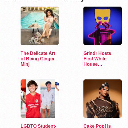
The Delicate Art
Grindr Hosts
of Being Ginger
First White
Minj
House
Correspondents’
Dinner Party
LGBTQ Student-
Cake Pop! Is