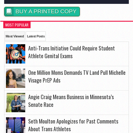
BUY A PRINTED COPY
MOST POPULAR
Most Viewed
Latest Posts
Anti-Trans Initiative Could Require Student
Athlete Genital Exams
One Million Moms Demands TV Land Pull Michelle
Visage PrEP Ads
Angie Craig Means Business in Minnesota’s
Senate Race
Seth Moulton Apologizes for Past Comments
About Trans Athletes