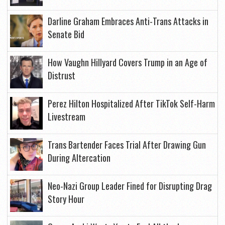
Darline Graham Embraces Anti-Trans Attacks in
Senate Bid
How Vaughn Hillyard Covers Trump in an Age of
Distrust
Perez Hilton Hospitalized After TikTok Self-Harm
Livestream
Trans Bartender Faces Trial After Drawing Gun
During Altercation
Neo-Nazi Group Leader Fined for Disrupting Drag
Story Hour