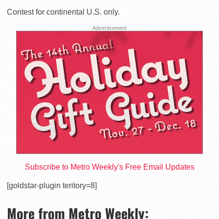
Contest for continental U.S. only.
Advertisement
Subscribe to Metro Weekly's Free Email Updates
[goldstar-plugin teritory=8]
More from Metro Weekly: