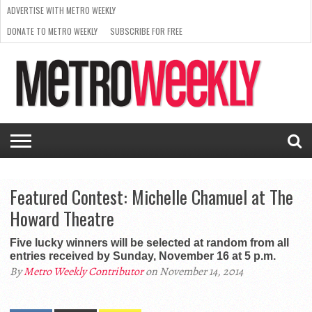
ADVERTISE WITH METRO WEEKLY
DONATE TO METRO WEEKLY
SUBSCRIBE FOR FREE
LATEST
BROWSE OUR BACK ISSUES
ISSUE
NEWS
INTERVIEWS
ARTS
SCENE
FROM
REQUEST
SUPPORT
THE
A RATE
METRO
ARCHIVES
CARD
WEEKLY
Featured Contest: Michelle Chamuel at The
Howard Theatre
Five lucky winners will be selected at random from all
entries received by Sunday, November 16 at 5 p.m.
By
Metro Weekly Contributor
on November 14, 2014