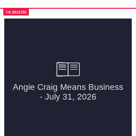
THE MAGAZINE