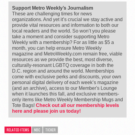
Support Metro Weekly’s Journalism
These are challenging times for news
organizations. And yet it’s crucial we stay active and
provide vital resources and information to both our
local readers and the world. So won’t you please
take a moment and consider supporting Metro
Weekly with a membership? For as little as $5 a
month, you can help ensure Metro Weekly
magazine and MetroWeekly.com remain free, viable
resources as we provide the best, most diverse,
culturally-resonant LGBTQ coverage in both the
D.C. region and around the world. Memberships
come with exclusive perks and discounts, your own
personal digital delivery of each week’s magazine
(and an archive), access to our Member's Lounge
when it launches this fall, and exclusive members-
only items like Metro Weekly Membership Mugs and
Tote Bags!
Check out all our membership levels
here and please join us today!
RELATED ITEMS
NBC
TICKER