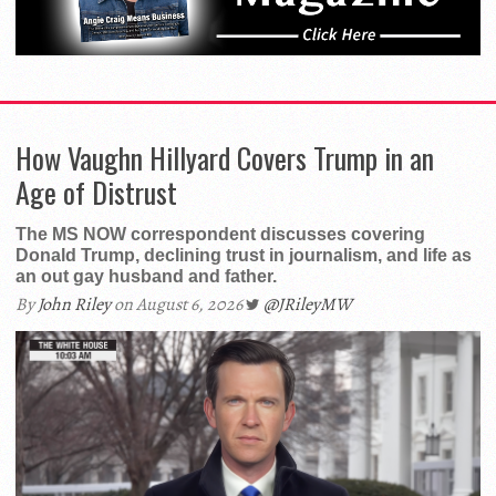
How Vaughn Hillyard Covers Trump in an
Age of Distrust
The MS NOW correspondent discusses covering
Donald Trump, declining trust in journalism, and life as
an out gay husband and father.
By
John Riley
on August 6, 2026
@JRileyMW