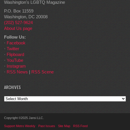
Washington's LGBTQ Magazine
P.O. Box 11559
Washington, DC 20008
(202) 527-9624
About Us page
Follow Us:
·
Facebook
·
Twitter
·
Flipboard
·
YouTube
·
Instagram
·
RSS News
|
RSS Scene
ARCHIVES
Archives
Copyright ©2025 Jansi LLC.
Support Metro Weekly
Past Issues
Site Map
RSS Feed