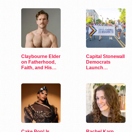
Claybourne Elder
Capital Stonewall
on Fatherhood,
Democrats
Faith, and His
Launch
Debut Album
“Queering the
ANCs”
Cake Pop! Is
Rachel Karp