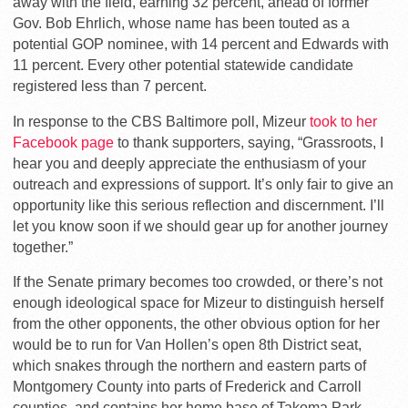
away with the field, earning 32 percent, ahead of former
Gov. Bob Ehrlich, whose name has been touted as a
potential GOP nominee, with 14 percent and Edwards with
11 percent. Every other potential statewide candidate
registered less than 7 percent.
In response to the CBS Baltimore poll, Mizeur
took to her
Facebook page
to thank supporters, saying, “Grassroots, I
hear you and deeply appreciate the enthusiasm of your
outreach and expressions of support. It’s only fair to give an
opportunity like this serious reflection and discernment. I’ll
let you know soon if we should gear up for another journey
together.”
If the Senate primary becomes too crowded, or there’s not
enough ideological space for Mizeur to distinguish herself
from the other opponents, the other obvious option for her
would be to run for Van Hollen’s open 8th District seat,
which snakes through the northern and eastern parts of
Montgomery County into parts of Frederick and Carroll
counties, and contains her home base of Takoma Park,