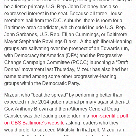
be a fierce primary. U.S. Rep. John Delaney has also
expressed interest in the seat. Because all three House
members hail from the D.C. suburbs, there is room for a
Baltimore-area candidate, which could include U.S. Rep.
John Sarbanes, U.S. Rep. Elijah Cummings, or Baltimore
Mayor Stephanie Rawlings-Blake. Although liberal-leaning
groups are salivating over the prospect of an Edwards run,
with Democracy for America (DFA) and the Progressive
Change Campaign Committee (PCCC) launching a “Draft
Donna” movement last Thursday, Mizeur has also had her
name touted among some other progressive-leaning
groups within the Democratic Party.
Mizeur, who “beat the spread” by performing better than
expected in the 2014 gubernatorial primary against then-Lt.
Gov. Anthony Brown and then-Attorney General Doug
Gansler, was the leading contender in a
non-scientific poll
on CBS Baltimore’s website
asking readers who they
would prefer to succeed Mikulski. In that poll, Mizeur ran