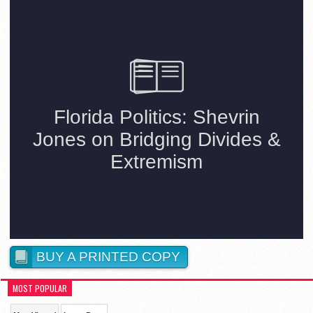
BUY A PRINTED COPY
MOST POPULAR