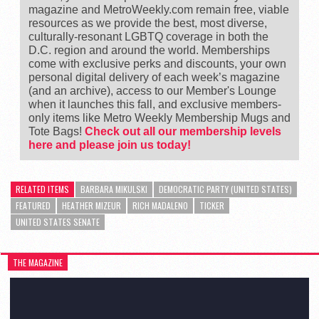
magazine and MetroWeekly.com remain free, viable
resources as we provide the best, most diverse,
culturally-resonant LGBTQ coverage in both the
D.C. region and around the world. Memberships
come with exclusive perks and discounts, your own
personal digital delivery of each week’s magazine
(and an archive), access to our Member's Lounge
when it launches this fall, and exclusive members-
only items like Metro Weekly Membership Mugs and
Tote Bags!
Check out all our membership levels
here and please join us today!
RELATED ITEMS
BARBARA MIKULSKI
DEMOCRATIC PARTY (UNITED STATES)
FEATURED
HEATHER MIZEUR
RICH MADALENO
TICKER
UNITED STATES SENATE
THE MAGAZINE