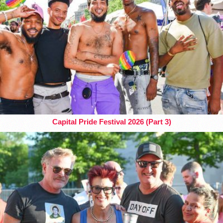
Capital Pride Festival 2026 (Part 3)