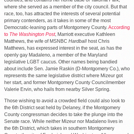
where she served as a member of the city council. But that
race, too, has attracted the interests of several potential
primary contenders, as it takes in some of the most
Democratic-leaning parts of Montgomery County.
According
to
The Washington Post
, Marriott executive Kathleen
Matthews, the wife of MSNBC
Hardball
host Chris
Matthews, has expressed interest in the seat, as has the
openly gay Madaleno, a member of the Maryland
legislative LGBT caucus. Other names being bandied
about include Sen. Jamie Raskin (D-Montgomery Co.), who
represents the same legislative district where Mizeur got
her start, and former Montgomery County Councilmember
Valerie Ervin, who hails from nearby Silver Spring.
Those wishing to avoid a crowded field could also look to
the 6th District seat held by Delaney, if the Montgomery
County congressman decides to take the plunge into the
Senate race. While neither Mizeur nor Madaleno lives in
the 6th District, which takes in southern Montgomery