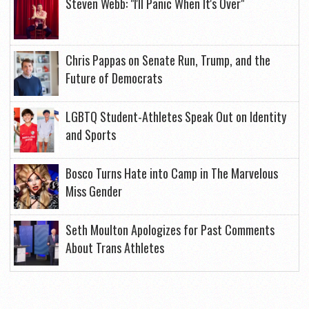
Steven Webb: "I'll Panic When It's Over"
Chris Pappas on Senate Run, Trump, and the
Future of Democrats
LGBTQ Student-Athletes Speak Out on Identity
and Sports
Bosco Turns Hate into Camp in The Marvelous
Miss Gender
Seth Moulton Apologizes for Past Comments
About Trans Athletes