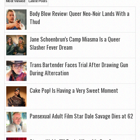
Most Viewed
Latest Posts
Body Blow Review: Queer Neo-Noir Lands With a
Thud
Jane Schoenbrun’s Camp Miasma Is a Queer
Slasher Fever Dream
Trans Bartender Faces Trial After Drawing Gun
During Altercation
Cake Pop! Is Having a Very Sweet Moment
Pansexual Adult Film Star Dale Savage Dies at 62