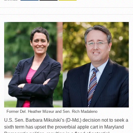
Former Del. Heather Mizeur and Sen. Rich Madaleno
U.S. Sen. Barbara Mikulski’s (D-Md.) decision not to seek a
sixth term has upset the proverbial apple cart in Maryland