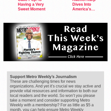
Having a Very
Dives Into
Sweet Moment
America's
Remaining
Lesbian Bars
Support Metro Weekly’s Journalism
These are challenging times for news
organizations. And yet it’s crucial we stay active and
provide vital resources and information to both our
local readers and the world. So won’t you please
take a moment and consider supporting Metro
Weekly with a membership? For as little as $5 a
month, you can help ensure Metro Weekly