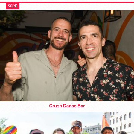
SCENE
Crush Dance Bar