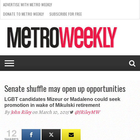
ADVERTISE WITH METRO WEEKLY
DONATE TO METRO WEEKLY
SUBSCRIBE FOR FREE
LATEST
BROWSE OUR BACK ISSUES
ISSUE
NEWS
INTERVIEWS
ARTS
SCENE
FROM
REQUEST
SUPPORT
THE
A RATE
METRO
ARCHIVES
CARD
WEEKLY
Senate shuffle may open up opportunities
LGBT candidates Mizeur or Madaleno could seek
promotion in wake of Mikulski retirement
By
John Riley
on March 10, 2015
@JRileyMW
12
SHARES