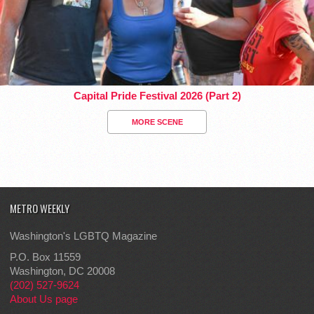
Capital Pride Festival 2026 (Part 2)
MORE SCENE
METRO WEEKLY
Washington's LGBTQ Magazine
P.O. Box 11559
Washington, DC 20008
(202) 527-9624
About Us page