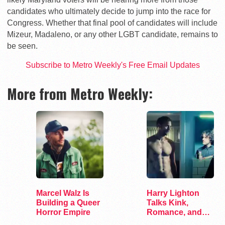
candidates who ultimately decide to jump into the race for
Congress. Whether that final pool of candidates will include
Mizeur, Madaleno, or any other LGBT candidate, remains to
be seen.
Subscribe to Metro Weekly's Free Email Updates
More from Metro Weekly:
Marcel Walz Is
Harry Lighton
Building a Queer
Talks Kink,
Horror Empire
Romance, and
Leather in Pillion