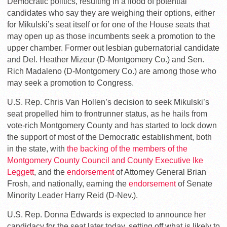
Democratic politics, resulting in a flood of potential
candidates who say they are weighing their options, either
for Mikulski’s seat itself or for one of the House seats that
may open up as those incumbents seek a promotion to the
upper chamber. Former out lesbian gubernatorial candidate
and Del. Heather Mizeur (D-Montgomery Co.) and Sen.
Rich Madaleno (D-Montgomery Co.) are among those who
may seek a promotion to Congress.
U.S. Rep. Chris Van Hollen’s decision to seek Mikulski’s
seat propelled him to frontrunner status, as he hails from
vote-rich Montgomery County and has started to lock down
the support of most of the Democratic establishment, both
in the state, with
the backing of the members of the
Montgomery County Council and County Executive Ike
Leggett
, and the
endorsement
of Attorney General Brian
Frosh, and nationally, earning the
endorsement
of Senate
Minority Leader Harry Reid (D-Nev.).
U.S. Rep. Donna Edwards is expected to announce her
candidacy for the seat later today, setting off what is likely to