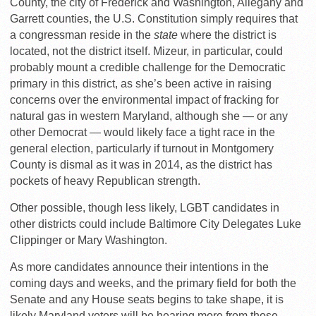
County, the city of Frederick and Washington, Allegany and
Garrett counties, the U.S. Constitution simply requires that
a congressman reside in the
state
where the district is
located, not the district itself. Mizeur, in particular, could
probably mount a credible challenge for the Democratic
primary in this district, as she’s been active in raising
concerns over the environmental impact of fracking for
natural gas in western Maryland, although she — or any
other Democrat — would likely face a tight race in the
general election, particularly if turnout in Montgomery
County is dismal as it was in 2014, as the district has
pockets of heavy Republican strength.
Other possible, though less likely, LGBT candidates in
other districts could include Baltimore City Delegates Luke
Clippinger or Mary Washington.
As more candidates announce their intentions in the
coming days and weeks, and the primary field for both the
Senate and any House seats begins to take shape, it is
likely Maryland voters will be hearing more from those