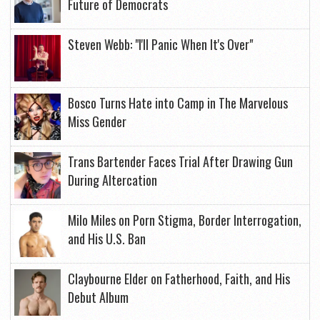
Future of Democrats
Steven Webb: "I'll Panic When It's Over"
Bosco Turns Hate into Camp in The Marvelous
Miss Gender
Trans Bartender Faces Trial After Drawing Gun
During Altercation
Milo Miles on Porn Stigma, Border Interrogation,
and His U.S. Ban
Claybourne Elder on Fatherhood, Faith, and His
Debut Album