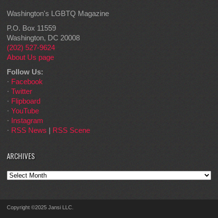
Washington's LGBTQ Magazine
P.O. Box 11559
Washington, DC 20008
(202) 527-9624
About Us page
Follow Us:
·
Facebook
·
Twitter
·
Flipboard
·
YouTube
·
Instagram
·
RSS News
|
RSS Scene
ARCHIVES
Archives
Copyright ©2025 Jansi LLC.