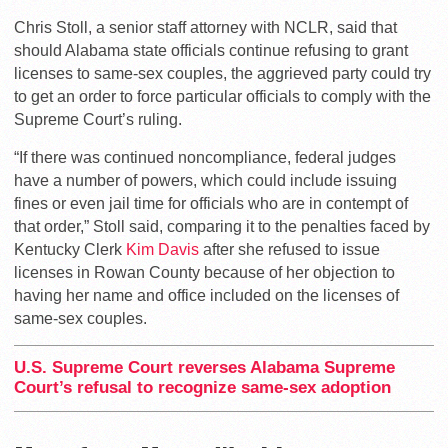
Chris Stoll, a senior staff attorney with NCLR, said that
should Alabama state officials continue refusing to grant
licenses to same-sex couples, the aggrieved party could try
to get an order to force particular officials to comply with the
Supreme Court’s ruling.
“If there was continued noncompliance, federal judges
have a number of powers, which could include issuing
fines or even jail time for officials who are in contempt of
that order,” Stoll said, comparing it to the penalties faced by
Kentucky Clerk
Kim Davis
after she refused to issue
licenses in Rowan County because of her objection to
having her name and office included on the licenses of
same-sex couples.
U.S. Supreme Court reverses Alabama Supreme
Court’s refusal to recognize same-sex adoption