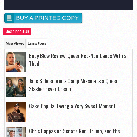
BUY A PRINTED COPY
MOST POPULAR
Most Viewed
Latest Posts
Body Blow Review: Queer Neo-Noir Lands With a
Thud
Jane Schoenbrun’s Camp Miasma Is a Queer
Slasher Fever Dream
Cake Pop! Is Having a Very Sweet Moment
Chris Pappas on Senate Run, Trump, and the