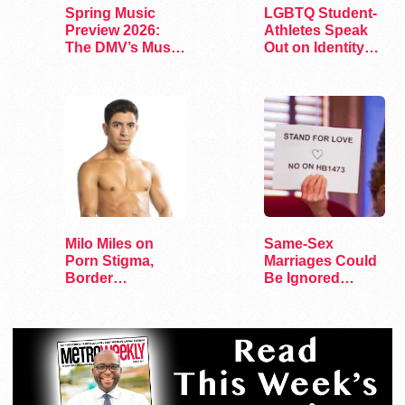
Spring Music
LGBTQ Student-
Preview 2026:
Athletes Speak
The DMV’s Must-
Out on Identity
See Concerts
and Sports
Milo Miles on
Same-Sex
Porn Stigma,
Marriages Could
Border
Be Ignored
Interrogation,
Under Tennessee
and…
Bill