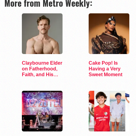
More from Metro Weekly:
Claybourne Elder
Cake Pop! Is
on Fatherhood,
Having a Very
Faith, and His
Sweet Moment
Debut Album