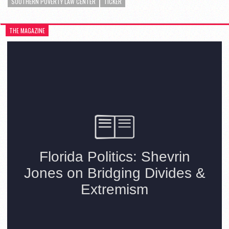
SOUTHERN POVERTY LAW CENTER
TICKER
THE MAGAZINE