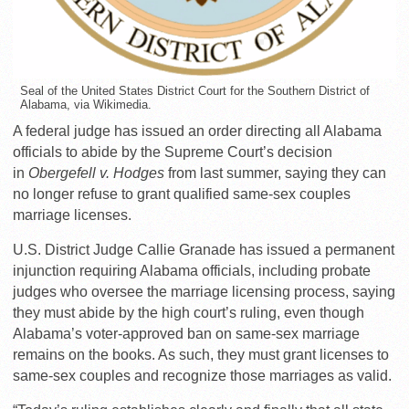
Seal of the United States District Court for the Southern District of
Alabama, via Wikimedia.
A federal judge has issued an order directing all Alabama
officials to abide by the Supreme Court’s decision
in
Obergefell v. Hodges
from last summer, saying they can
no longer refuse to grant qualified same-sex couples
marriage licenses.
U.S. District Judge Callie Granade has issued a permanent
injunction requiring Alabama officials, including probate
judges who oversee the marriage licensing process, saying
they must abide by the high court’s ruling, even though
Alabama’s voter-approved ban on same-sex marriage
remains on the books. As such, they must grant licenses to
same-sex couples and recognize those marriages as valid.