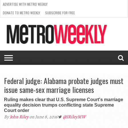
ADVERTISE WITH METRO WEEKLY
DONATE TO METRO WEEKLY
SUBSCRIBE FOR FREE
LATEST
BROWSE OUR BACK ISSUES
ISSUE
NEWS
INTERVIEWS
ARTS
SCENE
FROM
REQUEST
SUPPORT
THE
A RATE
METRO
ARCHIVES
CARD
WEEKLY
Federal judge: Alabama probate judges must
issue same-sex marriage licenses
Ruling makes clear that U.S. Supreme Court's marriage
equality decision trumps conflicting state Supreme
Court order
By
John Riley
on June 8, 2016
@JRileyMW