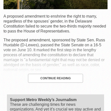
A proposed amendment to enshrine the right to marry,
regardless of the spouses' gender, in the Delaware
Constitution failed to secure the two-thirds majority needed
to pass the House of Representatives.
The proposed amendment, sponsored by State Sen. Russ
Huxtable (D-Lewes), passed the State Senate on a 16-5
vote on June 10. It marked the first step in the lengthy
process of amending the constitution to declare that
marriage is "a fundamental right that may not be denied or
abridged on the basis of gender," as well as race, color,
national origin, or sex.
CONTINUE READING
Support Metro Weekly’s Journalism
These are challenging times for news
organizations. And yet it’s crucial we stay active and