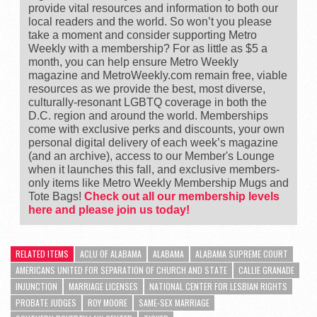
provide vital resources and information to both our
local readers and the world. So won’t you please
take a moment and consider supporting Metro
Weekly with a membership? For as little as $5 a
month, you can help ensure Metro Weekly
magazine and MetroWeekly.com remain free, viable
resources as we provide the best, most diverse,
culturally-resonant LGBTQ coverage in both the
D.C. region and around the world. Memberships
come with exclusive perks and discounts, your own
personal digital delivery of each week’s magazine
(and an archive), access to our Member's Lounge
when it launches this fall, and exclusive members-
only items like Metro Weekly Membership Mugs and
Tote Bags!
Check out all our membership levels
here and please join us today!
RELATED ITEMS
ACLU OF ALABAMA
ALABAMA
ALABAMA SUPREME COURT
AMERICANS UNITED FOR SEPARATION OF CHURCH AND STATE
CALLIE GRANADE
INJUNCTION
MARRIAGE LICENSES
NATIONAL CENTER FOR LESBIAN RIGHTS
PROBATE JUDGES
ROY MOORE
SAME-SEX MARRIAGE