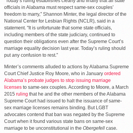
“Today’s ruling establishes clearly and finally that all state
officials in Alabama must respect same-sex couples’
freedom to marry,” Shannon Minter, the legal director of the
National Center for Lesbian Rights (NCLR), said in a
statement. “It is unfortunate that some state officials,
including members of the state judiciary, continued to
question their obligations even after the Supreme Court’s
marriage equality decision last year. Today’s ruling should
put any confusion to rest.”
Minter’s comments alluded to actions by Alabama Supreme
Court Chief Justice Roy Moore, who in January
ordered
Alabama’s probate judges to stop issuing marriage
licenses
to same-sex couples. According to Moore, a March
2015
ruling
that he and the other members of the Alabama
Supreme Court had issued to halt the issuance of same-
sex marriage licenses remains binding. But LGBT
advocates contend that ban was negated by the Supreme
Court when it found various state bans on same-sex
marriage to be unconstitutional in the
Obergefell
case.