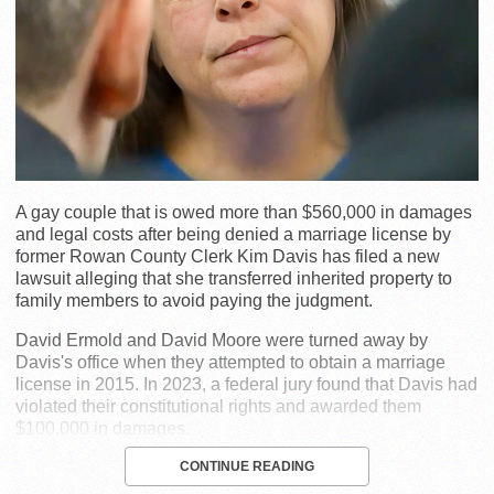
A gay couple that is owed more than $560,000 in damages
and legal costs after being denied a marriage license by
former Rowan County Clerk Kim Davis has filed a new
lawsuit alleging that she transferred inherited property to
family members to avoid paying the judgment.
David Ermold and David Moore were turned away by
Davis's office when they attempted to obtain a marriage
license in 2015. In 2023, a federal jury found that Davis had
violated their constitutional rights and awarded them
$100,000 in damages.
CONTINUE READING