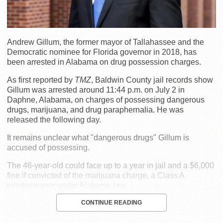
Andrew Gillum, the former mayor of Tallahassee and the
Democratic nominee for Florida governor in 2018, has
been arrested in Alabama on drug possession charges.
As first reported by
TMZ
, Baldwin County jail records show
Gillum was arrested around 11:44 p.m. on July 2 in
Daphne, Alabama, on charges of possessing dangerous
drugs, marijuana, and drug paraphernalia. He was
released the following day.
It remains unclear what "dangerous drugs" Gillum is
accused of possessing.
The 46-year-old could face up to a year in jail and a $6,000
fine if convicted of the marijuana charge, a Class A
misdemeanor under Alabama law.
CONTINUE READING