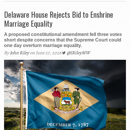
Delaware House Rejects Bid to Enshrine
Marriage Equality
A proposed constitutional amendment fell three votes
short despite concerns that the Supreme Court could
one day overturn marriage equality.
By
John Riley
on June 27, 2026
@JRileyMW