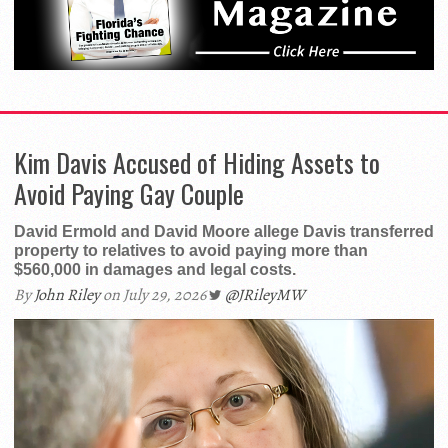
Kim Davis Accused of Hiding Assets to
Avoid Paying Gay Couple
David Ermold and David Moore allege Davis transferred
property to relatives to avoid paying more than
$560,000 in damages and legal costs.
By
John Riley
on July 29, 2026
@JRileyMW