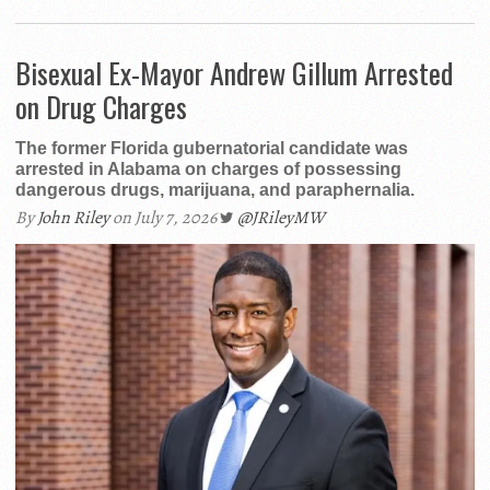
Bisexual Ex-Mayor Andrew Gillum Arrested
on Drug Charges
The former Florida gubernatorial candidate was
arrested in Alabama on charges of possessing
dangerous drugs, marijuana, and paraphernalia.
By
John Riley
on July 7, 2026
@JRileyMW