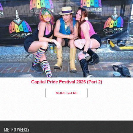
Capital Pride Festival 2026 (Part 2)
MORE SCENE
METRO WEEKLY