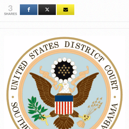
3
SHARES