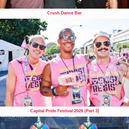
Crush Dance Bar
Capital Pride Festival 2026 (Part 3)