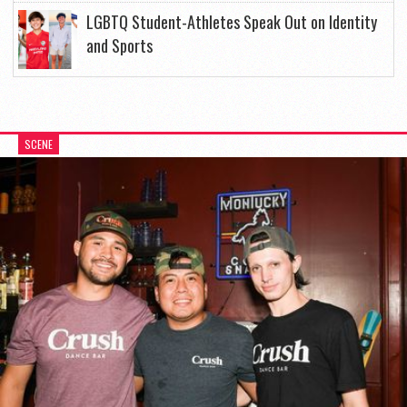
LGBTQ Student-Athletes Speak Out on Identity
and Sports
SCENE