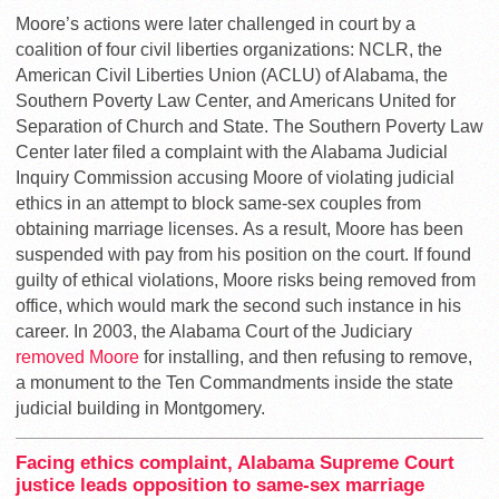
Moore’s actions were later challenged in court by a
coalition of four civil liberties organizations: NCLR, the
American Civil Liberties Union (ACLU) of Alabama, the
Southern Poverty Law Center, and Americans United for
Separation of Church and State. The Southern Poverty Law
Center later filed a complaint with the Alabama Judicial
Inquiry Commission accusing Moore of violating judicial
ethics in an attempt to block same-sex couples from
obtaining marriage licenses. As a result, Moore has been
suspended with pay from his position on the court. If found
guilty of ethical violations, Moore risks being removed from
office, which would mark the second such instance in his
career. In 2003, the Alabama Court of the Judiciary
removed Moore
for installing, and then refusing to remove,
a monument to the Ten Commandments inside the state
judicial building in Montgomery.
Facing ethics complaint, Alabama Supreme Court
justice leads opposition to same-sex marriage