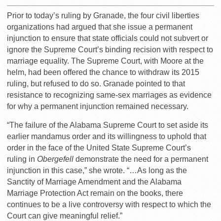
Prior to today’s ruling by Granade, the four civil liberties
organizations had argued that she issue a permanent
injunction to ensure that state officials could not subvert or
ignore the Supreme Court’s binding recision with respect to
marriage equality. The Supreme Court, with Moore at the
helm, had been offered the chance to withdraw its 2015
ruling, but refused to do so. Granade pointed to that
resistance to recognizing same-sex marriages as evidence
for why a permanent injunction remained necessary.
“The failure of the Alabama Supreme Court to set aside its
earlier mandamus order and its willingness to uphold that
order in the face of the United State Supreme Court’s
ruling in
Obergefell
demonstrate the need for a permanent
injunction in this case,” she wrote. “…As long as the
Sanctity of Marriage Amendment and the Alabama
Marriage Protection Act remain on the books, there
continues to be a live controversy with respect to which the
Court can give meaningful relief.”