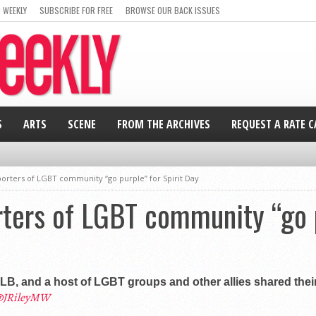
 WEEKLY
SUBSCRIBE FOR FREE
BROWSE OUR BACK ISSUES
S
ARTS
SCENE
FROM THE ARCHIVES
REQUEST A RATE 
porters of LGBT community “go purple” for Spirit Day
rters of LGBT community “go p
LB, and a host of LGBT groups and other allies shared thei
JRileyMW