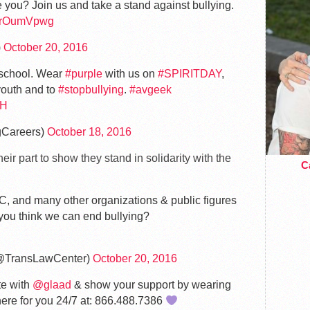
 you? Join us and take a stand against bullying.
cmrOumVpwg
)
October 20, 2016
t school. Wear
#purple
with us on
#SPIRITDAY
,
outh and to
#stopbullying
.
#avgeek
BH
gCareers)
October 18, 2016
ir part to show they stand in solidarity with the
Ca
C, and many other organizations & public figures
 you think we can end bullying?
@TransLawCenter)
October 20, 2016
te with
@glaad
& show your support by wearing
re for you 24/7 at: 866.488.7386