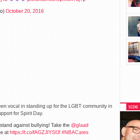
ro)
October 20, 2016
een vocal in standing up for the LGBT community in
SCENE
pport for Spirit Day.
stand against bullying! Take the
@glaad
le at
https://t.co/fAGZJIYSfJ
!
#NBACares