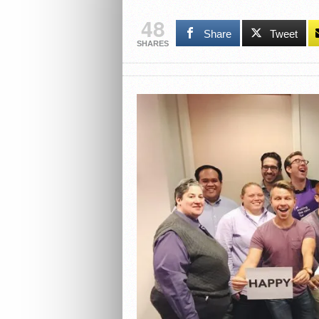
48
Share
Tweet
SHARES