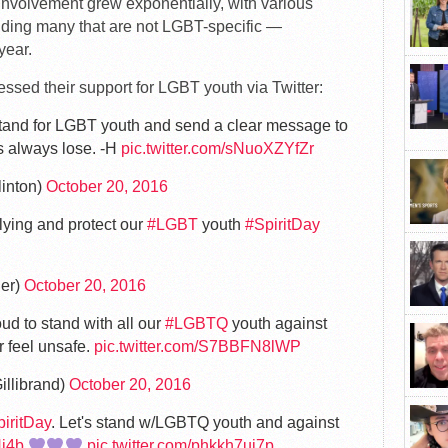
nvolvement grew exponentially, with various
uding many that are not LGBT-specific —
 year.
essed their support for LGBT youth via Twitter:
a stand for LGBT youth and send a clear message to
ies always lose. -H
pic.twitter.com/sNuoXZYfZr
linton)
October 20, 2016
llying and protect our
#LGBT
youth
#SpiritDay
er)
October 20, 2016
oud to stand with all our
#LGBTQ
youth against
r feel unsafe.
pic.twitter.com/S7BBFN8lWP
illibrand)
October 20, 2016
iritDay
. Let's stand w/LGBTQ youth and against
Hj4b
pic.twitter.com/phkkh7uj7p