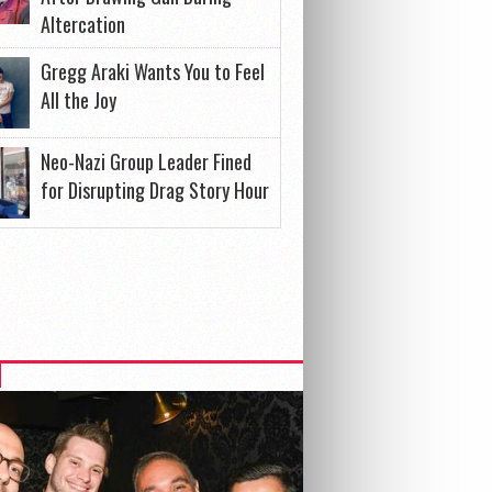
Altercation
Gregg Araki Wants You to Feel
All the Joy
Neo-Nazi Group Leader Fined
for Disrupting Drag Story Hour