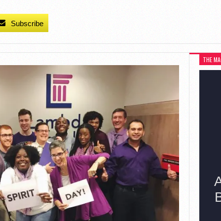
Subscribe
THE MA