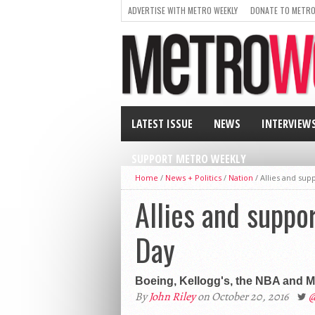
ADVERTISE WITH METRO WEEKLY
DONATE TO METRO
LATEST ISSUE
NEWS
INTERVIEW
SUPPORT METRO WEEKLY
Home
/
News + Politics
/
Nation
/
Allies and sup
Allies and suppo
Day
Boeing, Kellogg's, the NBA and M
By
John Riley
on October 20, 2016
@