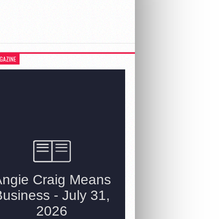
GAZINE