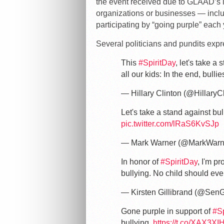
the event received due to GLAAD’s i
organizations or businesses — incl
participating by “going purple” each
Several politicians and pundits expr
This
#SpiritDay
, let's take 
all our kids: In the end, bull
— Hillary Clinton (@HillaryC
Let's take a stand against bu
pic.twitter.com/lRaS6KvSJp
— Mark Warner (@MarkWarn
In honor of
#SpiritDay
, I'm pr
bullying. No child should eve
— Kirsten Gillibrand (@SenG
Gone purple in support of
#Sp
bullying.
https://t.co/XAX3XI