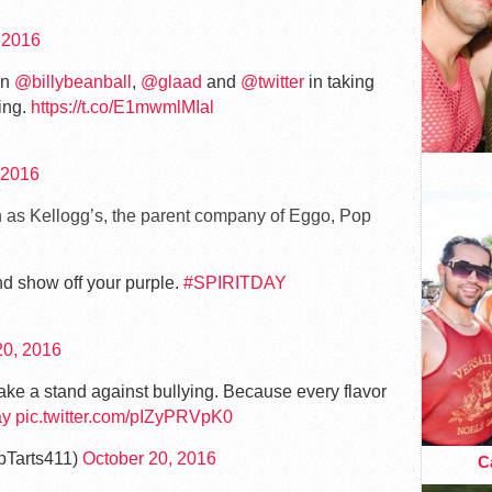
 2016
in
@billybeanball
,
@glaad
and
@twitter
in taking
ing.
https://t.co/E1mwmlMIal
 2016
h as Kellogg’s, the parent company of Eggo, Pop
nd show off your purple.
#SPIRITDAY
20, 2016
ake a stand against bullying. Because every flavor
ay
pic.twitter.com/pIZyPRVpK0
pTarts411)
October 20, 2016
Ca