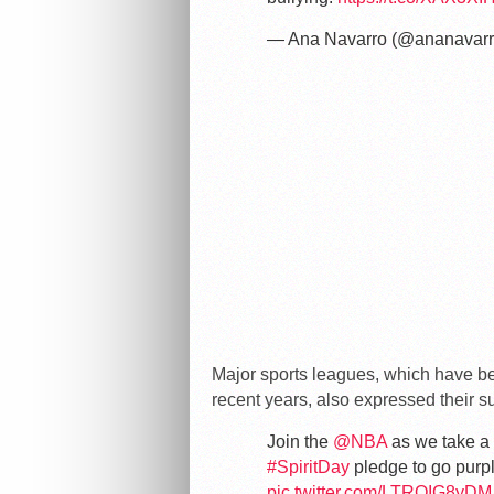
— Ana Navarro (@ananavar
Major sports leagues, which have b
recent years, also expressed their su
Join the
@NBA
as we take a 
#SpiritDay
pledge to go purp
pic.twitter.com/LTROIG8yDM