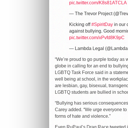
pic.twitter.com/K8s81ATCLA
— The Trevor Project (@Trev
Kicking off
#SpiritDay
in our 
against bullying. Good morn
pic.twitter.com/xPvfd8K9pC
— Lambda Legal (@Lambda
“We’re proud to go purple today as 
globe in calling for an end to bullyi
LGBTQ Task Force said in a statement
well being at school, in the workpla
are lesbian, gay, bisexual, transgende
LGBTQ students are bullied in schoo
“Bullying has serious consequences 
Carey added. “We urge everyone to j
forms of hate and violence.”
Even RuPaul’s Drag Race tweeted it