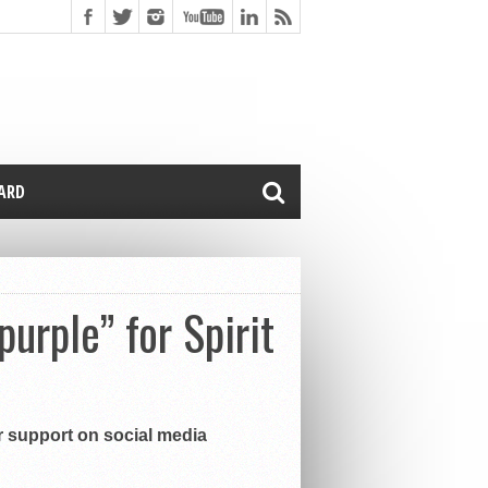
CARD
urple” for Spirit
r support on social media