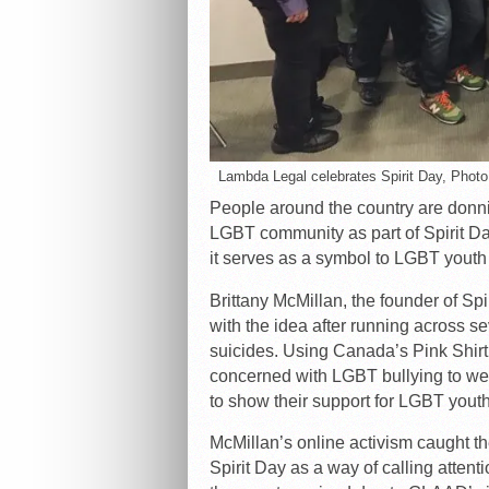
Lambda Legal celebrates Spirit Day, Photo
People around the country are donnin
LGBT community as part of Spirit Da
it serves as a symbol to LGBT youth 
Brittany McMillan, the founder of Spi
with the idea after running across 
suicides. Using Canada’s Pink Shirt
concerned with LGBT bullying to wear 
to show their support for LGBT youth
McMillan’s online activism caught 
Spirit Day as a way of calling attent