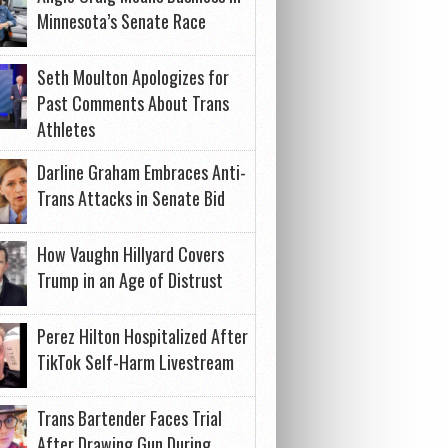
Minnesota’s Senate Race
Seth Moulton Apologizes for
Past Comments About Trans
Athletes
Darline Graham Embraces Anti-
Trans Attacks in Senate Bid
How Vaughn Hillyard Covers
Trump in an Age of Distrust
Perez Hilton Hospitalized After
TikTok Self-Harm Livestream
Trans Bartender Faces Trial
After Drawing Gun During