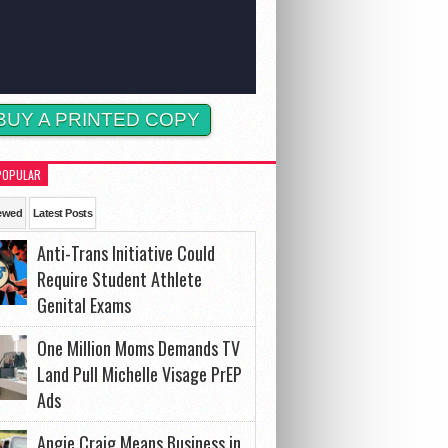
BUY A PRINTED COPY
POPULAR
ewed
Latest Posts
Anti-Trans Initiative Could
Require Student Athlete
Genital Exams
One Million Moms Demands TV
Land Pull Michelle Visage PrEP
Ads
Angie Craig Means Business in