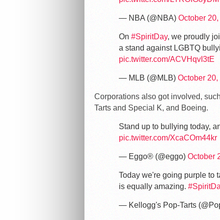
— NBA (@NBA)
October 20,
On
#SpiritDay
, we proudly jo
a stand against LGBTQ bully
pic.twitter.com/ACVHqvI3tE
— MLB (@MLB)
October 20,
Corporations also got involved, suc
Tarts and Special K, and Boeing.
Stand up to bullying today, a
pic.twitter.com/XcaCOm44kr
— Eggo® (@eggo)
October 
Today we're going purple to t
is equally amazing.
#SpiritD
— Kellogg's Pop-Tarts (@Po