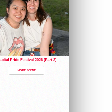
pital Pride Festival 2026 (Part 2)
MORE SCENE