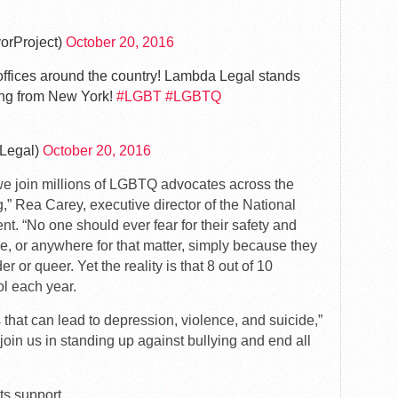
orProject)
October 20, 2016
offices around the country! Lambda Legal stands
ing from New York!
#LGBT
#LGBTQ
Legal)
October 20, 2016
we join millions of LGBTQ advocates across the
ng,” Rea Carey, executive director of the National
. “No one should ever fear for their safety and
ce, or anywhere for that matter, simply because they
r or queer. Yet the reality is that 8 out of 10
l each year.
that can lead to depression, violence, and suicide,”
oin us in standing up against bullying and end all
s support.