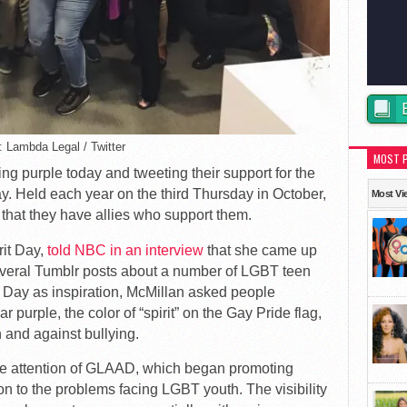
: Lambda Legal / Twitter
MOST 
g purple today and tweeting their support for the
y. Held each year on the third Thursday in October,
Most Vi
that they have allies who support them.
rit Day,
told NBC in an interview
that she came up
several Tumblr posts about a number of LGBT teen
 Day as inspiration, McMillan asked people
purple, the color of “spirit” on the Gay Pride flag,
 and against bullying.
the attention of GLAAD, which began promoting
ion to the problems facing LGBT youth. The visibility