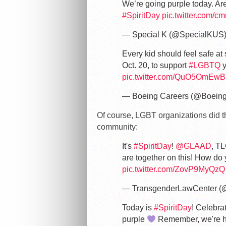
We’re going purple today. Are
#SpiritDay
pic.twitter.com/
— Special K (@SpecialKUS
Every kid should feel safe a
Oct. 20, to support
#LGBTQ
y
pic.twitter.com/QuO5OmEw
— Boeing Careers (@Boein
Of course, LGBT organizations did the
community:
It's
#SpiritDay
!
@GLAAD
, TL
are together on this! How do
pic.twitter.com/ZovP9MyQzQ
— TransgenderLawCenter (
Today is
#SpiritDay
! Celebra
purple
Remember, we're he