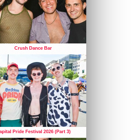
Crush Dance Bar
pital Pride Festival 2026 (Part 3)