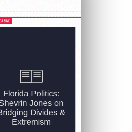
GAZINE