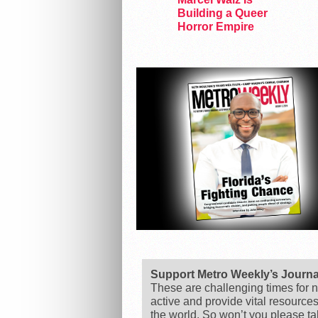
Building a Queer
Horror Empire
Support Metro Weekly’s Journ
These are challenging times for n
active and provide vital resource
the world. So won’t you please t