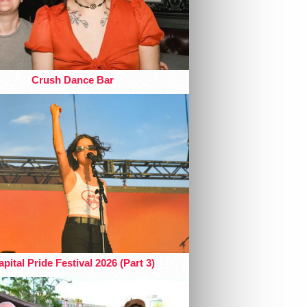
Crush Dance Bar
pital Pride Festival 2026 (Part 3)