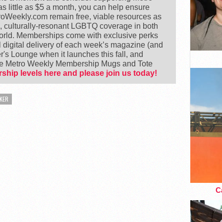
 little as $5 a month, you can help ensure
Weekly.com remain free, viable resources as
e, culturally-resonant LGBTQ coverage in both
world. Memberships come with exclusive perks
 digital delivery of each week’s magazine (and
's Lounge when it launches this fall, and
ike Metro Weekly Membership Mugs and Tote
ship levels here and please join us today!
KER
Ca