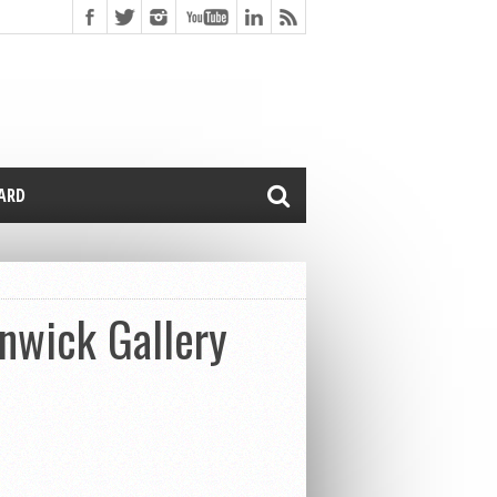
CARD
enwick Gallery