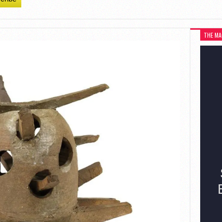
THE MA