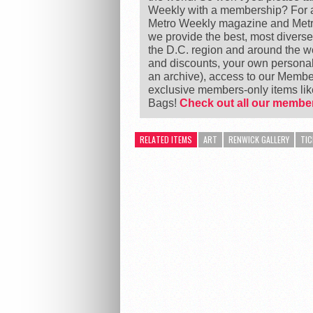
Weekly with a membership? For as
Metro Weekly magazine and Metro
we provide the best, most divers
the D.C. region and around the 
and discounts, your own personal
an archive), access to our Member
exclusive members-only items l
Bags!
Check out all our member
RELATED ITEMS
ART
RENWICK GALLERY
TIC