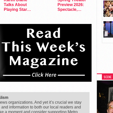
Talks About
Preview 2026:
Playing Star
Spectacle,
Trek’s First…
Satire, and
Surprise
SCENE
alism
ews organizations. And yet it’s crucial we stay
s and information to both our local readers and
ake a moment and consider supporting Metro