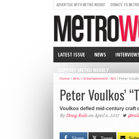
ADVERTISE WITH METRO WEEKLY
DONATE TO METRO
LATEST ISSUE
NEWS
INTERVIEW
SUPPORT METRO WEEKLY
Home
/
Arts + Entertainment
/
Art
/
Peter Voulk
Peter Voulkos’ “
Voulkos defied mid-century craft 
By
Doug Rule
on April 6, 2017
@rul
Share
Tweet
Subs