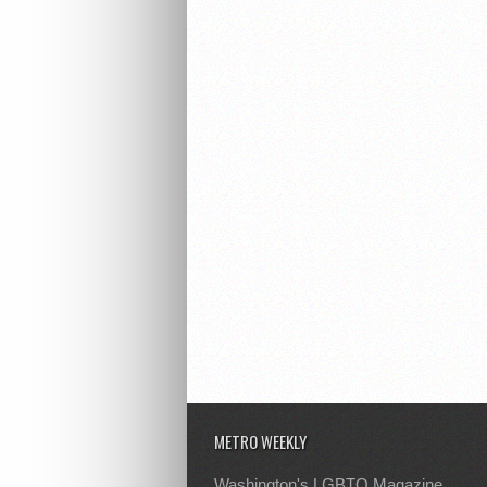
METRO WEEKLY
Washington's LGBTQ Magazine