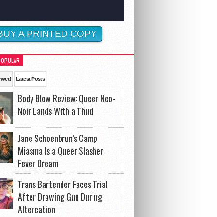
BUY A PRINTED COPY
POPULAR
ewed
Latest Posts
Body Blow Review: Queer Neo-
Noir Lands With a Thud
Jane Schoenbrun’s Camp
Miasma Is a Queer Slasher
Fever Dream
Trans Bartender Faces Trial
After Drawing Gun During
Altercation