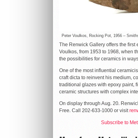
Peter Voulkos, Rocking Pot, 1956 – Smit
The Renwick Gallery offers the first 
Voulkos, from 1953 to 1968, when t
the possibilities for ceramics in ways 
One of the most influential ceramicis
craft dicta to reinvent his medium, 
traditional glazes with epoxy paint, 
ceramic structures with complex inte
On display through Aug. 20. Renwic
Free. Call 202-633-1000 or visit
ren
Subscribe to Me