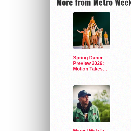
More from Metro Week
Spring Dance
Preview 2026:
Motion Takes
the Stage
Marcel Walz Is