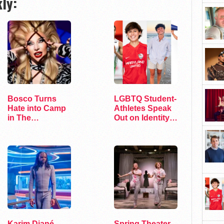
ly:
Bosco Turns
LGBTQ Student-
Hate into Camp
Athletes Speak
in The
Out on Identity
Marvelous Miss
and Sports
Gender
Karim Diané
Spring Theater