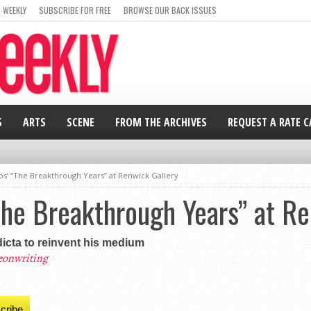
 WEEKLY
SUBSCRIBE FOR FREE
BROWSE OUR BACK ISSUES
S
ARTS
SCENE
FROM THE ARCHIVES
REQUEST A RATE 
os’ “The Breakthrough Years” at Renwick Gallery
The Breakthrough Years” at R
dicta to reinvent his medium
eonwriting
cribe