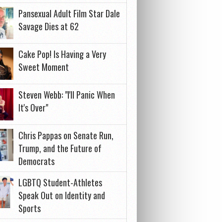
Pansexual Adult Film Star Dale
Savage Dies at 62
Cake Pop! Is Having a Very
Sweet Moment
Steven Webb: "I'll Panic When
It's Over"
Chris Pappas on Senate Run,
Trump, and the Future of
Democrats
LGBTQ Student-Athletes
Speak Out on Identity and
Sports