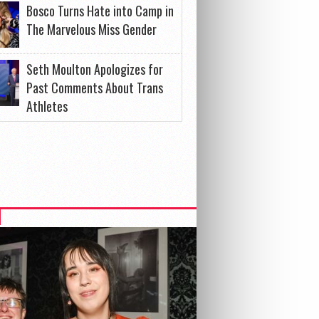
Bosco Turns Hate into Camp in
The Marvelous Miss Gender
Seth Moulton Apologizes for
Past Comments About Trans
Athletes