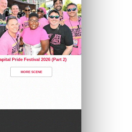
pital Pride Festival 2026 (Part 2)
MORE SCENE