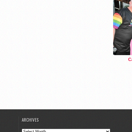
Ca
ARCHIVES
Archives