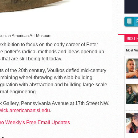
hsonian American Art Museum
MOST 
exhibition to focus on the early career of Peter
Most Vi
he potter’s radical methods and ideas opened up
that are still being felt today.
ts of the 20th century, Voulkos defied mid-century
combining wheel-throwing with slab-building,
figuration with abstraction and building large-scale
rnal engineering.
k Gallery, Pennsylvania Avenue at 17th Street NW.
wick.americanart.si.edu
.
tro Weekly's Free Email Updates