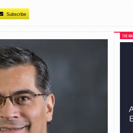
Subscribe
THE MA