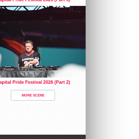
pital Pride Festival 2026 (Part 2)
MORE SCENE