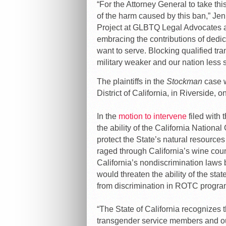
“For the Attorney General to take th
of the harm caused by this ban,” Jen
Project at GLBTQ Legal Advocates a
embracing the contributions of ded
want to serve. Blocking qualified t
military weaker and our nation less s
The plaintiffs in the
Stockman
case w
District of California, in Riverside, o
In the
motion to intervene
filed with
the ability of the California Nation
protect the State’s natural resources
raged through California’s wine coun
California’s nondiscrimination laws 
would threaten the ability of the stat
from discrimination in ROTC progra
“The State of California recognizes 
transgender service members and our