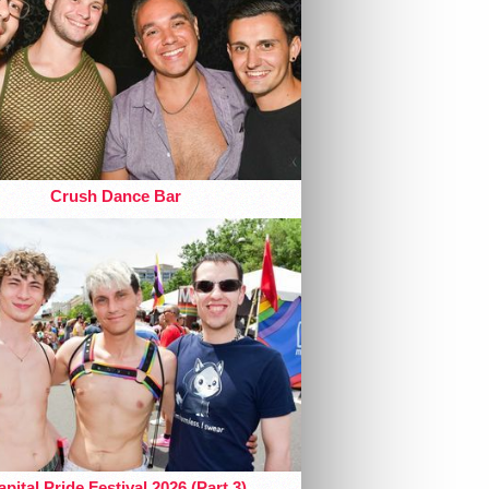
Crush Dance Bar
pital Pride Festival 2026 (Part 3)