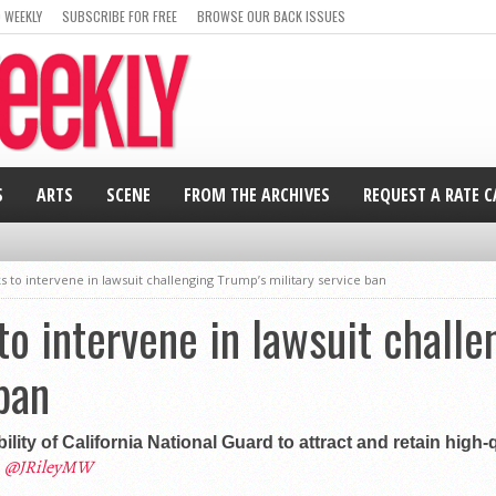
 WEEKLY
SUBSCRIBE FOR FREE
BROWSE OUR BACK ISSUES
S
ARTS
SCENE
FROM THE ARCHIVES
REQUEST A RATE 
ks to intervene in lawsuit challenging Trump’s military service ban
to intervene in lawsuit chall
ban
lity of California National Guard to attract and retain high-q
@JRileyMW