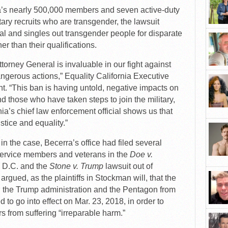
nia’s nearly 500,000 members and seven active-duty
ary recruits who are transgender, the lawsuit
nal and singles out transgender people for disparate
er than their qualifications.
ttorney General is invaluable in our fight against
angerous actions,” Equality California Executive
nt. “This ban is having untold, negative impacts on
 those who have taken steps to join the military,
ia’s chief law enforcement official shows us that
ustice and equality.”
 in the case, Becerra’s office had filed several
service members and veterans in the
Doe v.
, D.C. and the
Stone v. Trump
lawsuit out of
rgued, as the plaintiffs in Stockman will, that the
in the Trump administration and the Pentagon from
 to go into effect on Mar. 23, 2018, in order to
 from suffering “irreparable harm.”