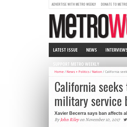
ADVERTISE WITH METRO WEEKLY
DONATE TO METRO
LATEST ISSUE
NEWS
INTERVIEW
SUPPORT METRO WEEKLY
Home
/
News + Politics
/
Nation
/
California see
California seeks 
military service 
Xavier Becerra says ban affects abi
By
John Riley
on November 10, 2017