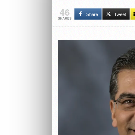
46
Share
Tweet
SHARES