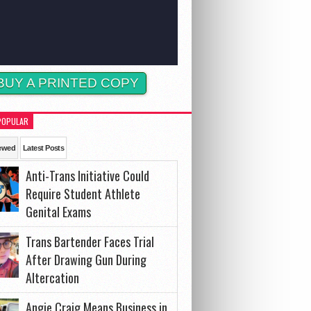
BUY A PRINTED COPY
POPULAR
ewed
Latest Posts
Anti-Trans Initiative Could
Require Student Athlete
Genital Exams
Trans Bartender Faces Trial
After Drawing Gun During
Altercation
Angie Craig Means Business in