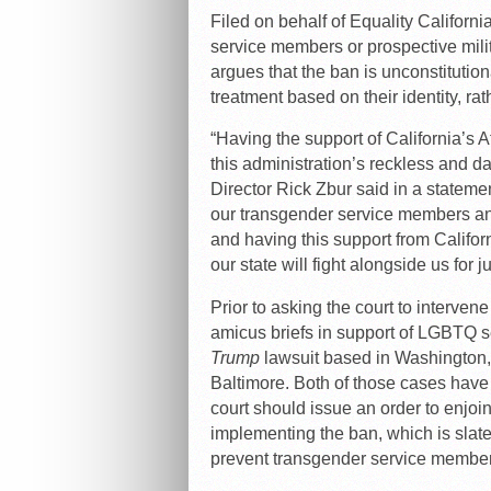
Filed on behalf of Equality Califor
service members or prospective milit
argues that the ban is unconstitutio
treatment based on their identity, rath
“Having the support of California’s A
this administration’s reckless and d
Director Rick Zbur said in a stateme
our transgender service members and
and having this support from Californ
our state will fight alongside us for j
Prior to asking the court to intervene
amicus briefs in support of LGBTQ 
Trump
lawsuit based in Washington
Baltimore. Both of those cases have a
court should issue an order to enjo
implementing the ban, which is slated
prevent transgender service members