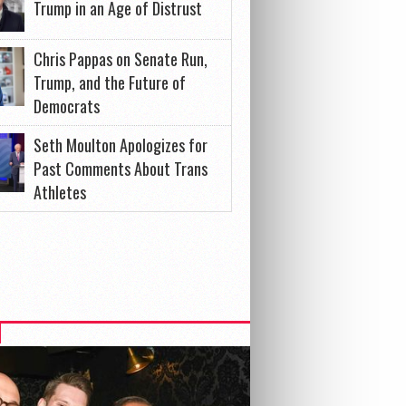
Trump in an Age of Distrust
Chris Pappas on Senate Run,
Trump, and the Future of
Democrats
Seth Moulton Apologizes for
Past Comments About Trans
Athletes