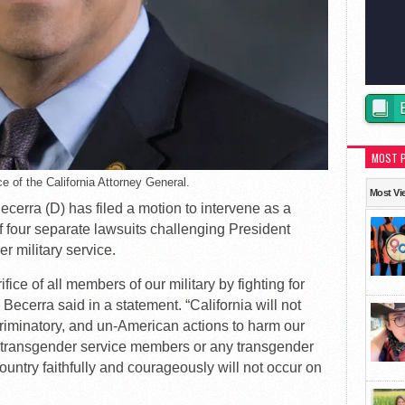
MOST 
e of the California Attorney General.
Most Vi
ecerra (D) has filed a motion to intervene as a
f four separate lawsuits challenging President
 military service.
ice of all members of our military by fighting for
 Becerra said in a statement. “California will not
criminatory, and un-American actions to harm our
ng transgender service members or any transgender
untry faithfully and courageously will not occur on