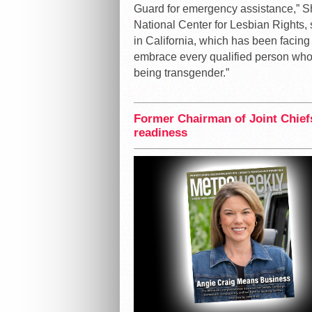
Guard for emergency assistance,” S
National Center for Lesbian Rights, sa
in California, which has been facin
embrace every qualified person who i
being transgender.”
Former Chairman of Joint Chiefs
readiness