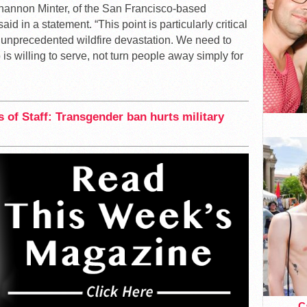
hannon Minter, of the San Francisco-based
id in a statement. “This point is particularly critical
g unprecedented wildfire devastation. We need to
s willing to serve, not turn people away simply for
 of Staff: Transgender ban hurts military
Ca