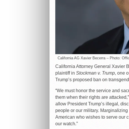
California AG Xavier Becerra – Photo: Offic
California Attorney General Xavier B
plaintiff in
Stockman v. Trump
, one o
Trump’s proposed ban on transgender
“We must honor the service and sacrif
them when their rights are attacked,”
allow President Trump’s illegal, dis
people or our military. Marginalizi
American who wishes to serve our co
our watch.”