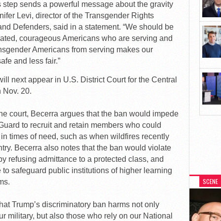
is step sends a powerful message about the gravity
nifer Levi, director of the Transgender Rights
nd Defenders, said in a statement. “We should be
icated, courageous Americans who are serving and
ransgender Americans from serving makes our
afe and less fair.”
ill next appear in U.S. District Court for the Central
n Nov. 20.
 the court, Becerra argues that the ban would impede
al Guard to recruit and retain members who could
 in times of need, such as when wildfires recently
try. Becerra also notes that the ban would violate
by refusing admittance to a protected class, and
e to safeguard public institutions of higher learning
SCENE
ms.
that Trump’s discriminatory ban harms not only
 military, but also those who rely on our National