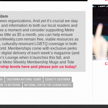
alism
ews organizations. And yet it’s crucial we stay
s and information to both our local readers and
ake a moment and consider supporting Metro
 little as $5 a month, you can help ensure
Weekly.com remain free, viable resources as
e, culturally-resonant LGBTQ coverage in both
world. Memberships come with exclusive perks
 digital delivery of each week’s magazine (and
's Lounge when it launches this fall, and
ike Metro Weekly Membership Mugs and Tote
Ca
ship levels here and please join us today!
IA
CALIFORNIA NATIONAL GUARD
EQUALITY CALIFORNIA
ON TO INTERVENE
NATIONAL CENTER FOR LESBIAN RIGHTS