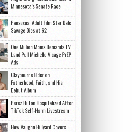
Minnesota’s Senate Race
Pansexual Adult Film Star Dale
Savage Dies at 62
One Million Moms Demands TV
Land Pull Michelle Visage PrEP
Ads
Claybourne Elder on
Fatherhood, Faith, and His
Debut Album
Perez Hilton Hospitalized After
TikTok Self-Harm Livestream
How Vaughn Hillyard Covers