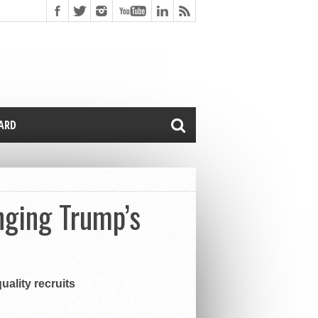
CARD
enging Trump’s
uality recruits