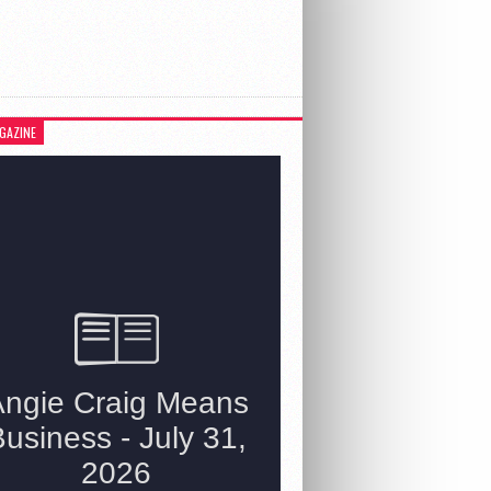
GAZINE