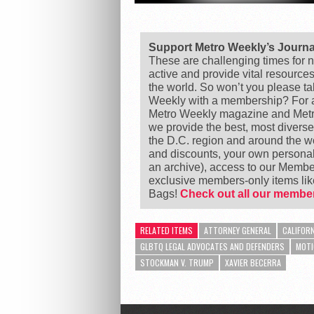
Support Metro Weekly’s Journ
These are challenging times for n
active and provide vital resource
the world. So won’t you please t
Weekly with a membership? For as
Metro Weekly magazine and Metro
we provide the best, most divers
the D.C. region and around the 
and discounts, your own personal
an archive), access to our Member
exclusive members-only items l
Bags!
Check out all our member
RELATED ITEMS
ATTORNEY GENERAL
CALIFORN
GLBTQ LEGAL ADVOCATES AND DEFENDERS
MOTI
STOCKMAN V. TRUMP
XAVIER BECERRA