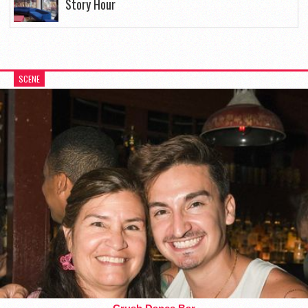
Story Hour
SCENE