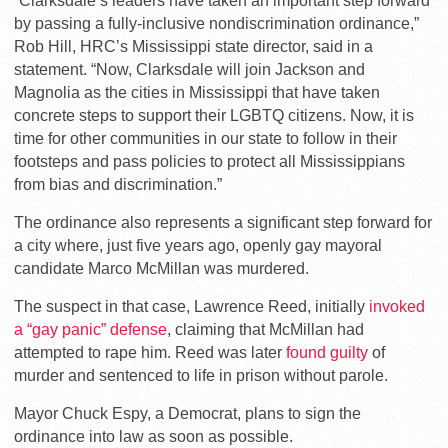
“Clarksdale’s leaders have taken an important step forward
by passing a fully-inclusive nondiscrimination ordinance,”
Rob Hill, HRC’s Mississippi state director, said in a
statement. “Now, Clarksdale will join Jackson and
Magnolia as the cities in Mississippi that have taken
concrete steps to support their LGBTQ citizens. Now, it is
time for other communities in our state to follow in their
footsteps and pass policies to protect all Mississippians
from bias and discrimination.”
The ordinance also represents a significant step forward for
a city where, just five years ago, openly gay mayoral
candidate Marco McMillan was murdered.
The suspect in that case, Lawrence Reed, initially
invoked
a “gay panic” defense
, claiming that McMillan had
attempted to rape him. Reed was later
found guilty
of
murder and sentenced to life in prison without parole.
Mayor Chuck Espy, a Democrat, plans to sign the
ordinance into law as soon as possible.