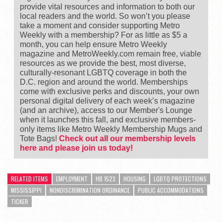
provide vital resources and information to both our
local readers and the world. So won’t you please
take a moment and consider supporting Metro
Weekly with a membership? For as little as $5 a
month, you can help ensure Metro Weekly
magazine and MetroWeekly.com remain free, viable
resources as we provide the best, most diverse,
culturally-resonant LGBTQ coverage in both the
D.C. region and around the world. Memberships
come with exclusive perks and discounts, your own
personal digital delivery of each week’s magazine
(and an archive), access to our Member's Lounge
when it launches this fall, and exclusive members-
only items like Metro Weekly Membership Mugs and
Tote Bags!
Check out all our membership levels
here and please join us today!
RELATED ITEMS
EMPLOYMENT
HB 1523
HOUSING
LGBTQ PROTECTIONS
MISSISSIPPI
NONDISCRIMINATION ORDINANCE
PUBLIC ACCOMMODATIONS
TICKER