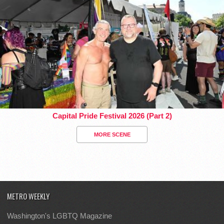
Capital Pride Festival 2026 (Part 2)
MORE SCENE
METRO WEEKLY
Washington's LGBTQ Magazine