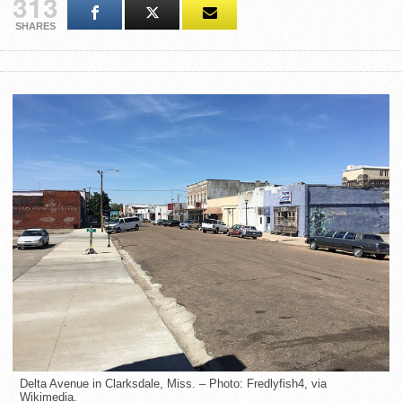
313
SHARES
Delta Avenue in Clarksdale, Miss. – Photo: Fredlyfish4, via
Wikimedia.