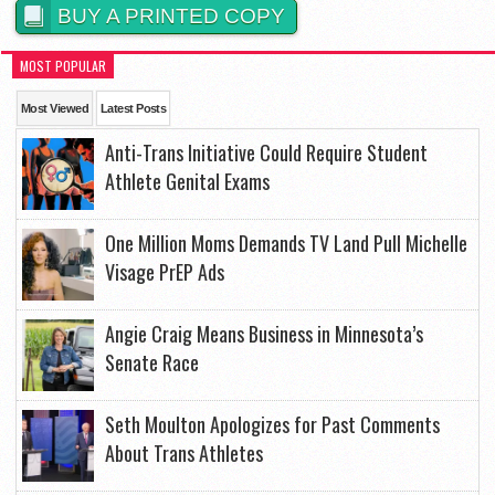
BUY A PRINTED COPY
MOST POPULAR
Most Viewed
Latest Posts
Anti-Trans Initiative Could Require Student
Athlete Genital Exams
One Million Moms Demands TV Land Pull Michelle
Visage PrEP Ads
Angie Craig Means Business in Minnesota’s
Senate Race
Seth Moulton Apologizes for Past Comments
About Trans Athletes