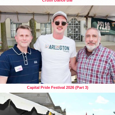
Crush Dance Bar
Capital Pride Festival 2026 (Part 3)