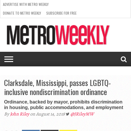
ADVERTISE WITH METRO WEEKLY
DONATE TO METRO WEEKLY
SUBSCRIBE FOR FREE
LATEST
BROWSE OUR BACK ISSUES
ISSUE
NEWS
INTERVIEWS
ARTS
SCENE
FROM
REQUEST
SUPPORT
THE
A RATE
METRO
ARCHIVES
CARD
WEEKLY
Clarksdale, Mississippi, passes LGBTQ-
inclusive nondiscrimination ordinance
Ordinance, backed by mayor, prohibits discrimination
in housing, public accommodations, and employment
By
John Riley
on August 14, 2018
@JRileyMW