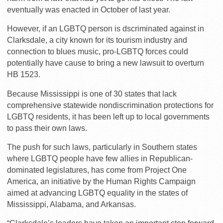
eventually was enacted in October of last year.
However, if an LGBTQ person is dscriminated against in
Clarksdale, a city known for its tourism industry and
connection to blues music, pro-LGBTQ forces could
potentially have cause to bring a new lawsuit to overturn
HB 1523.
Because Mississippi is one of 30 states that lack
comprehensive statewide nondiscrimination protections for
LGBTQ residents, it has been left up to local governments
to pass their own laws.
The push for such laws, particularly in Southern states
where LGBTQ people have few allies in Republican-
dominated legislatures, has come from Project One
America, an initiative by the Human Rights Campaign
aimed at advancing LGBTQ equality in the states of
Mississippi, Alabama, and Arkansas.