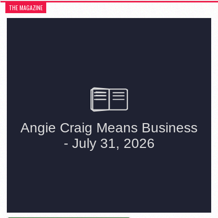
THE MAGAZINE