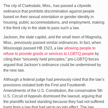
The city of Clarksdale, Miss., has passed a citywide
ordinance that prohibits discrimination against people
based on their sexual orientation or gender identity in
housing, public accommodations, and employment, making
it the third city in the state to pass such a law.
Jackson, the state capitol, and the small town of Magnolia,
Miss., previously passed similar ordinances. In fact, when
Mississippi passed HB 1523, a law
allowing people to
refuse to provide goods or services to LGBTQ people
by
citing their “sincerely held principles,” pro-LGBTQ forces
argued that Jackson’s ordinance could be undermined by
the new law.
Although a federal judge had previously ruled that the law’s
provisions violated both the First and Fourteenth
Amendments of the U.S. Constitution, the conservative 5th
U.S. Circuit of Appeals dismissed the lawsuit, arguing that
the plaintiffs lacked standing because they had not suffered
harm from a law that had yet to go into effect. The law