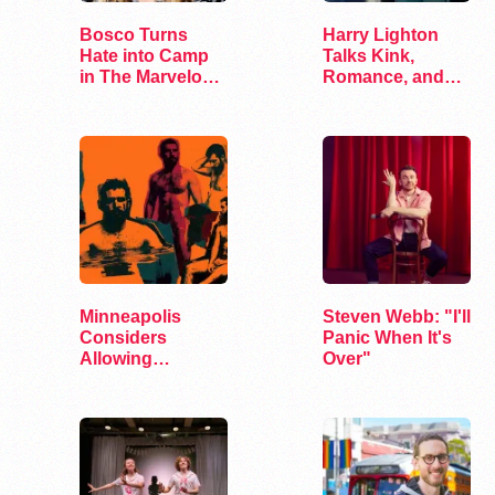
Bosco Turns
Harry Lighton
Hate into Camp
Talks Kink,
in The Marvelous
Romance, and
Miss Gender
Leather in Pillion
Minneapolis
Steven Webb: "I'll
Considers
Panic When It's
Allowing
Over"
Bathhouses and
Adult…