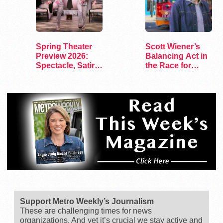
Spring Theater
Scott Wiener’s
Preview 2026:
Balancing Act in
Spectacle, Satire,
the Race for
and Surprise
Congress
Support Metro Weekly’s Journalism
These are challenging times for news
organizations. And yet it’s crucial we stay active and