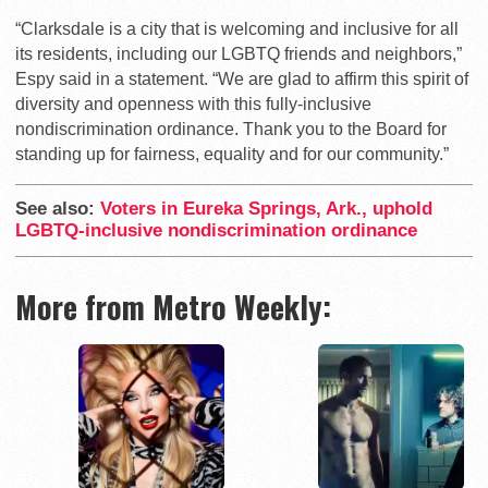
“Clarksdale is a city that is welcoming and inclusive for all
its residents, including our LGBTQ friends and neighbors,”
Espy said in a statement. “We are glad to affirm this spirit of
diversity and openness with this fully-inclusive
nondiscrimination ordinance. Thank you to the Board for
standing up for fairness, equality and for our community.”
See also:
Voters in Eureka Springs, Ark., uphold
LGBTQ-inclusive nondiscrimination ordinance
More from Metro Weekly: