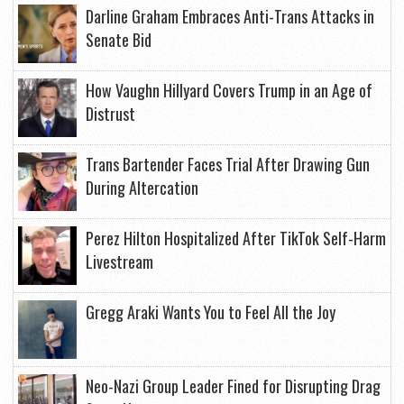
Darline Graham Embraces Anti-Trans Attacks in
Senate Bid
How Vaughn Hillyard Covers Trump in an Age of
Distrust
Trans Bartender Faces Trial After Drawing Gun
During Altercation
Perez Hilton Hospitalized After TikTok Self-Harm
Livestream
Gregg Araki Wants You to Feel All the Joy
Neo-Nazi Group Leader Fined for Disrupting Drag