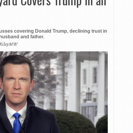
ses covering Donald Trump, declining trust in
 husband and father.
RileyMW