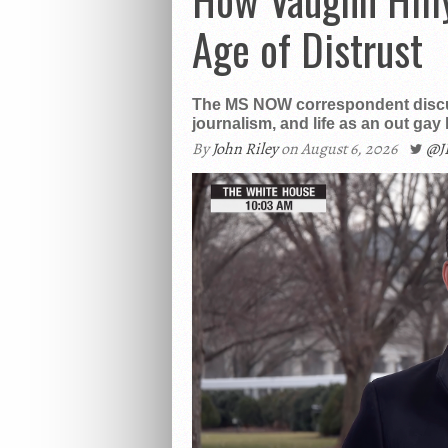
Age of Distrust
The MS NOW correspondent discus
journalism, and life as an out gay
By
John Riley
on August 6, 2026
@J