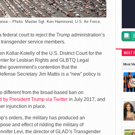
ense – Photo: Master Sgt. Ken Hammond, U.S. Air Force,
ederal court to reject the Trump administration’s
n transgender service members.
MOST 
 Kollar-Kotelly of the U.S. District Court for the
Center for Lesbian Rights and GLBTQ Legal
Most Vi
he government’s contention that the
fense Secretary Jim Mattis is a “new” policy is
no different from the broad-based ban on
d by President Trump via Twitter
in July 2017, and
er injunction in place.
mp’s orders, the military has produced an
ose and effect of ridding the military of
nnifer Levi, the director of GLAD’s Transgender