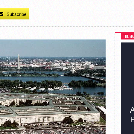
Subscribe
THE MA