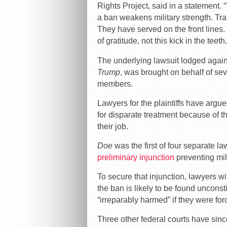
Rights Project, said in a statement. 
a ban weakens military strength. T
They have served on the front line
of gratitude, not this kick in the teeth.
The underlying lawsuit lodged agai
Trump
, was brought on behalf of se
members.
Lawyers for the plaintiffs have argu
for disparate treatment because of the
their job.
Doe
was the first of four separate l
preliminary injunction
preventing mili
To secure that injunction, lawyers
the ban is likely to be found unconst
“irreparably harmed” if they were fo
Three other federal courts have since