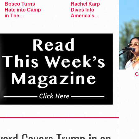
Bosco Turns
Rachel Karp
Hate into Camp
Dives Into
in The
America's
Marvelous Miss
Remaining
Gender
Lesbian Bars
Ca
yard Covers Trump in an