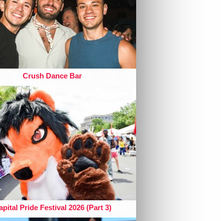
Crush Dance Bar
pital Pride Festival 2026 (Part 3)