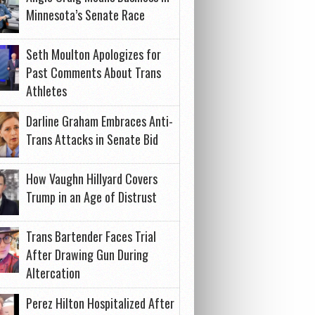
Minnesota’s Senate Race
Seth Moulton Apologizes for
Past Comments About Trans
Athletes
Darline Graham Embraces Anti-
Trans Attacks in Senate Bid
How Vaughn Hillyard Covers
Trump in an Age of Distrust
Trans Bartender Faces Trial
After Drawing Gun During
Altercation
Perez Hilton Hospitalized After