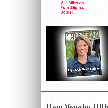
Milo Miles on
Porn Stigma,
Border
Interrogation,
and…
How Vaughn Hill