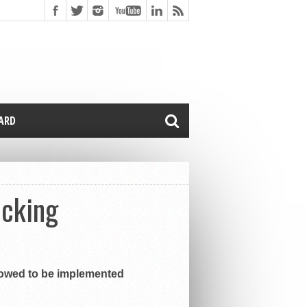
CARD
ocking
llowed to be implemented