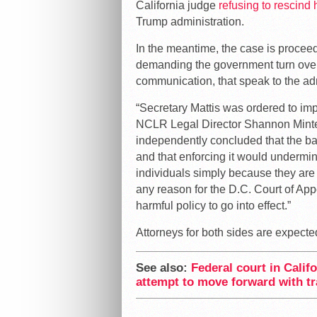
California judge
refusing to rescind 
Trump administration.
In the meantime, the case is proceedin
demanding the government turn over
communication, that speak to the adm
“Secretary Mattis was ordered to imp
NCLR Legal Director Shannon Minter 
independently concluded that the ban
and that enforcing it would undermin
individuals simply because they are
any reason for the D.C. Court of App
harmful policy to go into effect.”
Attorneys for both sides are expecte
See also:
Federal court in Calif
attempt to move forward with tr