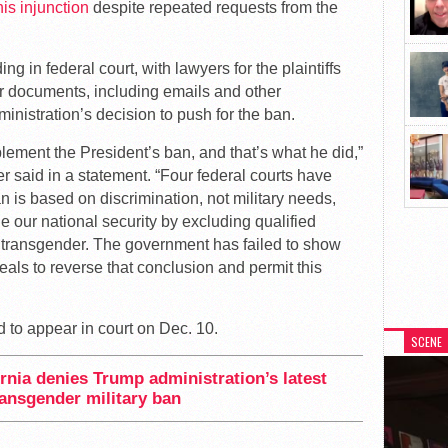
his injunction
despite repeated requests from the
g in federal court, with lawyers for the plaintiffs
 documents, including emails and other
inistration’s decision to push for the ban.
lement the President’s ban, and that’s what he did,”
said in a statement. “Four federal courts have
 is based on discrimination, not military needs,
e our national security by excluding qualified
 transgender. The government has failed to show
eals to reverse that conclusion and permit this
d to appear in court on Dec. 10.
SCENE
ornia denies Trump administration’s latest
ansgender military ban