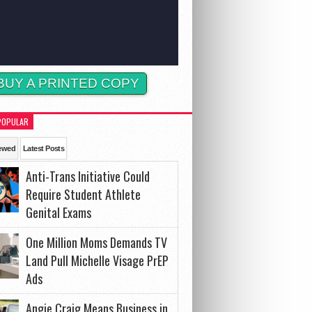
BUY A PRINTED COPY
POPULAR
ewed
Latest Posts
Anti-Trans Initiative Could
Require Student Athlete
Genital Exams
One Million Moms Demands TV
Land Pull Michelle Visage PrEP
Ads
Angie Craig Means Business in