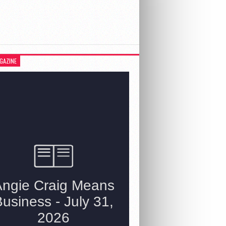
GAZINE