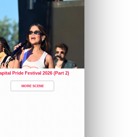
pital Pride Festival 2026 (Part 2)
MORE SCENE