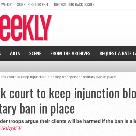
 WEEKLY
SUBSCRIBE FOR FREE
BROWSE OUR BACK ISSUES
S
ARTS
SCENE
FROM THE ARCHIVES
REQUEST A RATE 
sk court to keep injunction blocking transgender military ban in place
 court to keep injunction bl
tary ban in place
 troops argue their clients will be harmed if the ban is a
JRileyMW