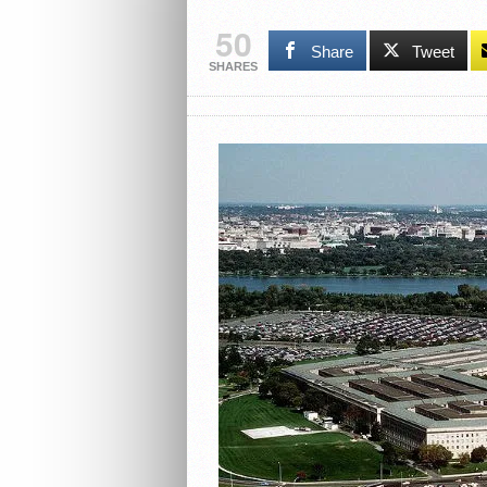
50
Share
Tweet
SHARES