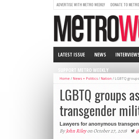
ADVERTISE WITH METRO WEEKLY
DONATE TO METRO
LATEST ISSUE
NEWS
INTERVIEW
SUPPORT METRO WEEKLY
Home
/
News + Politics
/
Nation
/
LGBTQ groups a
LGBTQ groups ask
transgender mili
Lawyers for anonymous transgender
By
John Riley
on October 27, 2018
@