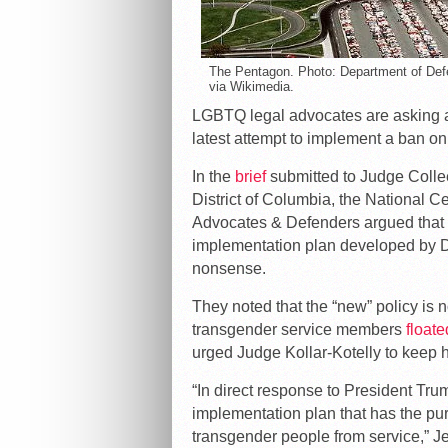
The Pentagon. Photo: Department of Def
via Wikimedia.
LGBTQ legal advocates are asking a f
latest attempt to implement a ban o
In the
brief
submitted to Judge Colleen
District of Columbia, the National 
Advocates & Defenders argued that t
implementation plan developed by De
nonsense.
They noted that the “new” policy is 
transgender service members
floate
urged Judge Kollar-Kotelly to keep h
“In direct response to President Tru
implementation plan that has the purp
transgender people from service,” Je