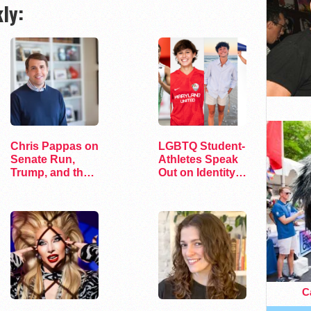
ly:
Chris Pappas on
LGBTQ Student-
Senate Run,
Athletes Speak
Trump, and the
Out on Identity
Future of…
and Sports
Ca