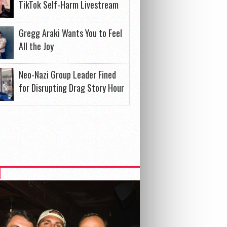
TikTok Self-Harm Livestream
Gregg Araki Wants You to Feel
All the Joy
Neo-Nazi Group Leader Fined
for Disrupting Drag Story Hour