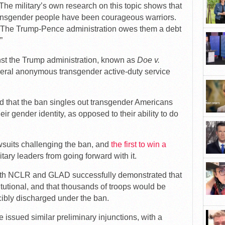
“The military’s own research on this topic shows that
ransgender people have been courageous warriors.
s. The Trump-Pence administration owes them a debt
”
nst the Trump administration, known as
Doe v.
veral anonymous transgender active-duty service
ed that the ban singles out transgender Americans
ir gender identity, as opposed to their ability to do
awsuits challenging the ban, and
the first to win a
tary leaders from going forward with it.
 with NCLR and GLAD successfully demonstrated that
itutional, and that thousands of troops would be
rcibly discharged under the ban.
 issued similar preliminary injunctions, with a