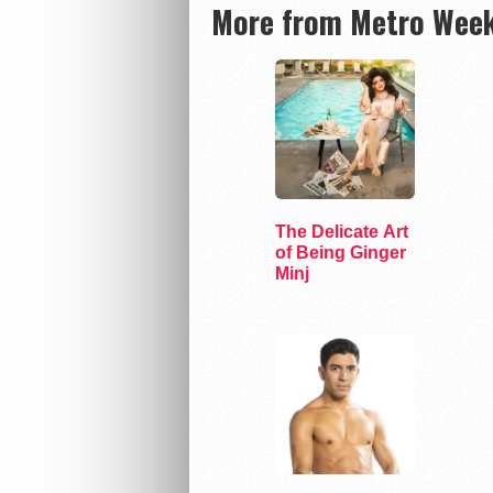
More from Metro Week
The Delicate Art
of Being Ginger
Minj