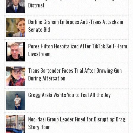
Distrust
Darline Graham Embraces Anti-Trans Attacks in
Senate Bid
Perez Hilton Hospitalized After TikTok Self-Harm
Livestream
Trans Bartender Faces Trial After Drawing Gun
During Altercation
Gregg Araki Wants You to Feel All the Joy
Neo-Nazi Group Leader Fined for Disrupting Drag
Story Hour