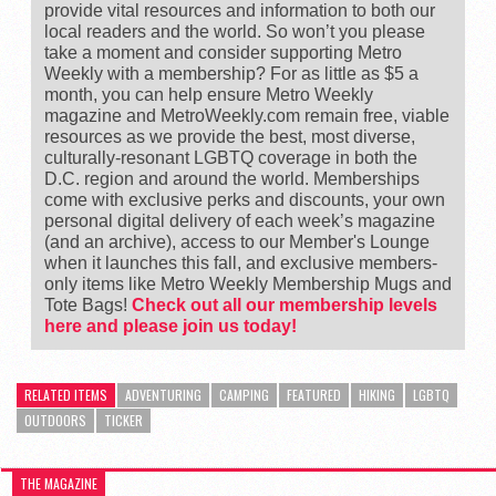
provide vital resources and information to both our
local readers and the world. So won’t you please
take a moment and consider supporting Metro
Weekly with a membership? For as little as $5 a
month, you can help ensure Metro Weekly
magazine and MetroWeekly.com remain free, viable
resources as we provide the best, most diverse,
culturally-resonant LGBTQ coverage in both the
D.C. region and around the world. Memberships
come with exclusive perks and discounts, your own
personal digital delivery of each week’s magazine
(and an archive), access to our Member's Lounge
when it launches this fall, and exclusive members-
only items like Metro Weekly Membership Mugs and
Tote Bags!
Check out all our membership levels
here and please join us today!
RELATED ITEMS
ADVENTURING
CAMPING
FEATURED
HIKING
LGBTQ
OUTDOORS
TICKER
THE MAGAZINE