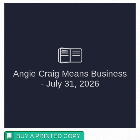
BUY A PRINTED COPY