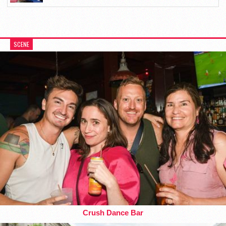
SCENE
Crush Dance Bar