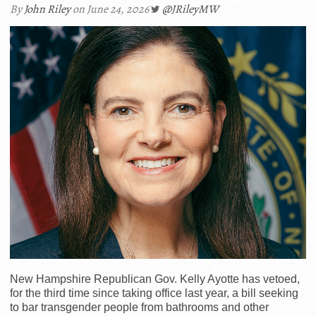
By
John Riley
on June 24, 2026
@JRileyMW
New Hampshire Republican Gov. Kelly Ayotte has vetoed,
for the third time since taking office last year, a bill seeking
to bar transgender people from bathrooms and other