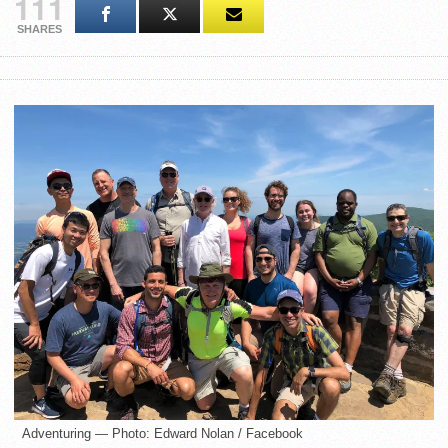
111
SHARES
Adventuring — Photo: Edward Nolan / Facebook