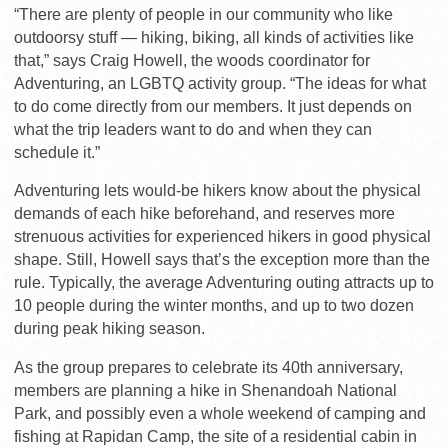
“There are plenty of people in our community who like
outdoorsy stuff — hiking, biking, all kinds of activities like
that,” says Craig Howell, the woods coordinator for
Adventuring, an LGBTQ activity group. “The ideas for what
to do come directly from our members. It just depends on
what the trip leaders want to do and when they can
schedule it.”
Adventuring lets would-be hikers know about the physical
demands of each hike beforehand, and reserves more
strenuous activities for experienced hikers in good physical
shape. Still, Howell says that’s the exception more than the
rule. Typically, the average Adventuring outing attracts up to
10 people during the winter months, and up to two dozen
during peak hiking season.
As the group prepares to celebrate its 40th anniversary,
members are planning a hike in Shenandoah National
Park, and possibly even a whole weekend of camping and
fishing at Rapidan Camp, the site of a residential cabin in