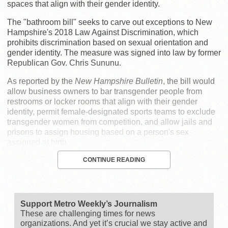
spaces that align with their gender identity.
The "bathroom bill" seeks to carve out exceptions to New
Hampshire's 2018 Law Against Discrimination, which
prohibits discrimination based on sexual orientation and
gender identity. The measure was signed into law by former
Republican Gov. Chris Sununu.
As reported by the
New Hampshire Bulletin
, the bill would
allow business owners to bar transgender people from
restrooms or locker rooms that align with their gender
identity, permit female-designated sports teams to exclude
transgender women from competition, and allow jails and
prisons to assign housing based on a person's sex
assigned at birth.
CONTINUE READING
Support Metro Weekly’s Journalism
These are challenging times for news
organizations. And yet it’s crucial we stay active and