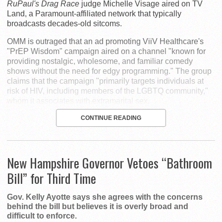
RuPaul's Drag Race
judge Michelle Visage aired on TV
Land, a Paramount-affiliated network that typically
broadcasts decades-old sitcoms.
OMM is outraged that an ad promoting ViiV Healthcare's
"PrEP Wisdom" campaign aired on a channel "known for
providing nostalgic, wholesome, and familiar comedy
shows without the need for edgy programming." The group
claims that the campaign "primarily targets individuals at
risk of HIV, including members of the LGBTQ community,"
whom it associates with extramarital sex.
CONTINUE READING
New Hampshire Governor Vetoes “Bathroom
Bill” for Third Time
Gov. Kelly Ayotte says she agrees with the concerns
behind the bill but believes it is overly broad and
difficult to enforce.