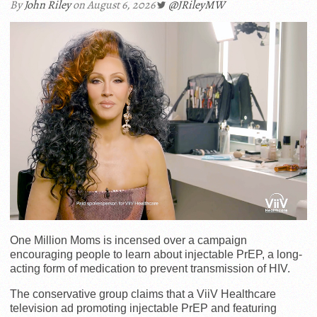
By
John Riley
on August 6, 2026
@JRileyMW
One Million Moms is incensed over a campaign
encouraging people to learn about injectable PrEP, a long-
acting form of medication to prevent transmission of HIV.
The conservative group claims that a ViiV Healthcare
television ad promoting injectable PrEP and featuring