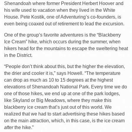
Shenandoah where former President Herbert Hoover and
his wife used to vacation when they lived in the White
House. Pete Kostik, one of Adventuring’s co-founders, is
even being coaxed out of retirement to lead the excursion.
One of the group’s favorite adventures is the “Blackberry
Ice Cream” hike, which occurs during the summer, when
hikers head for the mountains to escape the sweltering heat
in the District.
“People don’t think about this, but the higher the elevation,
the drier and cooler it is,” says Howell. “The temperature
can drop as much as 10 to 15 degrees at the highest
elevations of Shenandoah National Park. Every time we do
one of those hikes, we end up at one of the park lodges,
like Skyland or Big Meadows, where they make this
blackberry ice cream that’s just out of this world. We
realized that we had to start advertising these hikes based
on the main attraction, which, in this case, is the ice cream
after
the hike.”