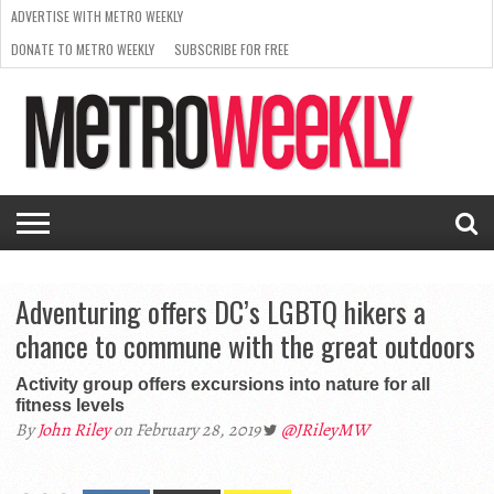
ADVERTISE WITH METRO WEEKLY
DONATE TO METRO WEEKLY
SUBSCRIBE FOR FREE
LATEST
BROWSE OUR BACK ISSUES
ISSUE
NEWS
INTERVIEWS
ARTS
SCENE
FROM
REQUEST
SUPPORT
THE
A RATE
METRO
ARCHIVES
CARD
WEEKLY
Adventuring offers DC’s LGBTQ hikers a
chance to commune with the great outdoors
Activity group offers excursions into nature for all
fitness levels
By
John Riley
on February 28, 2019
@JRileyMW