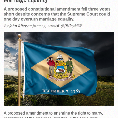
A proposed constitutional amendment fell three votes
short despite concerns that the Supreme Court could
one day overturn marriage equality.
By
John Riley
on June 27, 2026
@JRileyMW
A proposed amendment to enshrine the right to marry,