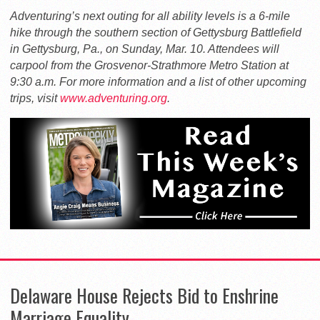
Adventuring’s next outing for all ability levels is a 6-mile
hike through the southern section of Gettysburg Battlefield
in Gettysburg, Pa., on Sunday, Mar. 10. Attendees will
carpool from the Grosvenor-Strathmore Metro Station at
9:30 a.m. For more information and a list of other upcoming
trips, visit
www.adventuring.org
.
Delaware House Rejects Bid to Enshrine
Marriage Equality