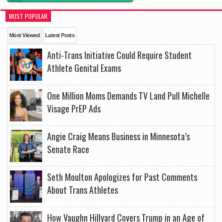
MOST POPULAR
Most Viewed
Latest Posts
Anti-Trans Initiative Could Require Student
Athlete Genital Exams
One Million Moms Demands TV Land Pull Michelle
Visage PrEP Ads
Angie Craig Means Business in Minnesota’s
Senate Race
Seth Moulton Apologizes for Past Comments
About Trans Athletes
How Vaughn Hillyard Covers Trump in an Age of