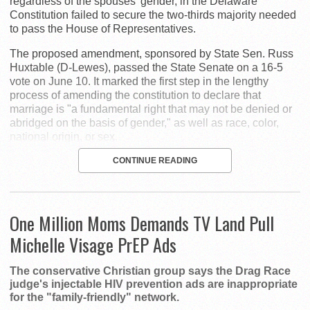
regardless of the spouses' gender, in the Delaware
Constitution failed to secure the two-thirds majority needed
to pass the House of Representatives.
The proposed amendment, sponsored by State Sen. Russ
Huxtable (D-Lewes), passed the State Senate on a 16-5
vote on June 10. It marked the first step in the lengthy
process of amending the constitution to declare that
marriage is "a fundamental right that may not be denied or
abridged on the basis of gender," as well as race, color,
national origin, or sex.
CONTINUE READING
One Million Moms Demands TV Land Pull
Michelle Visage PrEP Ads
The conservative Christian group says the Drag Race
judge's injectable HIV prevention ads are inappropriate
for the "family-friendly" network.