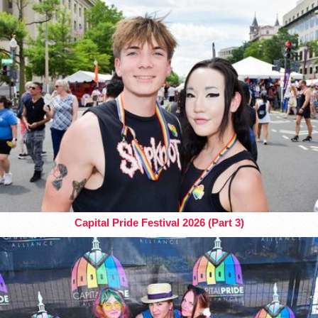
Capital Pride Festival 2026 (Part 3)