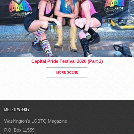
Capital Pride Festival 2026 (Part 2)
MORE SCENE
METRO WEEKLY
Washington's LGBTQ Magazine
P.O. Box 11559