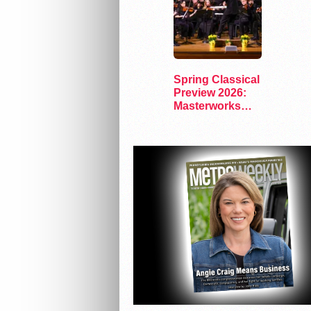
Spring Classical
Preview 2026:
Masterworks
and Modern
Voices