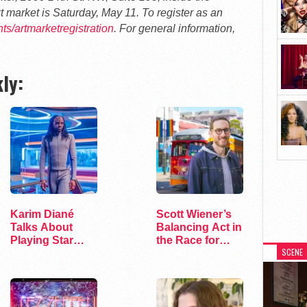
 market is Saturday, May 11. To register as an
s/artmarketregistration
. For general information,
ly:
Karim Diané
Scott Wiener’s
Talks About
Balancing Act in
Playing Star
the Race for
SCENE
Trek’s First…
Congress