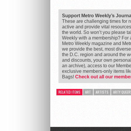
Support Metro Weekly’s Journ
These are challenging times for n
active and provide vital resource
the world. So won’t you please t
Weekly with a membership? For as
Metro Weekly magazine and Metro
we provide the best, most divers
the D.C. region and around the 
and discounts, your own personal
an archive), access to our Member
exclusive members-only items l
Bags!
Check out all our member
RELATED ITEMS
ART
ARTISTS
ARTY QUEER