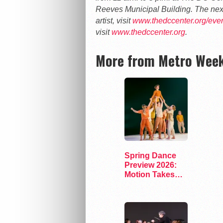
Reeves Municipal Building. The next
artist, visit
www.thedccenter.org/event
visit
www.thedccenter.org
.
More from Metro Week
Spring Dance
Preview 2026:
Motion Takes
the Stage