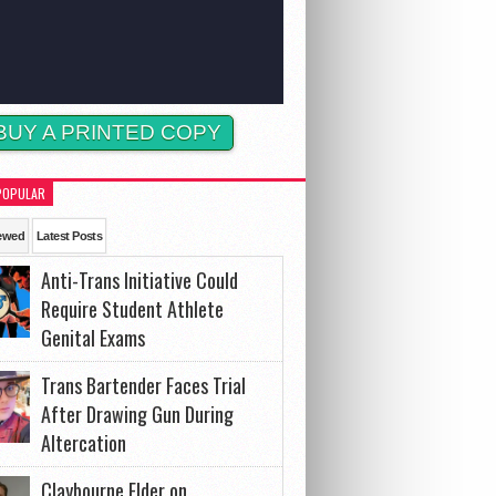
BUY A PRINTED COPY
POPULAR
ewed
Latest Posts
Anti-Trans Initiative Could
Require Student Athlete
Genital Exams
Trans Bartender Faces Trial
After Drawing Gun During
Altercation
Claybourne Elder on