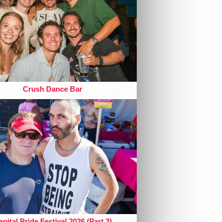
Crush Dance Bar
pital Pride Festival 2026 (Part 3)