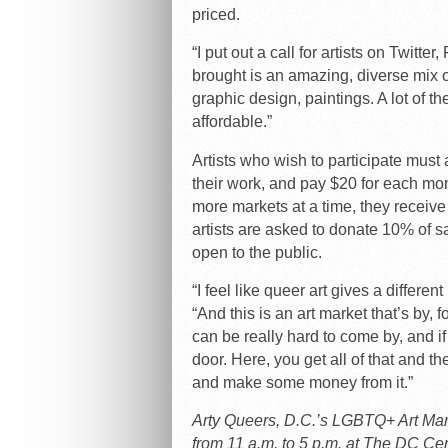
priced.
“I put out a call for artists on Twit
brought is an amazing, diverse mix of
graphic design, paintings. A lot of th
affordable.”
Artists who wish to participate must 
their work, and pay $20 for each month
more markets at a time, they receive 
artists are asked to donate 10% of s
open to the public.
“I feel like queer art gives a differe
“And this is an art market that’s by, 
can be really hard to come by, and if y
door. Here, you get all of that and 
and make some money from it.”
Arty Queers, D.C.’s LGBTQ+ Art Mark
from 11 a.m. to 5 p.m. at The DC Cen