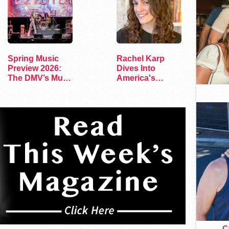
Spring Music
Rachel Karp
Preview 2026:
Dives Into
The DMV’s Must-
America's
See Concerts
Remaining
Lesbian Bars
Ca