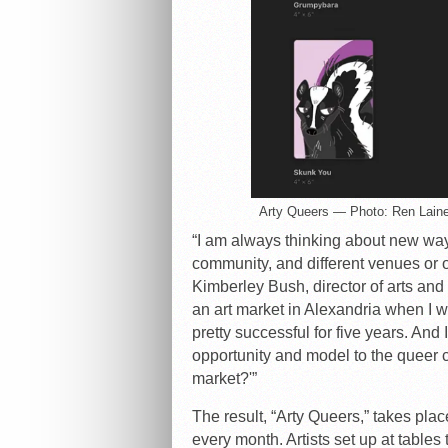
Arty Queers — Photo: Ren Lain
“I am always thinking about new ways
community, and different venues or o
Kimberley Bush, director of arts and
an art market in Alexandria when I w
pretty successful for five years. And
opportunity and model to the queer 
market?'”
The result, “Arty Queers,” takes pl
every month. Artists set up at tables