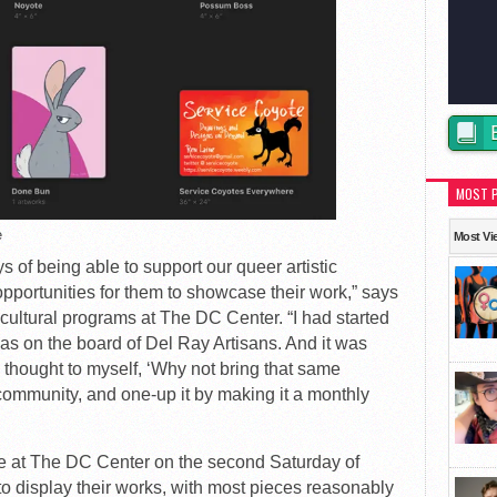
MOST 
e
Most Vi
 of being able to support our queer artistic
pportunities for them to showcase their work,” says
 cultural programs at The DC Center. “I had started
as on the board of Del Ray Artisans. And it was
 I thought to myself, ‘Why not bring that same
community, and one-up it by making it a monthly
ace at The DC Center on the second Saturday of
 to display their works, with most pieces reasonably