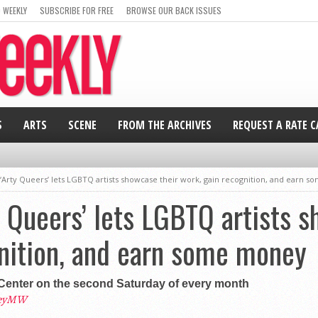
 WEEKLY
SUBSCRIBE FOR FREE
BROWSE OUR BACK ISSUES
S
ARTS
SCENE
FROM THE ARCHIVES
REQUEST A RATE 
 ‘Arty Queers’ lets LGBTQ artists showcase their work, gain recognition, and earn 
y Queers’ lets LGBTQ artists 
nition, and earn some money
 Center on the second Saturday of every month
leyMW