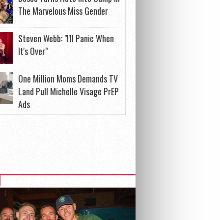
The Marvelous Miss Gender
Steven Webb: "I'll Panic When
It's Over"
One Million Moms Demands TV
Land Pull Michelle Visage PrEP
Ads