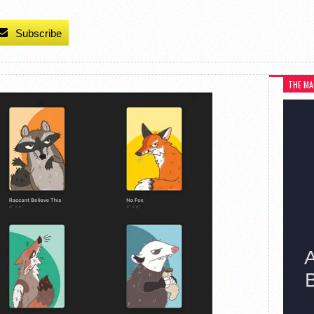
Subscribe
THE MA