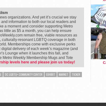
alism
ews organizations. And yet it’s crucial we stay
s and information to both our local readers and
ake a moment and consider supporting Metro
 little as $5 a month, you can help ensure
Weekly.com remain free, viable resources as
e, culturally-resonant LGBTQ coverage in both
world. Memberships come with exclusive perks
 digital delivery of each week’s magazine (and
's Lounge when it launches this fall, and
ike Metro Weekly Membership Mugs and Tote
ship levels here and please join us today!
Ca
S
DC LGBTQ+ COMMUNITY CENTER
EXHIBIT
MARKET
TICKER