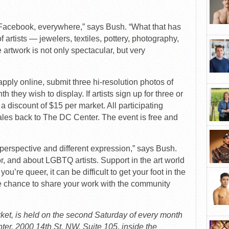
ter, Facebook, everywhere,” says Bush. “What that has
 artists — jewelers, textiles, pottery, photography,
e artwork is not only spectacular, but very
apply online, submit three hi-resolution photos of
 they wish to display. If artists sign up for three or
a discount of $15 per market. All participating
ales back to The DC Center. The event is free and
nt perspective and different expression,” says Bush.
for, and about LGBTQ artists. Support in the art world
ou’re queer, it can be difficult to get your foot in the
the chance to share your work with the community
et, is held on the second Saturday of every month
ter, 2000 14th St. NW, Suite 105, inside the