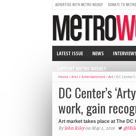
ADVERTISE WITH METRO WEEKLY
DONATE TO METRO
LATEST ISSUE
NEWS
INTERVIEW
SUPPORT METRO WEEKLY
Home
/
Arts + Entertainment
/
Art
/
DC Center’s
DC Center’s ‘Art
work, gain recog
Art market takes place at The DC
By
John Riley
on May 2, 2019
@JRi