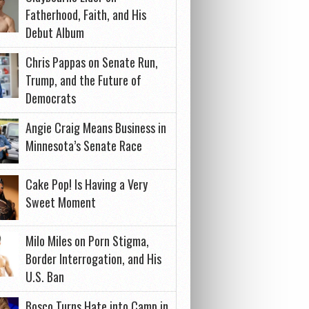
Fatherhood, Faith, and His
Debut Album
Chris Pappas on Senate Run,
Trump, and the Future of
Democrats
Angie Craig Means Business in
Minnesota’s Senate Race
Cake Pop! Is Having a Very
Sweet Moment
Milo Miles on Porn Stigma,
Border Interrogation, and His
U.S. Ban
Bosco Turns Hate into Camp in