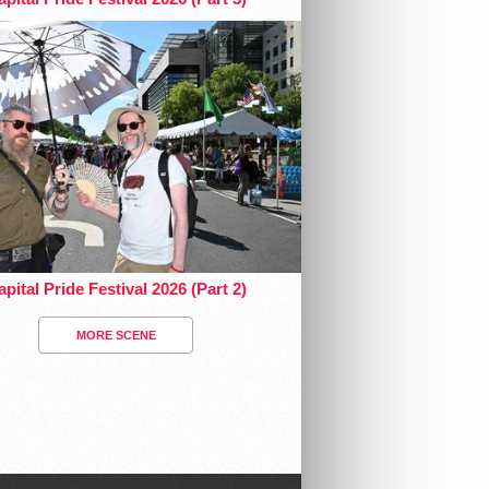
pital Pride Festival 2026 (Part 2)
MORE SCENE