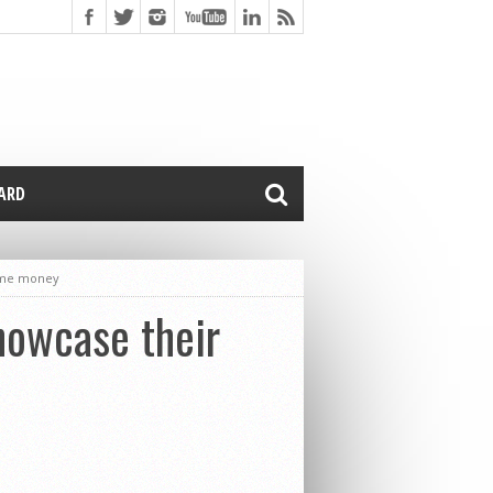
CARD
some money
showcase their