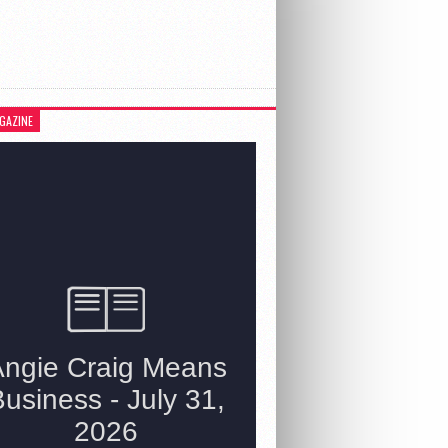
GAZINE