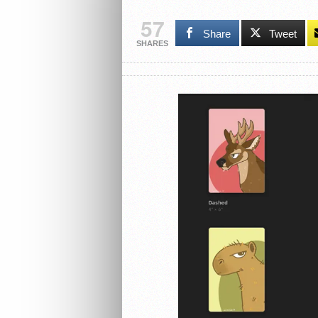
57
Share
Tweet
SHARES