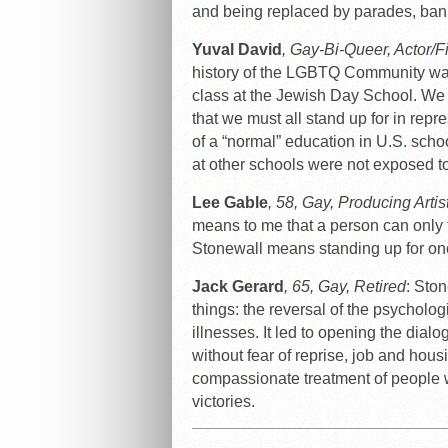
and being replaced by parades, ban
Yuval David
, Gay-Bi-Queer, Actor/
history of the LGBTQ Community was f
class at the Jewish Day School. We 
that we must all stand up for in repr
of a “normal” education in U.S. scho
at other schools were not exposed to 
Lee Gable
, 58, Gay, Producing Artis
means to me that a person can only 
Stonewall means standing up for one
Jack Gerard
, 65, Gay, Retired
: Sto
things: the reversal of the psycholog
illnesses. It led to opening the dia
without fear of reprise, job and hous
compassionate treatment of people 
victories.