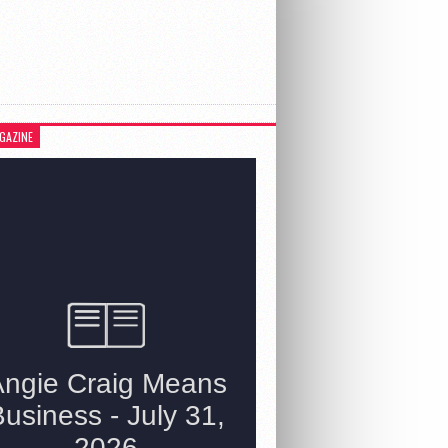
GAZINE