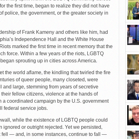
r the first time, began to realize they did not have
f police, the government, or the greater society in
ership of Frank Kameny and others like him, had
elphia’s Independence Hall and the White House
Riots marked the first time in recent memory that the
 force. Within a few years of the riots, LGBTQ
 began sprouting up in cities across America.
t the world aflame, the kindling that twirled the fire
nturies of queer people, many closeted, were
all and large, stemming from years of secretive
their fellow citizens, violence at the hands of
ven a coordinated campaign by the U.S. government
 federal service jobs.
ewall, while the existence of LGBTQ people could
n ignored or outright rejected. Yet we persisted,
 fell — and, in some instances, continue to fall —