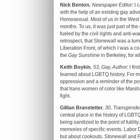
Nick Benton
, Newspaper Editor
: I
with the help of an existing gay adv
Homosexual. Most of us in the West d
months. To us, it was just part of t
fueled by the civil rights and anti-
retrospect, that Stonewall was a turn
Liberation Front, of which I was a co
the
Gay Sunshine
in Berkeley, for whi
Keith Boykin
, 53, Gay, Author
: I fi
learned about LGBTQ history. For me
oppression and a reminder of the po
that trans women of color like Marsh
fight.
Gillian Branstetter
, 30, Transgende
central place in the history of LGBTQ 
being sanitized to the point of futili
memories of specific events. Labor 
but about cookouts. Stonewall and Pri