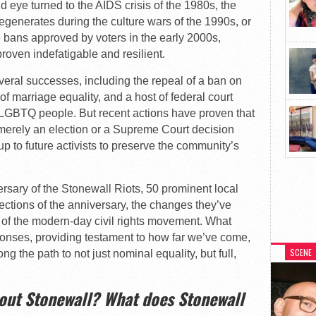
d eye turned to the AIDS crisis of the 1980s, the
generates during the culture wars of the 1990s, or
 bans approved by voters in the early 2000s,
oven indefatigable and resilient.
veral successes, including the repeal of a ban on
 of marriage equality, and a host of federal court
f LGBTQ people. But recent actions have proven that
merely an election or a Supreme Court decision
p to future activists to preserve the community’s
rsary of the Stonewall Riots, 50 prominent local
lections of the anniversary, the changes they’ve
on of the modern-day civil rights movement. What
sponses, providing testament to how far we’ve come,
SCENE
ong the path to not just nominal equality, but full,
bout Stonewall? What does Stonewall