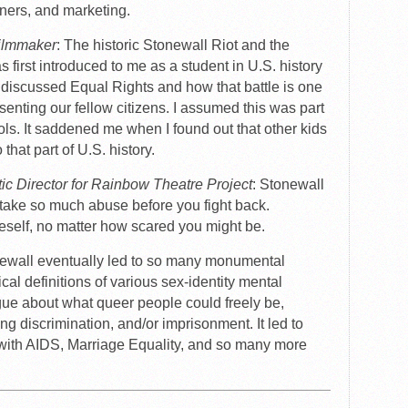
ners, and marketing.
Filmmaker
: The historic Stonewall Riot and the
irst introduced to me as a student in U.S. history
discussed Equal Rights and how that battle is one
esenting our fellow citizens. I assumed this was part
ols. It saddened me when I found out that other kids
that part of U.S. history.
tic Director for Rainbow Theatre Project
: Stonewall
take so much abuse before you fight back.
self, no matter how scared you might be.
newall eventually led to so many monumental
ical definitions of various sex-identity mental
logue about what queer people could freely be,
ing discrimination, and/or imprisonment. It led to
with AIDS, Marriage Equality, and so many more