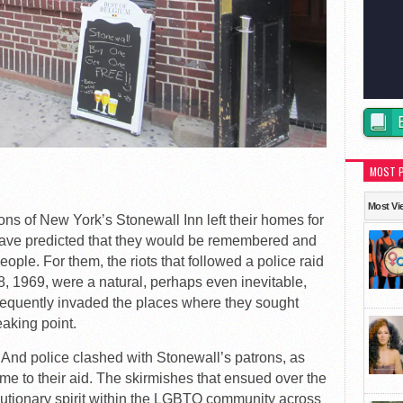
MOST 
Most Vi
ons of New York’s Stonewall Inn left their homes for
 have predicted that they would be remembered and
le. For them, the riots that followed a police raid
8, 1969, were a natural, perhaps even inevitable,
frequently invaded the places where they sought
aking point.
 And police clashed with Stonewall’s patrons, as
e to their aid. The skirmishes that ensued over the
utionary spirit within the LGBTQ community across