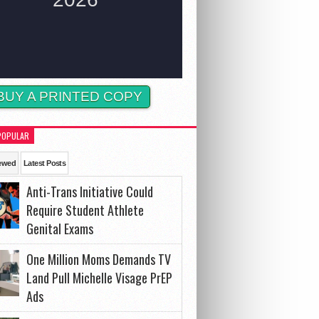
BUY A PRINTED COPY
POPULAR
ewed
Latest Posts
Anti-Trans Initiative Could
Require Student Athlete
Genital Exams
One Million Moms Demands TV
Land Pull Michelle Visage PrEP
Ads