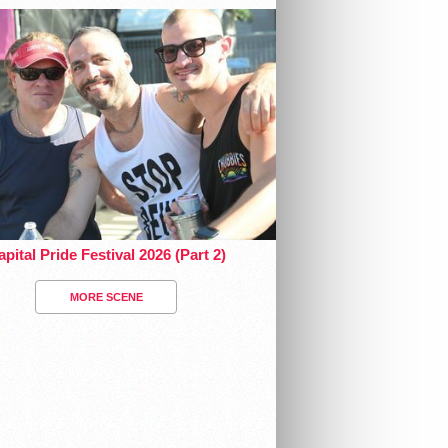
pital Pride Festival 2026 (Part 2)
MORE SCENE