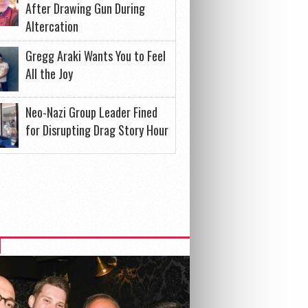
After Drawing Gun During
Altercation
Gregg Araki Wants You to Feel
All the Joy
Neo-Nazi Group Leader Fined
for Disrupting Drag Story Hour