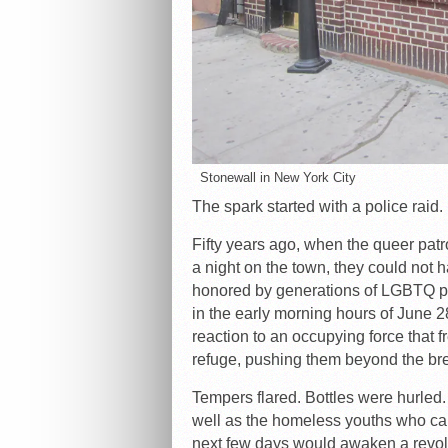
Stonewall in New York City
The spark started with a police raid.
Fifty years ago, when the queer patr
a night on the town, they could not
honored by generations of LGBTQ peop
in the early morning hours of June 2
reaction to an occupying force that 
refuge, pushing them beyond the bre
Tempers flared. Bottles were hurled.
well as the homeless youths who cam
next few days would awaken a revol