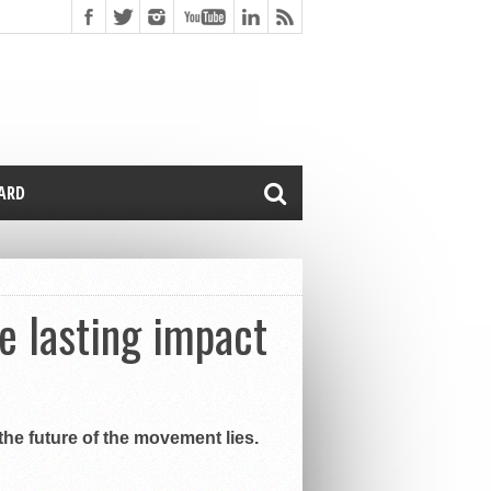
CARD
 lasting impact
he future of the movement lies.