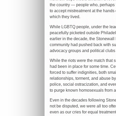
the country — people who, perhaps fo
to accept mistreatment at the hands o
which they lived.
While LGBTQ people, under the lead
peacefully picketed outside Philad
earlier in the decade, the Stonewall 
community had pushed back with such
advocacy groups and political clubs
While the riots were the match that se
had been in place for some time. Ce
forced to suffer indignities, both sm
relationships, torment, and abuse by 
police, social ostracization, and e
to purge known homosexuals from all
Even in the decades following Ston
not be disputed, we were all too ofte
even as our cries for equal treatment