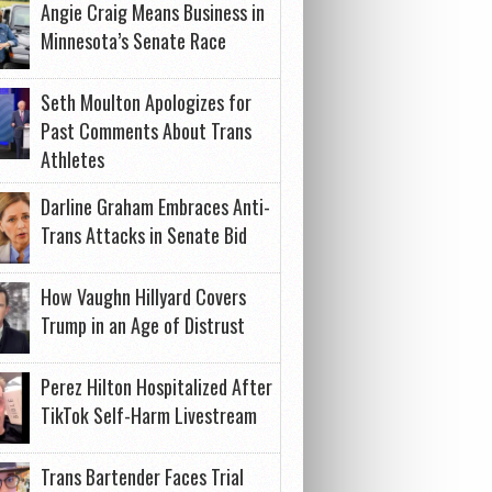
Angie Craig Means Business in
Minnesota’s Senate Race
Seth Moulton Apologizes for
Past Comments About Trans
Athletes
Darline Graham Embraces Anti-
Trans Attacks in Senate Bid
How Vaughn Hillyard Covers
Trump in an Age of Distrust
Perez Hilton Hospitalized After
TikTok Self-Harm Livestream
Trans Bartender Faces Trial