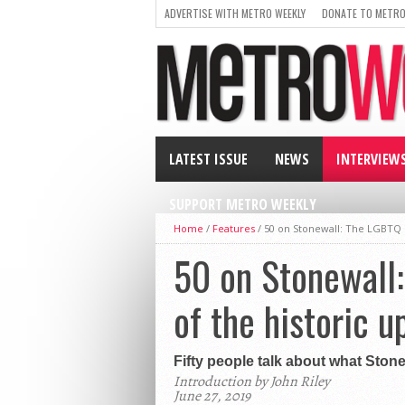
ADVERTISE WITH METRO WEEKLY
DONATE TO METRO
LATEST ISSUE
NEWS
INTERVIEW
SUPPORT METRO WEEKLY
Home
/
Features
/
50 on Stonewall: The LGBTQ C
50 on Stonewall
of the historic u
Fifty people talk about what Ston
Introduction by John Riley
June 27, 2019