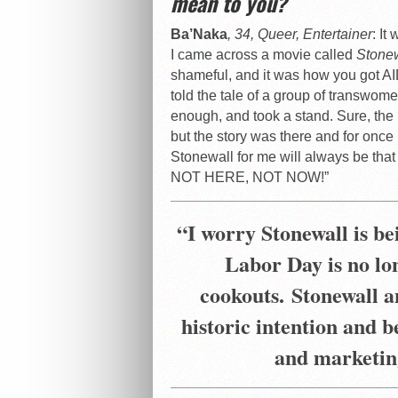
mean to you?
Ba’Naka
, 34, Queer, Entertainer
: It
I came across a movie called
Stone
shameful, and it was how you got AI
told the tale of a group of transwom
enough, and took a stand. Sure, th
but the story was there and for onc
Stonewall for me will always be th
NOT HERE, NOT NOW!”
“
I worry Stonewall is bei
Labor Day is no lo
cookouts.
Stonewall a
historic intention and 
and marketin