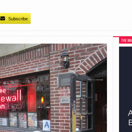
Subscribe
THE MA