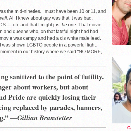
 was the mid-nineties. I must have been 10 or 11, and
wall
. All I knew about gay was that it was bad,
DS — oh, and that I might just
be
one. That movie
en and queens who, on that fateful night had had
e movie was campy and had a cis white male lead,
e I was shown LGBTQ people in a powerful light.
at moment in our history where we said “NO MORE,
ng sanitized to the point of futility.
nger about workers, but about
nd Pride are quickly losing their
being replaced by parades, banners,
g
.” —
Gillian Branstetter
Ca