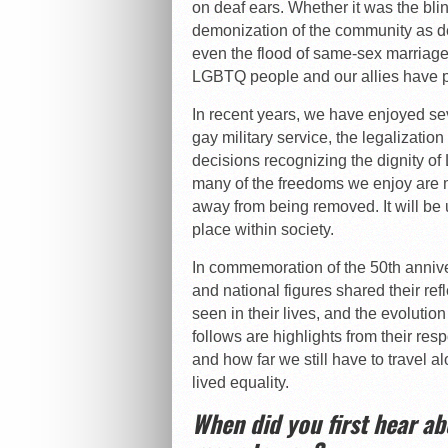
on deaf ears. Whether it was the blin
demonization of the community as de
even the flood of same-sex marriage
LGBTQ people and our allies have pr
In recent years, we have enjoyed se
gay military service, the legalization
decisions recognizing the dignity o
many of the freedoms we enjoy are 
away from being removed. It will be u
place within society.
In commemoration of the 50th annive
and national figures shared their ref
seen in their lives, and the evoluti
follows are highlights from their re
and how far we still have to travel al
lived equality.
When did you first hear a