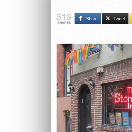
519
Share
Tweet
SHARES