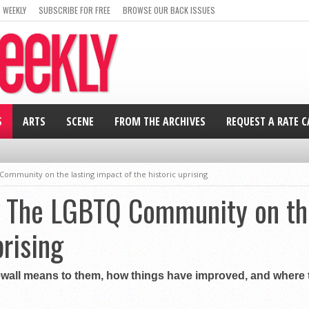
 WEEKLY
SUBSCRIBE FOR FREE
BROWSE OUR BACK ISSUES
S
ARTS
SCENE
FROM THE ARCHIVES
REQUEST A RATE 
ommunity on the lasting impact of the historic uprising
: The LGBTQ Community on the
prising
ewall means to them, how things have improved, and where t