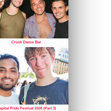
Crush Dance Bar
pital Pride Festival 2026 (Part 3)