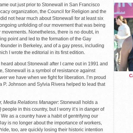
 came out just prior to Stonewall in San Francisco
ocacy organization, the Council for Religion and the
id not hear much about Stonewall for at least six
he ongoing unfolding of our movement that was being
war movements. Nonetheless, there is no doubt, in
ing point and led to the formation of the Gay
-founder in Berkeley, and of a gay press, including
ch I wrote the editorial in its first edition.
rst heard about Stonewall after I came out in 1991 and
, Stonewall is a symbol of resistance against
Ca
wer we have when we fight for liberation. I’m proud
a P. Johnson and Sylvia Rivera helped to lead that
r, Media Relations Manager
: Stonewall holds a
people in this country, but I worry it’s in danger of
ty. We as a country have a habit of gentrifying our
Day is no longer about the importance of workers,
de, too, are quickly losing their historic intention