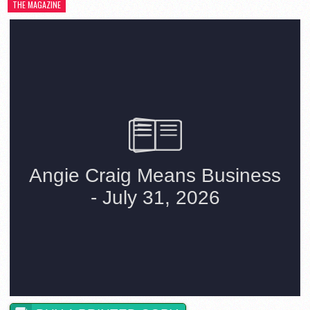
THE MAGAZINE