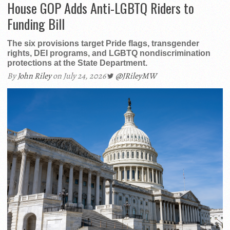
House GOP Adds Anti-LGBTQ Riders to
Funding Bill
The six provisions target Pride flags, transgender
rights, DEI programs, and LGBTQ nondiscrimination
protections at the State Department.
By
John Riley
on July 24, 2026
@JRileyMW