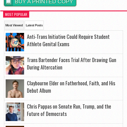
BUY A PRINTED COPY
MOST POPULAR
Most Viewed
Latest Posts
Anti-Trans Initiative Could Require Student
Athlete Genital Exams
Trans Bartender Faces Trial After Drawing Gun
During Altercation
Claybourne Elder on Fatherhood, Faith, and His
Debut Album
Chris Pappas on Senate Run, Trump, and the
Future of Democrats