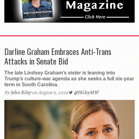
Darline Graham Embraces Anti-Trans
Attacks in Senate Bid
The late Lindsey Graham’s sister is leaning into
Trump’s culture-war agenda as she seeks a full six-year
term in South Carolina.
By
John Riley
on August 6, 2026
@JRileyMW