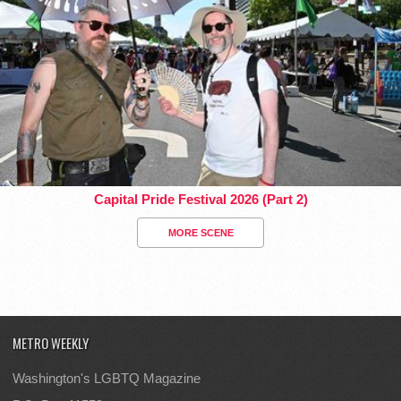
Capital Pride Festival 2026 (Part 2)
MORE SCENE
METRO WEEKLY
Washington's LGBTQ Magazine