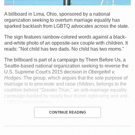
A billboard in Lima, Ohio, sponsored by a national
organization seeking to overturn marriage equality has
sparked backlash from LGBTQ advocates across the state.
The sign features rainbow-colored words against a black-
and-white photo of an opposite-sex couple with children. It
reads: "Not child has two dads. No child has two moms."
The billboard is part of a campaign by Them Before Us, a
Seattle-based national organization seeking to reverse the
U.S. Supreme Court's 2015 decision in
Obergefell v.
Hodges
. The group, which argues that the sole purpose of
marriage is to procreate and raise children, belongs to the
coalition behind "Greater Than," an anti-marriage equality
campaign backed by nearly four dozen right-wing and anti-
LGBTQ organizations.
CONTINUE READING