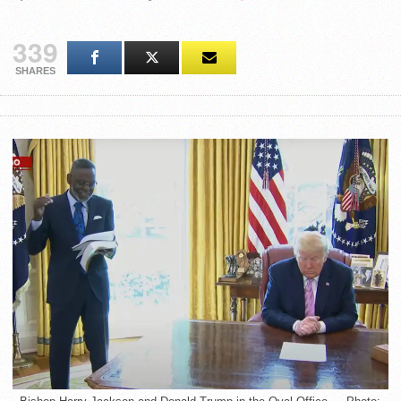
339
SHARES