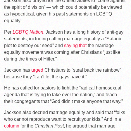
Jackson also prayed for the United States to “come against
the spirit of division” — which could potentially be viewed
as hypocritical, given his past statements on LGBTQ
equality.
Per
LGBTQ Nation
, Jackson has a long history of anti-gay
statements, including calling marriage equality a “Satanic
plot to destroy our seed” and
saying that
the marriage
equality movement was coming after Christians “just like
during the times of Hitler.”
Jackson has
urged
Christians to “steal back the rainbow”
because they “can’t let the gays have it.”
He has called for pastors to fight the “radical homosexual
agenda that is trying to take over the nation,” and teach
their congregants that “God didn’t make anyone that way.”
Jackson also decried marriage equality and said that “folks
who cannot reproduce want to recruit your kids.” And in a
column
for the
Christian Post
, he argued that marriage