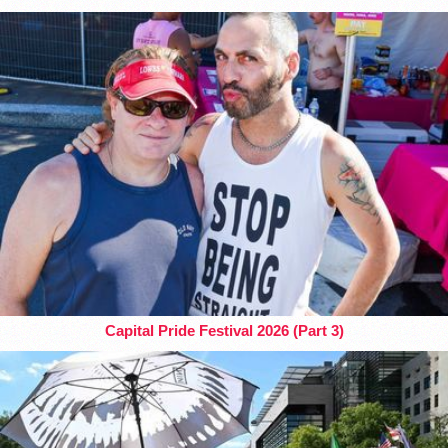
Capital Pride Festival 2026 (Part 3)