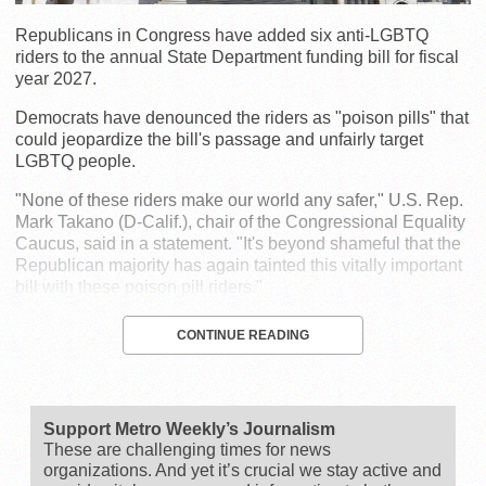
Republicans in Congress have added six anti-LGBTQ
riders to the annual State Department funding bill for fiscal
year 2027.
Democrats have denounced the riders as "poison pills" that
could jeopardize the bill's passage and unfairly target
LGBTQ people.
"None of these riders make our world any safer," U.S. Rep.
Mark Takano (D-Calif.), chair of the Congressional Equality
Caucus, said in a statement. "It's beyond shameful that the
Republican majority has again tainted this vitally important
bill with these poison pill riders."
CONTINUE READING
Support Metro Weekly’s Journalism
These are challenging times for news
organizations. And yet it’s crucial we stay active and