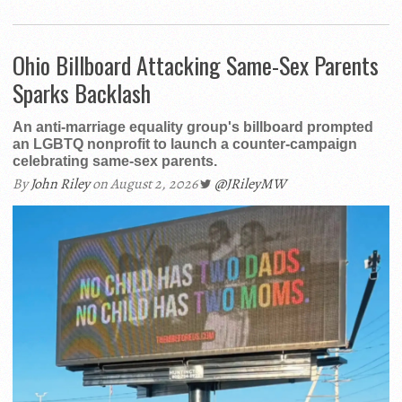
Ohio Billboard Attacking Same-Sex Parents
Sparks Backlash
An anti-marriage equality group's billboard prompted
an LGBTQ nonprofit to launch a counter-campaign
celebrating same-sex parents.
By
John Riley
on August 2, 2026
@JRileyMW