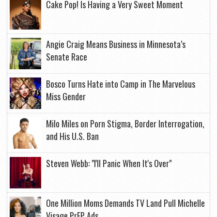
Cake Pop! Is Having a Very Sweet Moment
Angie Craig Means Business in Minnesota’s
Senate Race
Bosco Turns Hate into Camp in The Marvelous
Miss Gender
Milo Miles on Porn Stigma, Border Interrogation,
and His U.S. Ban
Steven Webb: "I'll Panic When It's Over"
One Million Moms Demands TV Land Pull Michelle
Visage PrEP Ads