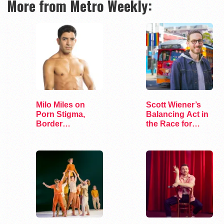
More from Metro Weekly:
Milo Miles on
Scott Wiener’s
Porn Stigma,
Balancing Act in
Border
the Race for
Interrogation,
Congress
and…