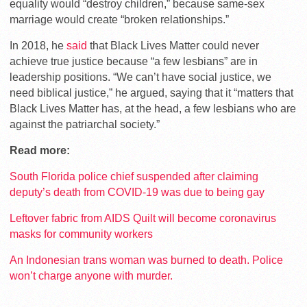
equality would “destroy children,” because same-sex
marriage would create “broken relationships.”
In 2018, he
said
that Black Lives Matter could never
achieve true justice because “a few lesbians” are in
leadership positions. “We can’t have social justice, we
need biblical justice,” he argued, saying that it “matters that
Black Lives Matter has, at the head, a few lesbians who are
against the patriarchal society.”
Read more:
South Florida police chief suspended after claiming
deputy’s death from COVID-19 was due to being gay
Leftover fabric from AIDS Quilt will become coronavirus
masks for community workers
An Indonesian trans woman was burned to death. Police
won’t charge anyone with murder.