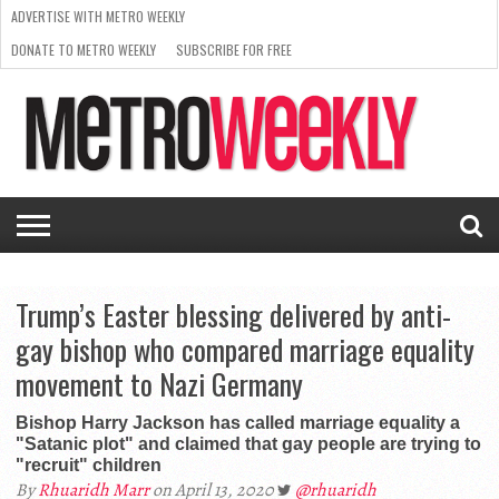
ADVERTISE WITH METRO WEEKLY
DONATE TO METRO WEEKLY
SUBSCRIBE FOR FREE
LATEST
BROWSE OUR BACK ISSUES
ISSUE
NEWS
INTERVIEWS
ARTS
SCENE
FROM
REQUEST
SUPPORT
THE
A RATE
METRO
ARCHIVES
CARD
WEEKLY
Trump’s Easter blessing delivered by anti-
gay bishop who compared marriage equality
movement to Nazi Germany
Bishop Harry Jackson has called marriage equality a
"Satanic plot" and claimed that gay people are trying to
"recruit" children
By
Rhuaridh Marr
on April 13, 2020
@rhuaridh