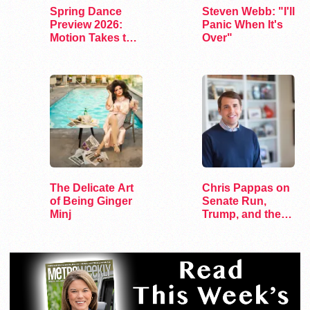
Spring Dance
Steven Webb: "I'll
Preview 2026:
Panic When It's
Motion Takes the
Over"
Stage
The Delicate Art
Chris Pappas on
of Being Ginger
Senate Run,
Minj
Trump, and the
Future of…