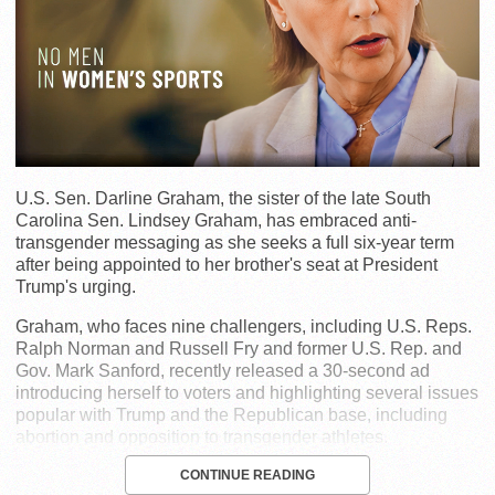
U.S. Sen. Darline Graham, the sister of the late South
Carolina Sen. Lindsey Graham, has embraced anti-
transgender messaging as she seeks a full six-year term
after being appointed to her brother's seat at President
Trump's urging.
Graham, who faces nine challengers, including U.S. Reps.
Ralph Norman and Russell Fry and former U.S. Rep. and
Gov. Mark Sanford, recently released a 30-second ad
introducing herself to voters and highlighting several issues
popular with Trump and the Republican base, including
abortion and opposition to transgender athletes.
CONTINUE READING