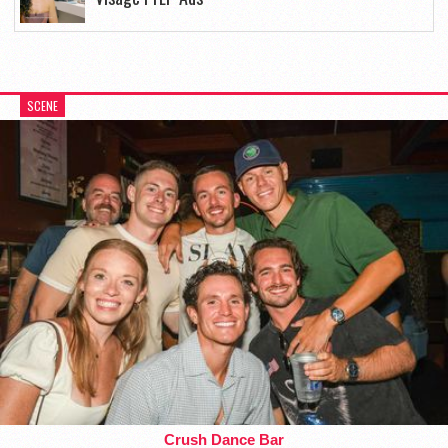
SCENE
Crush Dance Bar