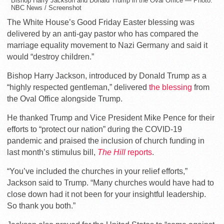
Bishop Harry Jackson and Donald Trump in the Oval Office — Photo:
NBC News / Screenshot
The White House’s Good Friday Easter blessing was
delivered by an anti-gay pastor who has compared the
marriage equality movement to Nazi Germany and said it
would “destroy children.”
Bishop Harry Jackson, introduced by Donald Trump as a
“highly respected gentleman,” delivered
the blessing
from
the Oval Office alongside Trump.
He thanked Trump and Vice President Mike Pence for their
efforts to “protect our nation” during the COVID-19
pandemic and praised the inclusion of church funding in
last month’s stimulus bill,
The Hill
reports
.
“You’ve included the churches in your relief efforts,”
Jackson said to Trump. “Many churches would have had to
close down had it not been for your insightful leadership.
So thank you both.”