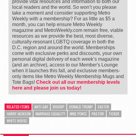
provide vital resources and information to both our
local readers and the world. So won’t you please
take a moment and consider supporting Metro
Weekly with a membership? For as little as $5 a
month, you can help ensure Metro Weekly
magazine and MetroWeekly.com remain free, viable
resources as we provide the best, most diverse,
culturally-resonant LGBTQ coverage in both the
D.C. region and around the world. Memberships
come with exclusive perks and discounts, your own
personal digital delivery of each week’s magazine
(and an archive), access to our Member's Lounge
when it launches this fall, and exclusive members-
only items like Metro Weekly Membership Mugs and
Tote Bags!
Check out all our membership levels
here and please join us today!
RELATED ITEMS
ANTI-GAY
BISHOP
DONALD TRUMP
EASTER
HARRY JACKSON
MARRIAGE EQUALITY
MIKE PENCE
PASTOR
TICKER
WHITE HOUSE