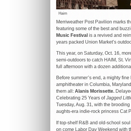
Haim
Merriweather Post Pavilion marks the
featuring some of the best and buzz
Music Festival
is a revived and reim
years packed Union Market’s outdoo
This year, on Saturday, Oct. 16, mor
semi-outdoors to catch HAIM, St. Vin
full afternoon with a dozen additio
Before summer’s end, a mighty fine li
amphitheater in Columbia, Maryland.
them all:
Alanis Morissette.
Delayed
Celebrating 25 Years of
Jagged Littl
Tuesday, Aug. 31, with the broodin
aughts-era indie-rock princess Cat P
If top-shelf R&B and old-school soul
on come Labor Day Weekend with th