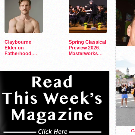
Claybourne
Spring Classical
Elder on
Preview 2026:
Fatherhood,
Masterworks
Faith, and His
and Modern
Debut Album
Voices
Ca