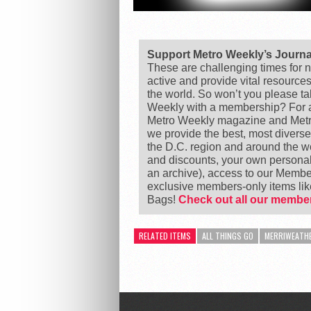
Support Metro Weekly’s Journ
These are challenging times for n
active and provide vital resource
the world. So won’t you please t
Weekly with a membership? For as
Metro Weekly magazine and Metro
we provide the best, most divers
the D.C. region and around the 
and discounts, your own personal
an archive), access to our Member
exclusive members-only items l
Bags!
Check out all our member
RELATED ITEMS
ALL THINGS GO
MERRIWEATHE