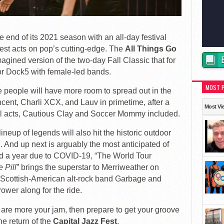
 end of its 2021 season with an all-day festival
iest acts on pop’s cutting-edge. The
All Things Go
agined version of the two-day Fall Classic that for
r Dock5 with female-led bands.
MOST 
e people will have more room to spread out in the
cent, Charli XCX, and Lauv in primetime, after a
Most Vi
nal acts, Cautious Clay and Soccer Mommy included.
neup of legends will also hit the historic outdoor
 And up next is arguably the most anticipated of
 a year due to COVID-19, “The World Tour
e Pill
” brings the superstar to Merriweather on
g Scottish-American alt-rock band Garbage and
ower along for the ride.
 are more your jam, then prepare to get your groove
e return of the
Capital Jazz Fest
.