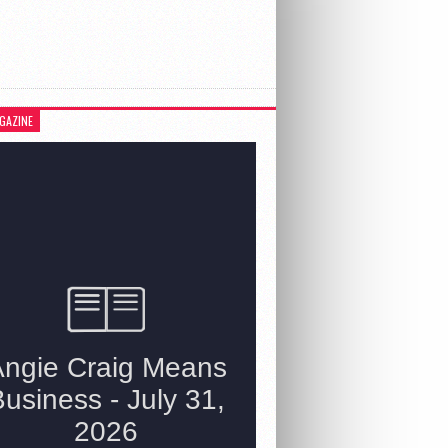
GAZINE