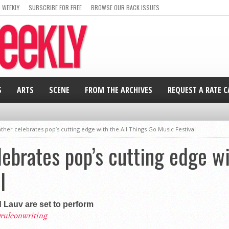
 WEEKLY
SUBSCRIBE FOR FREE
BROWSE OUR BACK ISSUES
S
ARTS
SCENE
FROM THE ARCHIVES
REQUEST A RATE 
her celebrates pop’s cutting edge with the All Things Go Music Festival
ebrates pop’s cutting edge wi
l
d Lauv are set to perform
ruleonwriting