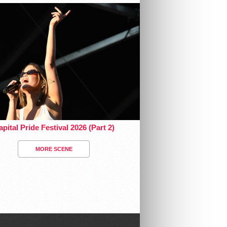
pital Pride Festival 2026 (Part 2)
MORE SCENE