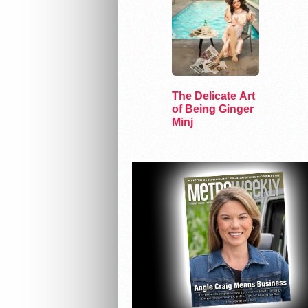
The Delicate Art
of Being Ginger
Minj