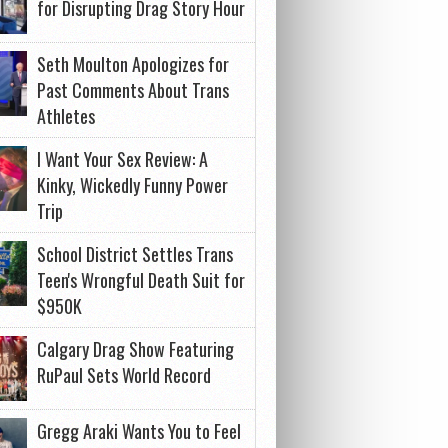
for Disrupting Drag Story Hour
Seth Moulton Apologizes for
Past Comments About Trans
Athletes
I Want Your Sex Review: A
Kinky, Wickedly Funny Power
Trip
School District Settles Trans
Teen's Wrongful Death Suit for
$950K
Calgary Drag Show Featuring
RuPaul Sets World Record
Gregg Araki Wants You to Feel