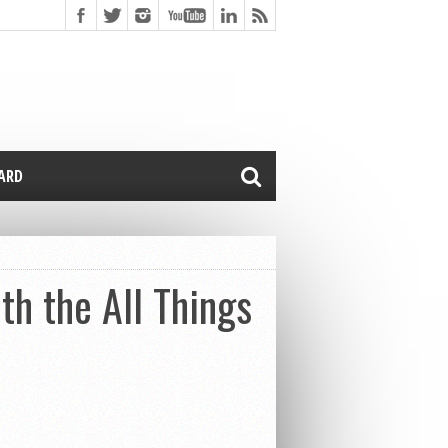
CARD
th the All Things