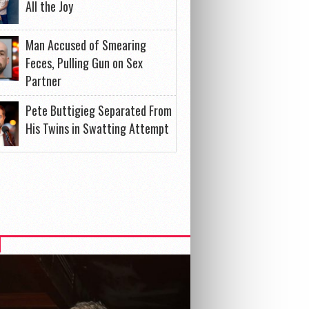
All the Joy
Man Accused of Smearing
Feces, Pulling Gun on Sex
Partner
Pete Buttigieg Separated From
His Twins in Swatting Attempt