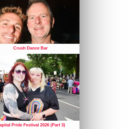
Crush Dance Bar
pital Pride Festival 2026 (Part 3)