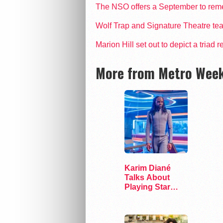
The NSO offers a September to remem
Wolf Trap and Signature Theatre te
Marion Hill set out to depict a triad
More from Metro Week
Karim Diané
Talks About
Playing Star
Trek’s First…