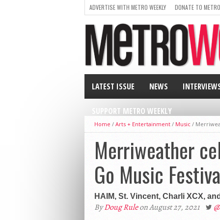
ADVERTISE WITH METRO WEEKLY
DONATE TO METRO
LATEST ISSUE
NEWS
INTERVIEW
SUPPORT METRO WEEKLY
Home
/
Arts + Entertainment
/
Music
/
Merriweat
Merriweather cel
Go Music Festiva
HAIM, St. Vincent, Charli XCX, an
By
Doug Rule
on August 27, 2021
@