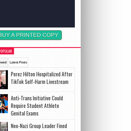
BUY A PRINTED COPY
POPULAR
ewed
Latest Posts
Perez Hilton Hospitalized After
TikTok Self-Harm Livestream
Anti-Trans Initiative Could
Require Student Athlete
Genital Exams
Neo-Nazi Group Leader Fined