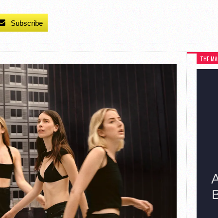
Subscribe
THE MA