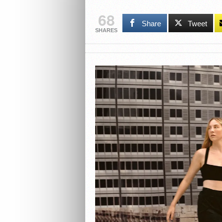
68
Share
Tweet
SHARES