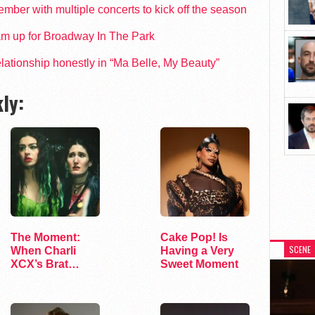
ber with multiple concerts to kick off the season
am up for Broadway In The Park
 relationship honestly in “Ma Belle, My Beauty”
ly:
The Moment:
Cake Pop! Is
SCENE
When Charli
Having a Very
XCX’s Brat
Sweet Moment
Bubble Starts to
Deflate