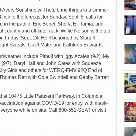
Avery Sunshine will help bring things to a simmer
 while the forecast for Sunday, Sept. 5, calls for
se in the path of Eric Benet, Sheila E., Tamia, and
 country and off-kilter rock, Willie Nelson is the top
n Friday, Sept. 24. He’ll be joined by Sturgill
Night Sweats, Gov’t Mule, and Kathleen Edwards.
riweather include Pitbull with Iggy Azalea (9/2), My
 (9/7), Daryl Hall and John Oates with Squeeze
 City Girls and others for WERQ-FM’s 92Q End of
Thomas Rett with Cole Swindell and Gabby Barrett
d at 10475 Little Patuxent Parkway, in Columbia,
l vaccination against COVID-19 for entry, with mask-
eryone while on site. Call 800-551-SEAT or visit