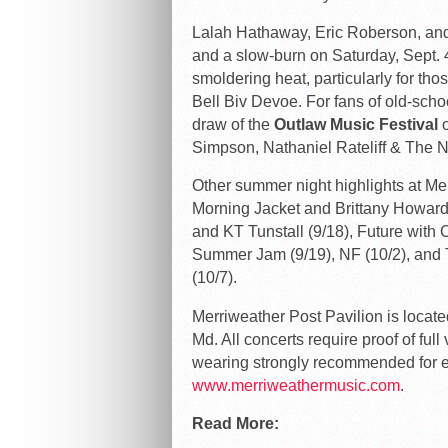
Lalah Hathaway, Eric Roberson, and 
and a slow-burn on Saturday, Sept. 4,
smoldering heat, particularly for tho
Bell Biv Devoe. For fans of old-school
draw of the
Outlaw Music Festival
o
Simpson, Nathaniel Rateliff & The 
Other summer night highlights at Mer
Morning Jacket and Brittany Howard
and KT Tunstall (9/18), Future with
Summer Jam (9/19), NF (10/2), and 
(10/7).
Merriweather Post Pavilion is locate
Md. All concerts require proof of ful
wearing strongly recommended for ev
www.merriweathermusic.com
.
Read More: