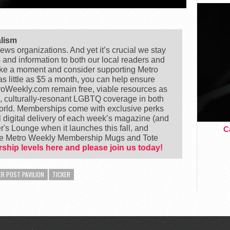
alism
ews organizations. And yet it’s crucial we stay
s and information to both our local readers and
ake a moment and consider supporting Metro
 little as $5 a month, you can help ensure
Weekly.com remain free, viable resources as
e, culturally-resonant LGBTQ coverage in both
world. Memberships come with exclusive perks
 digital delivery of each week’s magazine (and
's Lounge when it launches this fall, and
Ca
ike Metro Weekly Membership Mugs and Tote
ship levels here and please join us today!
R POST PAVILION
TICKER