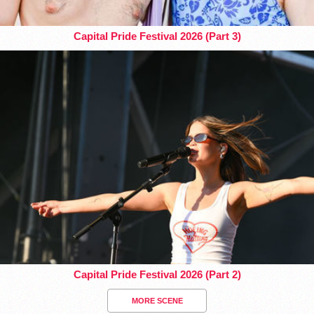
Capital Pride Festival 2026 (Part 3)
Capital Pride Festival 2026 (Part 2)
MORE SCENE