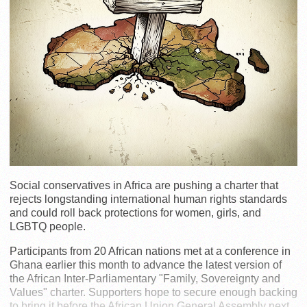
Social conservatives in Africa are pushing a charter that
rejects longstanding international human rights standards
and could roll back protections for women, girls, and
LGBTQ people.
Participants from 20 African nations met at a conference in
Ghana earlier this month to advance the latest version of
the African Inter-Parliamentary "Family, Sovereignty and
Values" charter. Supporters hope to secure enough backing
to bring it before the African Union General Assembly next