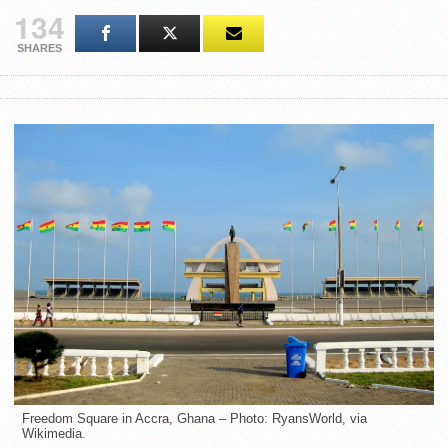
134
SHARES
Freedom Square in Accra, Ghana – Photo: RyansWorld, via
Wikimedia.