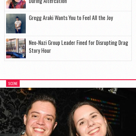
During Altercation
Gregg Araki Wants You to Feel All the Joy
Neo-Nazi Group Leader Fined for Disrupting Drag
Story Hour
SCENE