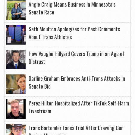
Angie Craig Means Business in Minnesota’s
Senate Race
Seth Moulton Apologizes for Past Comments
About Trans Athletes
How Vaughn Hillyard Covers Trump in an Age of
Distrust
Darline Graham Embraces Anti-Trans Attacks in
Senate Bid
Perez Hilton Hospitalized After TikTok Self-Harm
Livestream
Trans Bartender Faces Trial After Drawing Gun