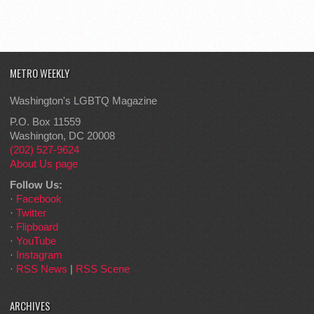
METRO WEEKLY
Washington's LGBTQ Magazine
P.O. Box 11559
Washington, DC 20008
(202) 527-9624
About Us page
Follow Us:
·
Facebook
·
Twitter
·
Flipboard
·
YouTube
·
Instagram
·
RSS News
|
RSS Scene
ARCHIVES