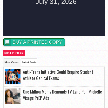
BUY A PRINTED COPY
MOST POPULAR
Most Viewed
Latest Posts
Anti-Trans Initiative Could Require Student
Athlete Genital Exams
One Million Moms Demands TV Land Pull Michelle
Visage PrEP Ads