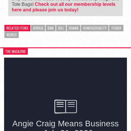
Tote Bags!
Check out all our membership levels
here and please join us today!
RELATED ITEMS
AFRICA
BAN
BILL
GHANA
HOMOSEXUALITY
TICKER
WORLD
THE MAGAZINE