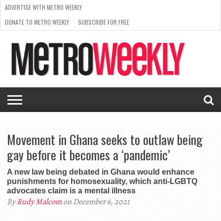
ADVERTISE WITH METRO WEEKLY
DONATE TO METRO WEEKLY
SUBSCRIBE FOR FREE
LATEST
BROWSE OUR BACK ISSUES
ISSUE
NEWS
INTERVIEWS
ARTS
SCENE
FROM
REQUEST
SUPPORT
THE
A RATE
METRO
ARCHIVES
CARD
WEEKLY
Movement in Ghana seeks to outlaw being
gay before it becomes a ‘pandemic’
A new law being debated in Ghana would enhance
punishments for homosexuality, which anti-LGBTQ
advocates claim is a mental illness
By
Rudy Malcom
on December 6, 2021