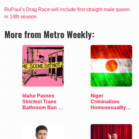
RuPaul’s Drag Race will include first straight male queen
in 14th season
More from Metro Weekly:
Idaho Passes
Niger
Strictest Trans
Criminalizes
Bathroom Ban in
Homosexuality
the Nation
Under New Penal
Code