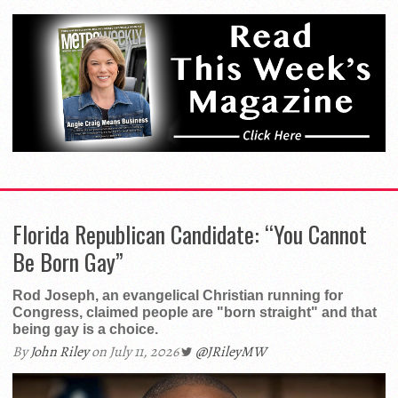
Florida Republican Candidate: “You Cannot
Be Born Gay”
Rod Joseph, an evangelical Christian running for
Congress, claimed people are "born straight" and that
being gay is a choice.
By
John Riley
on July 11, 2026
@JRileyMW