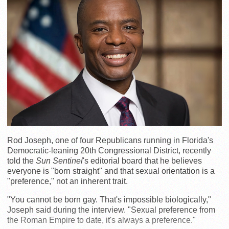
Rod Joseph, one of four Republicans running in Florida's
Democratic-leaning 20th Congressional District, recently
told the
Sun Sentinel
's editorial board that he believes
everyone is "born straight" and that sexual orientation is a
"preference," not an inherent trait.
"You cannot be born gay. That's impossible biologically,"
Joseph said during the interview. "Sexual preference from
the Roman Empire to date, it's always a preference."