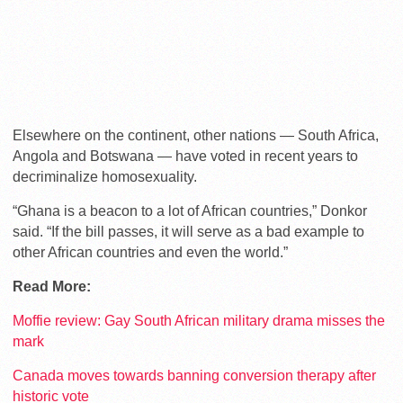
Elsewhere on the continent, other nations — South Africa,
Angola and Botswana — have voted in recent years to
decriminalize homosexuality.
“Ghana is a beacon to a lot of African countries,” Donkor
said. “If the bill passes, it will serve as a bad example to
other African countries and even the world.”
Read More:
Moffie review: Gay South African military drama misses the
mark
Canada moves towards banning conversion therapy after
historic vote