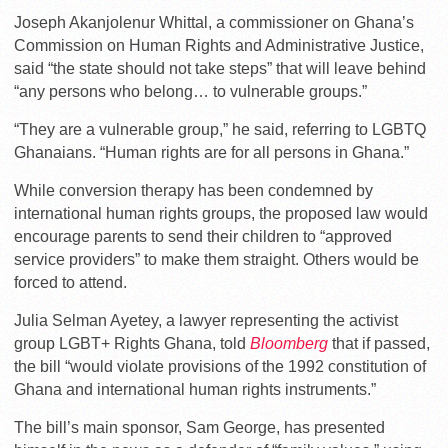
Joseph Akanjolenur Whittal, a commissioner on Ghana’s
Commission on Human Rights and Administrative Justice,
said “the state should not take steps” that will leave behind
“any persons who belong… to vulnerable groups.”
“They are a vulnerable group,” he said, referring to LGBTQ
Ghanaians. “Human rights are for all persons in Ghana.”
While conversion therapy has been condemned by
international human rights groups, the proposed law would
encourage parents to send their children to “approved
service providers” to make them straight. Others would be
forced to attend.
Julia Selman Ayetey, a lawyer representing the activist
group LGBT+ Rights Ghana, told
Bloomberg
that if passed,
the bill “would violate provisions of the 1992 constitution of
Ghana and international human rights instruments.”
The bill’s main sponsor, Sam George, has presented