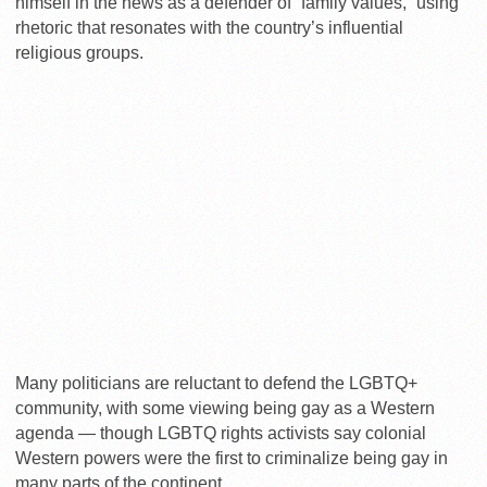
himself in the news as a defender of “family values,” using
rhetoric that resonates with the country’s influential
religious groups.
Many politicians are reluctant to defend the LGBTQ+
community, with some viewing being gay as a Western
agenda — though LGBTQ rights activists say colonial
Western powers were the first to criminalize being gay in
many parts of the continent.