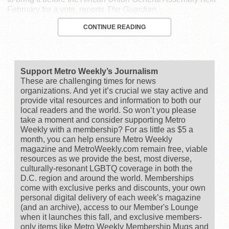
February for a vote, reports
The Guardian
.
CONTINUE READING
Support Metro Weekly’s Journalism
These are challenging times for news
organizations. And yet it’s crucial we stay active and
provide vital resources and information to both our
local readers and the world. So won’t you please
take a moment and consider supporting Metro
Weekly with a membership? For as little as $5 a
month, you can help ensure Metro Weekly
magazine and MetroWeekly.com remain free, viable
resources as we provide the best, most diverse,
culturally-resonant LGBTQ coverage in both the
D.C. region and around the world. Memberships
come with exclusive perks and discounts, your own
personal digital delivery of each week’s magazine
(and an archive), access to our Member's Lounge
when it launches this fall, and exclusive members-
only items like Metro Weekly Membership Mugs and