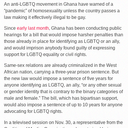
An anti-LGBTQ movement in Ghana have warned of a
“pandemic” of homosexuality unless the country passes a
law making it effectively illegal to be gay.
Since
early last month
, Ghana has been conducting public
hearings for a bill that
would impose harsher penalties than
those already in place for identifying as LGBTQ or an ally,
and would imprison anybody found guilty of expressing
support for LGBTQ equality or civil rights.
Same-sex relations are already criminalized in the West
African nation, carrying a three-year prison sentence. But
the new law would impose a sentence of five years for
anyone identifying as LGBTQ, an ally, “or any other sexual
or gender identity that is contrary to the binary categories of
male and female.”
The bill, which has bipartisan support,
would also impose a sentence of up to 10 years for anyone
advocating for LGBTQ rights.
In a televised session on Nov. 30, a representative from the