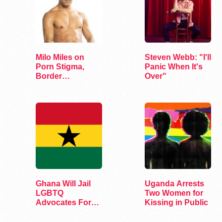
Milo Miles on
Steven Webb: "I'll
Porn Stigma,
Panic When It's
Border
Over"
Interrogation,
and…
Ghana Will Jail
Uganda Arrests
LGBTQ
Two Women for
Advocates For
Kissing in Public
Up To 10 Years