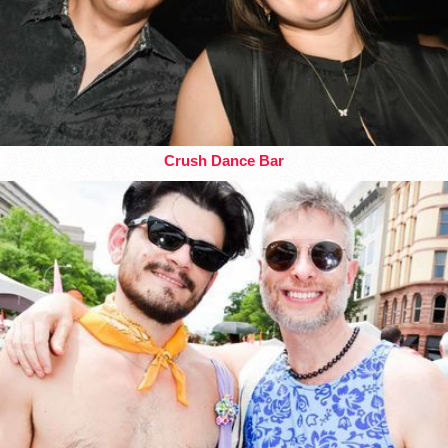
Crush Dance Bar