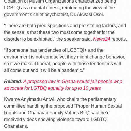
Coalition of Muslim Organizations characterized being
LGBTQ as a mental illness, reinforcing the view of the
government’s chief psychiatrist, Dr. Akwasi Osei.
“There are both predispositions and pre-stating factors, and
the sense is that these two must come together for the
disorder to be exhibited,” the speaker said,
News24
reports.
“If someone has tendencies of LGBTQI+ and the
environment is not conducive, they might change behavior,
so if we make it liberal, people with those tendencies will
all come out and it will be a pandemic.”
Related
:
A proposed law in Ghana would jail people who
advocate for LGTBQ equality for up to 10 years
Kwame Anyimadu Antwi, who chairs the parliamentary
committee handling the proposed “Proper Human Sexual
Rights and Ghanaian Family Values Bill,” said he’d
received videos showing violence toward LGBTQ
Ghanaians.