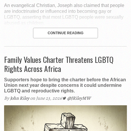
An evangelical Christian, Joseph also claimed that people
are indoctrinated or influenced into becoming gay or
LGBTQ, asserting that most LGBTQ people were sexually
abused as children.
CONTINUE READING
Family Values Charter Threatens LGBTQ
Rights Across Africa
Supporters hope to bring the charter before the African
Union next year despite concerns it could undermine
LGBTQ and reproductive rights.
By
John Riley
on June 23, 2026
@JRileyMW