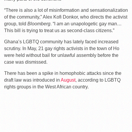
“There is also a lot of misinformation and sensationalization
of the community,” Alex Kofi Donkor, who directs the activist
group, told
Bloomberg
. “I am an unapologetic gay man…
This bill is trying to treat us as second-class citizens.”
Ghana’s LGBTQ community has lately faced increased
scrutiny. In May, 21 gay rights activists in the town of Ho
were held without bail for unlawful assembly before the
case was dismissed.
There has been a spike in homophobic attacks since the
draft law was introduced in
August
, according to LGBTQ
rights groups in the West African country.