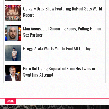
Calgary Drag Show Featuring RuPaul Sets World
Record
Man Accused of Smearing Feces, Pulling Gun on
Sex Partner
Gregg Araki Wants You to Feel All the Joy
Pete Buttigieg Separated From His Twins in
Swatting Attempt
SCENE