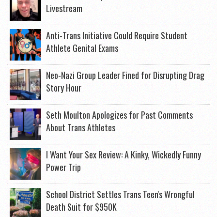
Livestream
Anti-Trans Initiative Could Require Student
Athlete Genital Exams
Neo-Nazi Group Leader Fined for Disrupting Drag
Story Hour
Seth Moulton Apologizes for Past Comments
About Trans Athletes
I Want Your Sex Review: A Kinky, Wickedly Funny
Power Trip
School District Settles Trans Teen's Wrongful
Death Suit for $950K