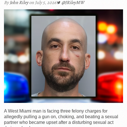
By
John Riley
on July 5, 2026
@JRileyMW
A West Miami man is facing three felony charges for
allegedly pulling a gun on, choking, and beating a sexual
partner who became upset after a disturbing sexual act