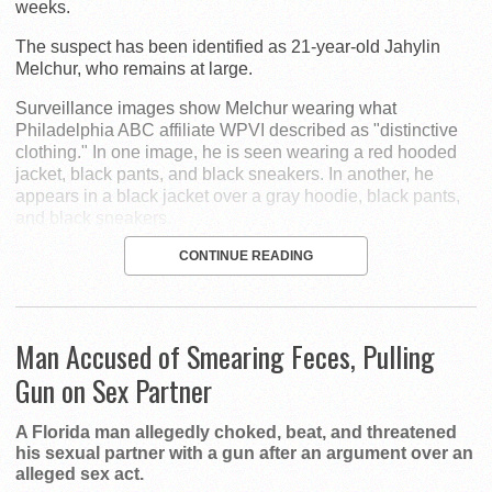
weeks.
The suspect has been identified as 21-year-old Jahylin
Melchur, who remains at large.
Surveillance images show Melchur wearing what
Philadelphia ABC affiliate WPVI described as "distinctive
clothing." In one image, he is seen wearing a red hooded
jacket, black pants, and black sneakers. In another, he
appears in a black jacket over a gray hoodie, black pants,
and black sneakers.
CONTINUE READING
Man Accused of Smearing Feces, Pulling
Gun on Sex Partner
A Florida man allegedly choked, beat, and threatened
his sexual partner with a gun after an argument over an
alleged sex act.