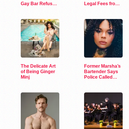
Gay Bar Refused
Legal Fees from
to Serve Her
Utah City
The Delicate Art
Former Marsha’s
of Being Ginger
Bartender Says
Minj
Police Called
After Firing