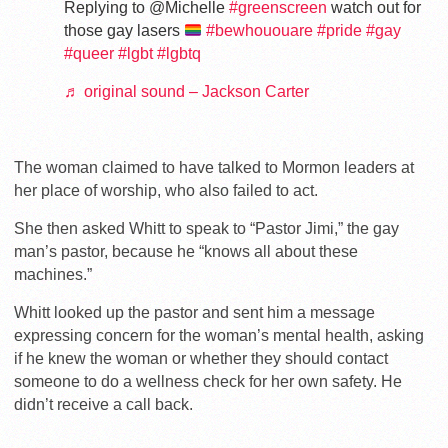
Replying to @Michelle
#greenscreen
watch out for
those gay lasers
#bewhououare
#pride
#gay
#queer
#lgbt
#lgbtq
♬ original sound – Jackson Carter
The woman claimed to have talked to Mormon leaders at
her place of worship, who also failed to act.
She then asked Whitt to speak to “Pastor Jimi,” the gay
man’s pastor, because he “knows all about these
machines.”
Whitt looked up the pastor and sent him a message
expressing concern for the woman’s mental health, asking
if he knew the woman or whether they should contact
someone to do a wellness check for her own safety. He
didn’t receive a call back.