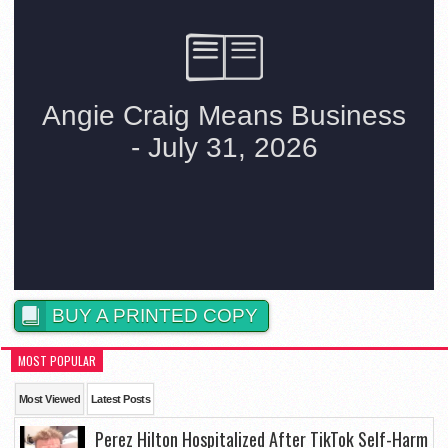
BUY A PRINTED COPY
MOST POPULAR
Most Viewed
Latest Posts
Perez Hilton Hospitalized After TikTok Self-Harm