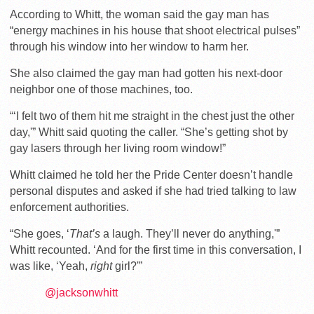
According to Whitt, the woman said the gay man has
“energy machines in his house that shoot electrical pulses”
through his window into her window to harm her.
She also claimed the gay man had gotten his next-door
neighbor one of those machines, too.
“‘I felt two of them hit me straight in the chest just the other
day,'” Whitt said quoting the caller. “She’s getting shot by
gay lasers through her living room window!”
Whitt claimed he told her the Pride Center doesn’t handle
personal disputes and asked if she had tried talking to law
enforcement authorities.
“She goes, ‘
That’s
a laugh. They’ll never do anything,'”
Whitt recounted. ‘And for the first time in this conversation, I
was like, ‘Yeah,
right
girl?'”
@jacksonwhitt