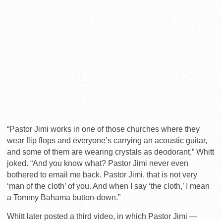
“Pastor Jimi works in one of those churches where they
wear flip flops and everyone’s carrying an acoustic guitar,
and some of them are wearing crystals as deodorant,” Whitt
joked. “And you know what? Pastor Jimi never even
bothered to email me back. Pastor Jimi, that is not very
‘man of the cloth’ of you. And when I say ‘the cloth,’ I mean
a Tommy Bahama button-down.”
Whitt later posted a third video, in which Pastor Jimi —