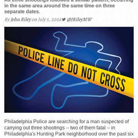
in the same area around the same time on three
separate dates.
By
John Riley
on July 5, 2026
@JRileyMW
Philadelphia Police are searching for a man suspected of
carrying out three shootings -- two of them fatal -- in
Philadelphia's Hunting Park neighborhood over the past six