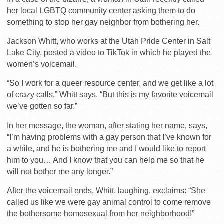
her local LGBTQ community center asking them to do
something to stop her gay neighbor from bothering her.
Jackson Whitt, who works at the Utah Pride Center in Salt
Lake City, posted a video to TikTok in which he played the
women’s voicemail.
“So I work for a queer resource center, and we get like a lot
of crazy calls,” Whitt says. “But this is my favorite voicemail
we’ve gotten so far.”
In her message, the woman, after stating her name, says,
“I’m having problems with a gay person that I’ve known for
a while, and he is bothering me and I would like to report
him to you… And I know that you can help me so that he
will not bother me any longer.”
After the voicemail ends, Whitt, laughing, exclaims: “She
called us like we were gay animal control to come remove
the bothersome homosexual from her neighborhood!”