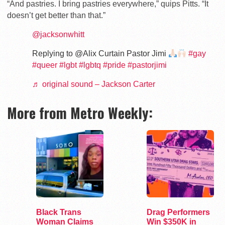
“And pastries. I bring pastries everywhere,” quips Pitts. “It
doesn’t get better than that.”
@jacksonwhitt
Replying to @Alix Curtain Pastor Jimi
#gay
#queer
#lgbt
#lgbtq
#pride
#pastorjimi
♬ original sound – Jackson Carter
More from Metro Weekly:
Black Trans
Drag Performers
Woman Claims
Win $350K in