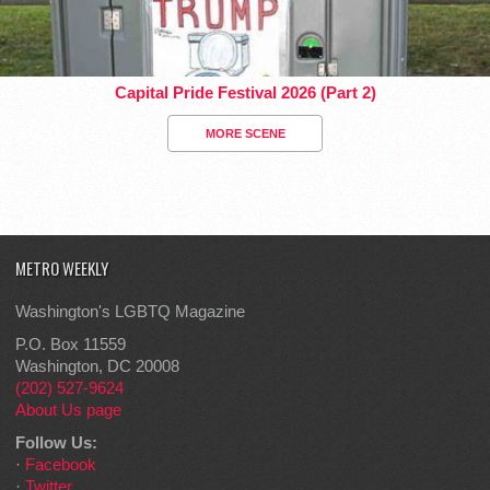
Capital Pride Festival 2026 (Part 2)
MORE SCENE
METRO WEEKLY
Washington's LGBTQ Magazine
P.O. Box 11559
Washington, DC 20008
(202) 527-9624
About Us page
Follow Us:
·
Facebook
·
Twitter