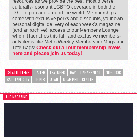
resources as we provide the best, most diverse,
culturally-resonant LGBTQ coverage in both the
D.C. region and around the world. Memberships
come with exclusive perks and discounts, your own
personal digital delivery of each week’s magazine
(and an archive), access to our Member's Lounge
when it launches this fall, and exclusive members-
only items like Metro Weekly Membership Mugs and
Tote Bags!
Check out all our membership levels
here and please join us today!
RELATED ITEMS
CALLER
FEATURED
GAY
HARASSMENT
NEIGHBOR
SALT LAKE CITY
TICKER
UTAH
UTAH PRIDE CENTER
THE MAGAZINE