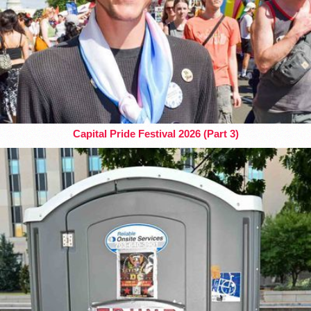
Capital Pride Festival 2026 (Part 3)