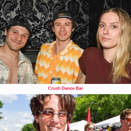
Crush Dance Bar