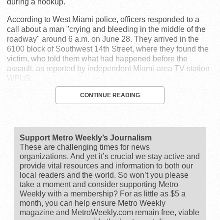
during a hookup.
According to West Miami police, officers responded to a
call about a man "crying and bleeding in the middle of the
roadway" around 6 a.m. on June 28. They arrived in the
6100 block of Southwest 14th Street, where they found the
victim, who told them what had happened before the
assault, as reported by independent Miami-area TV station
WPLG.
CONTINUE READING
Support Metro Weekly’s Journalism
These are challenging times for news
organizations. And yet it’s crucial we stay active and
provide vital resources and information to both our
local readers and the world. So won’t you please
take a moment and consider supporting Metro
Weekly with a membership? For as little as $5 a
month, you can help ensure Metro Weekly
magazine and MetroWeekly.com remain free, viable