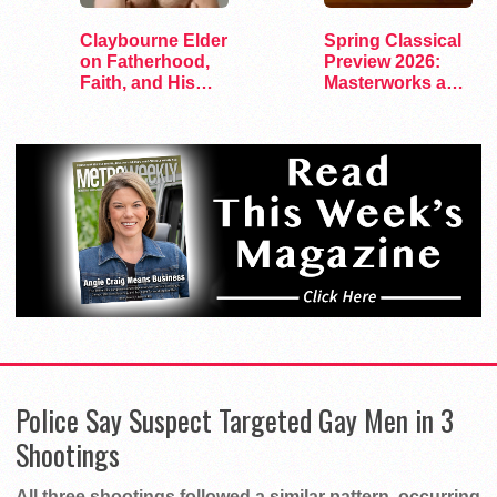
Claybourne Elder
Spring Classical
on Fatherhood,
Preview 2026:
Faith, and His
Masterworks and
Debut Album
Modern Voices
Police Say Suspect Targeted Gay Men in 3
Shootings
All three shootings followed a similar pattern, occurring