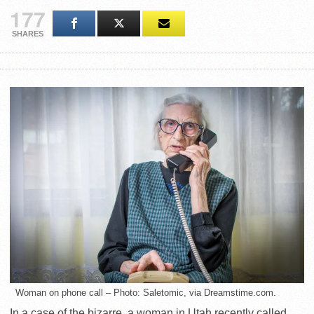
177
SHARES
Woman on phone call – Photo: Saletomic, via Dreamstime.com.
In a case of the bizarre, a woman in Utah recently called