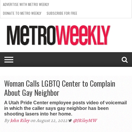
ADVERTISE WITH METRO WEEKLY
DONATE TO METRO WEEKLY
SUBSCRIBE FOR FREE
LATEST
BROWSE OUR BACK ISSUES
ISSUE
NEWS
INTERVIEWS
ARTS
SCENE
FROM
REQUEST
SUPPORT
THE
A RATE
METRO
ARCHIVES
CARD
WEEKLY
Woman Calls LGBTQ Center to Complain
About Gay Neighbor
A Utah Pride Center employee posts video of voicemail
in which the caller says gay neighbor has been
shooting lasers into her home.
By
John Riley
on August 22, 2022
@JRileyMW