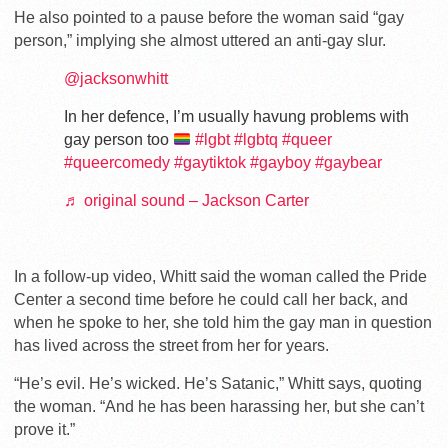
He also pointed to a pause before the woman said “gay
person,” implying she almost uttered an anti-gay slur.
@jacksonwhitt
In her defence, I’m usually havung problems with
gay person too
#lgbt
#lgbtq
#queer
#queercomedy
#gaytiktok
#gayboy
#gaybear
♬ original sound – Jackson Carter
In a follow-up video, Whitt said the woman called the Pride
Center a second time before he could call her back, and
when he spoke to her, she told him the gay man in question
has lived across the street from her for years.
“He’s evil. He’s wicked. He’s Satanic,” Whitt says, quoting
the woman. “And he has been harassing her, but she can’t
prove it.”