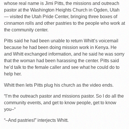
whose real name is Jimi Pitts, the missions and outreach
pastor at the Washington Heights Church in Ogden, Utah
— visited the Utah Pride Center, bringing three boxes of
cinnamon rolls and other pastries to the people who work at
the community center.
Pitts said he had been unable to return Whitt’s voicemail
because he had been doing mission work in Kenya. He
and Whitt exchanged information, and he said he was sorry
that the woman had been harassing the center. Pitts said
he’d talk to the female caller and see what he could do to
help her.
Whitt then lets Pitts plug his church as the video ends.
“I’m the outreach pastor and missions pastor. So I do all the
community events, and get to know people, get to know
you–“
“–And pastries!” interjects Whitt.