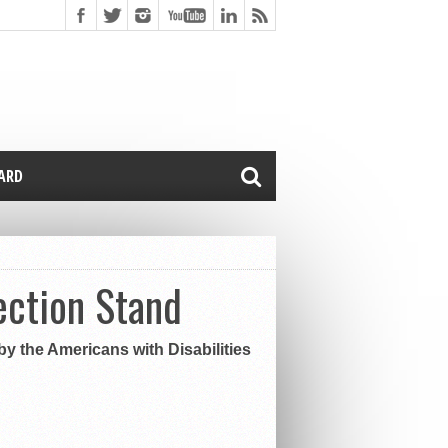
CARD
ection Stand
y the Americans with Disabilities