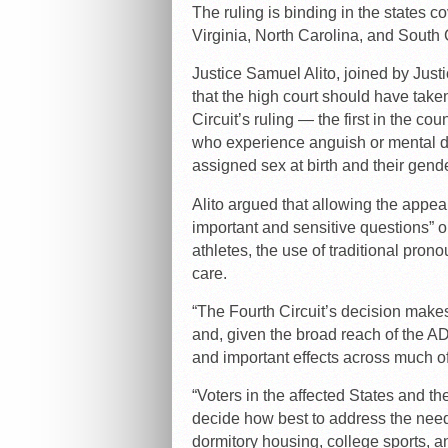
The ruling is binding in the states c
Virginia, North Carolina, and South 
Justice Samuel Alito, joined by Jus
that the high court should have take
Circuit’s ruling — the first in the co
who experience anguish or mental d
assigned sex at birth and their gende
Alito argued that allowing the appeal
important and sensitive questions” o
athletes, the use of traditional pron
care.
“The Fourth Circuit’s decision makes
and, given the broad reach of the AD
and important effects across much of c
“Voters in the affected States and the
decide how best to address the needs
dormitory housing, college sports, an