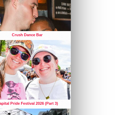
Crush Dance Bar
pital Pride Festival 2026 (Part 3)