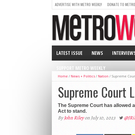
ADVERTISE WITH METRO WEEKLY
DONATE TO METRO
LATEST ISSUE
NEWS
INTERVIEW
SUPPORT METRO WEEKLY
Home
/
News + Politics
/
Nation
/
Supreme Court
Supreme Court L
The Supreme Court has allowed a l
Act to stand.
By
John Riley
on July 10, 2023
@JRi