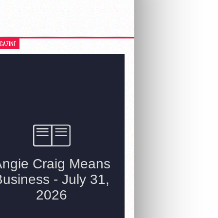
GAZINE