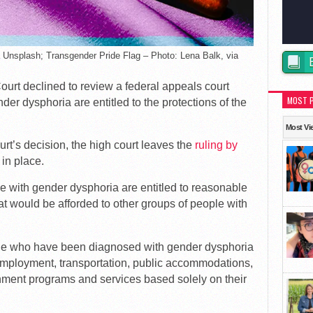
a Unsplash; Transgender Pride Flag – Photo: Lena Balk, via
ourt declined to review a federal appeals court
MOST 
nder dysphoria are entitled to the protections of the
Most Vi
urt’s decision, the high court leaves the
ruling by
in place.
le with gender dysphoria are entitled to reasonable
t would be afforded to other groups of people with
ple who have been diagnosed with gender dysphoria
employment, transportation, public accommodations,
nment programs and services based solely on their