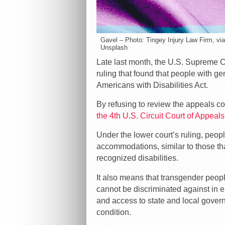
Gavel – Photo: Tingey Injury Law Firm, vi
Unsplash
Late last month, the U.S. Supreme C
ruling that found that people with ge
Americans with Disabilities Act.
By refusing to review the appeals co
the 4th U.S. Circuit Court of Appeals
Under the lower court’s ruling, peop
accommodations, similar to those tha
recognized disabilities.
It also means that transgender peo
cannot be discriminated against in 
and access to state and local gover
condition.