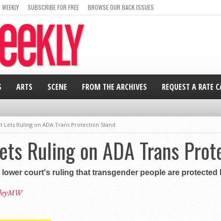
 WEEKLY
SUBSCRIBE FOR FREE
BROWSE OUR BACK ISSUES
S
ARTS
SCENE
FROM THE ARCHIVES
REQUEST A RATE 
 Lets Ruling on ADA Trans Protection Stand
ets Ruling on ADA Trans Prot
ower court's ruling that transgender people are protected b
leyMW