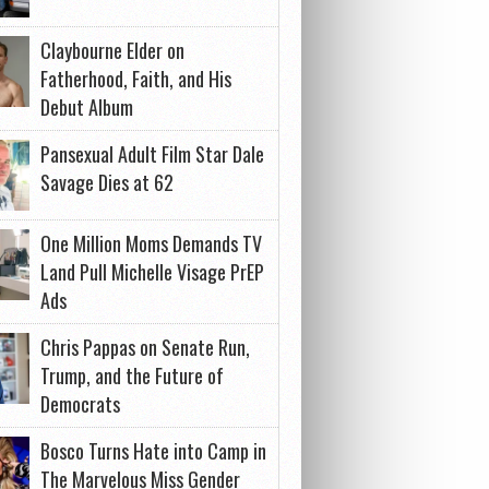
Claybourne Elder on
Fatherhood, Faith, and His
Debut Album
Pansexual Adult Film Star Dale
Savage Dies at 62
One Million Moms Demands TV
Land Pull Michelle Visage PrEP
Ads
Chris Pappas on Senate Run,
Trump, and the Future of
Democrats
Bosco Turns Hate into Camp in
The Marvelous Miss Gender