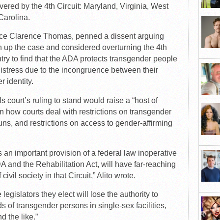
overed by the 4th Circuit: Maryland, Virginia, West
Carolina.
tice Clarence Thomas, penned a dissent arguing
n up the case and considered overturning the 4th
untry to find that the ADA protects transgender people
istress due to the incongruence between their
r identity.
s court’s ruling to stand would raise a “host of
n how courts deal with restrictions on transgender
ouns, and restrictions on access to gender-affirming
 an important provision of a federal law inoperative
A and the Rehabilitation Act, will have far-reaching
ivil society in that Circuit,” Alito wrote.
 legislators they elect will lose the authority to
 of transgender persons in single-sex facilities,
d the like.”