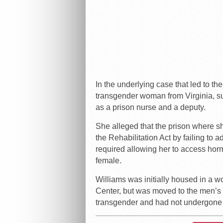
In the underlying case that led to th
transgender woman from Virginia, su
as a prison nurse and a deputy.
She alleged that the prison where 
the Rehabilitation Act by failing to 
required allowing her to access hor
female.
Williams was initially housed in a w
Center, but was moved to the men’s fa
transgender and had not undergone 