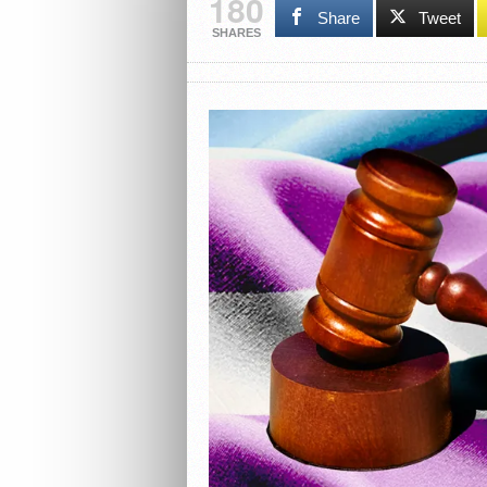
180
Share
Tweet
SHARES