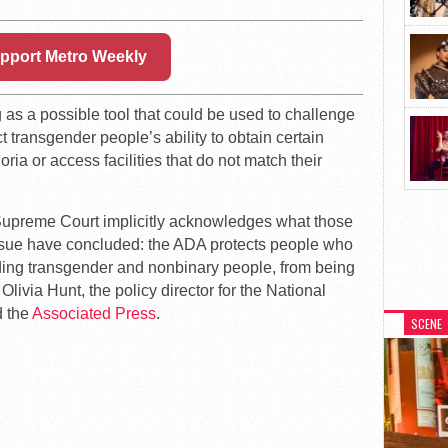
pport Metro Weekly
as a possible tool that could be used to challenge
ct transgender people’s ability to obtain certain
ia or access facilities that do not match their
e Supreme Court implicitly acknowledges what those
sue have concluded: the ADA protects people who
ding transgender and nonbinary people, from being
Olivia Hunt, the policy director for the National
d the
Associated Press
.
SCENE