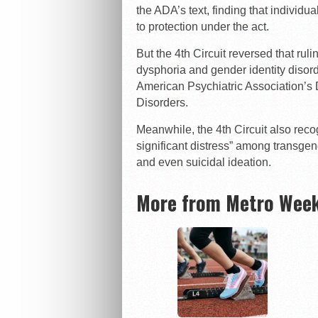
the ADA’s text, finding that individu
to protection under the act.
But the 4th Circuit reversed that ruli
dysphoria and gender identity disor
American Psychiatric Association’s 
Disorders.
Meanwhile, the 4th Circuit also reco
significant distress” among transgen
and even suicidal ideation.
More from Metro Week