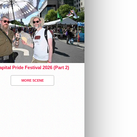
pital Pride Festival 2026 (Part 2)
MORE SCENE