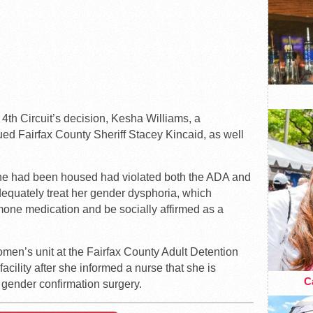
e 4th Circuit’s decision, Kesha Williams, a
ed Fairfax County Sheriff Stacey Kincaid, as well
she had been housed had violated both the ADA and
adequately treat her gender dysphoria, which
mone medication and be socially affirmed as a
omen’s unit at the Fairfax County Adult Detention
cility after she informed a nurse that she is
Ca
gender confirmation surgery.