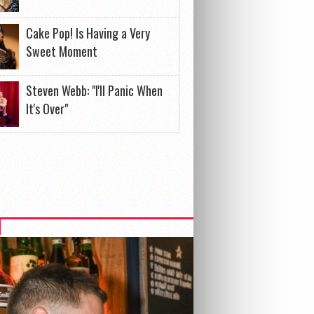
Cake Pop! Is Having a Very
Sweet Moment
Steven Webb: "I'll Panic When
It's Over"