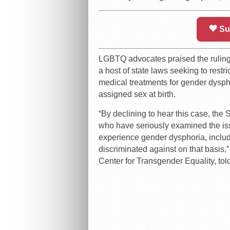
Su
LGBTQ advocates praised the ruling 
a host of state laws seeking to restri
medical treatments for gender dysphor
assigned sex at birth.
“By declining to hear this case, th
who have seriously examined the is
experience gender dysphoria, inclu
discriminated against on that basis,” 
Center for Transgender Equality, tol