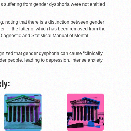
als suffering from gender dysphoria were not entitled
ng, noting that there is a distinction between gender
der — the latter of which has been removed from the
Diagnostic and Statistical Manual of Mental
gnized that gender dysphoria can cause “clinically
der people, leading to depression, intense anxiety,
ly: