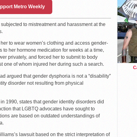
pport Metro Weekly
s subjected to mistreatment and harassment at the
s.
ow her to wear women’s clothing and access gender-
ess to her hormone medication for weeks at a time,
wer privately, and forced her to submit to body
ast one of whom injured her during such a search.
Ca
ad argued that gender dysphoria is not a “disability”
ity disorder not resulting from physical
n 1990, states that gender identity disorders did
stinction that LGBTQ advocates have sought to
nitions are based on outdated understandings of
a.
lliams’s lawsuit based on the strict interpretation of