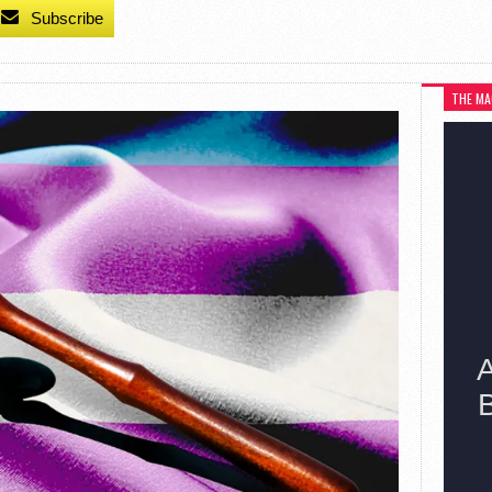
Subscribe
THE MA