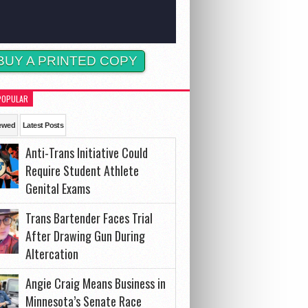
BUY A PRINTED COPY
POPULAR
ewed
Latest Posts
Anti-Trans Initiative Could
Require Student Athlete
Genital Exams
Trans Bartender Faces Trial
After Drawing Gun During
Altercation
Angie Craig Means Business in
Minnesota’s Senate Race