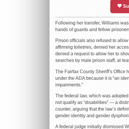
Su
Following her transfer, Williams wa
hands of guards and fellow prisoner
Prison officials also refused to all
affirming toiletries, denied her acc
denied a request to allow her to sho
searches by male prison staff, at le
The Fairfax County Sheriff’s Office h
under the ADA because it is “an ident
impairments.”
The federal law, which was adopted i
not qualify as “disabilities” — a di
counter, arguing that the law’s defi
gender identity and gender dysphori
A federal judge initially dismissed Wi