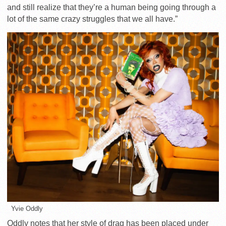
and still realize that they’re a human being going through a
lot of the same crazy struggles that we all have.
”
Yvie Oddly
Oddly notes that her style of drag has been placed under