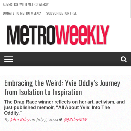
ADVERTISE WITH METRO WEEKLY
DONATE TO METRO WEEKLY
SUBSCRIBE FOR FREE
LATEST
BROWSE OUR BACK ISSUES
ISSUE
NEWS
INTERVIEWS
ARTS
SCENE
FROM
REQUEST
SUPPORT
THE
A RATE
METRO
ARCHIVES
CARD
WEEKLY
Embracing the Weird: Yvie Oddly’s Journey
from Isolation to Inspiration
The Drag Race winner reflects on her art, activism, and
just-published memoir, "All About Yvie: Into The
Oddity."
By
John Riley
on July 5, 2024
@JRileyMW