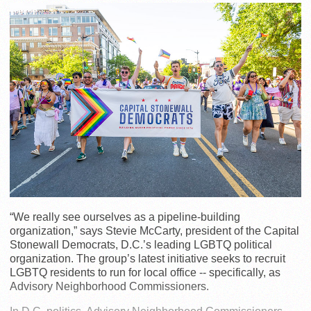
“We really see ourselves as a pipeline-building
organization,” says Stevie McCarty, president of the Capital
Stonewall Democrats, D.C.’s leading LGBTQ political
organization. The group’s latest initiative seeks to recruit
LGBTQ residents to run for local office -- specifically, as
Advisory Neighborhood Commissioners.