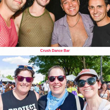
Crush Dance Bar