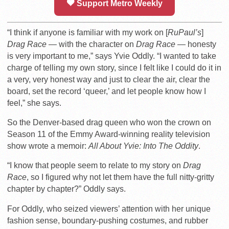
Support Metro Weekly
“I think if anyone is familiar with my work on [
RuPaul’s
]
Drag Race —
with the character on
Drag Race —
honesty
is very important to me,” says Yvie Oddly.
“I wanted to take
charge of telling my own story, since I felt like I could do it in
a very, very honest way and just to clear the air, clear the
board, set the record ‘queer,’ and let people know how I
feel,” she says.
So the Denver-based drag queen who won the crown on
Season 11 of the Emmy Award-winning reality television
show wrote a memoir:
All About Yvie: Into The Oddity
.
“I know that people seem to relate to my story on
Drag
Race
, so I figured why not let them have the full nitty-gritty
chapter by chapter?” Oddly says.
For Oddly, who seized viewers’ attention with her unique
fashion sense, boundary-pushing costumes, and rubber