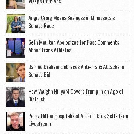
Visage PrEP Ads
Angie Craig Means Business in Minnesota’s
Senate Race
Seth Moulton Apologizes for Past Comments
About Trans Athletes
Darline Graham Embraces Anti-Trans Attacks in
Senate Bid
How Vaughn Hillyard Covers Trump in an Age of
Distrust
Perez Hilton Hospitalized After TikTok Self-Harm
Livestream