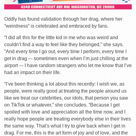
Oddly has found validation through her drag, where her
“weirdness” is celebrated and embraced by fans.
“I did all this for the little kid in me who was weird and
couldn’t find a way to feel like they belonged,” she says.
“And every time I go out, every time I perform, every time I
get in drag –- sometimes even when I’m just chilling at the
airport –- I have random strangers who let me know that I’ve
had an impact on their life.
“I’ve been thinking a lot about this recently: I wish we, as
people, were really good at treating the people around us
like we treat our celebrities, our idols, that person you saw
on TikTok or whatever,” she concludes. “Because I get
spoiled with love and appreciation all the time now, and I
really hope people are treating everybody else in their lives
the same way. That’s what I try to give back when I get in
drag. For me, this is the art form of joy and of love, and the