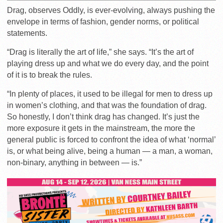
Drag, observes Oddly, is ever-evolving, always pushing the
envelope in terms of fashion, gender norms, or political
statements.
“Drag is literally the art of life,” she says. “
It’s the art of
playing dress up and what we do every day, and the point
of it is to break the rules.
“In plenty of places, it used to be illegal for men to dress up
in women’s clothing, and that was the foundation of drag.
So honestly, I don’t think drag has changed. It’s just the
more exposure it gets in the mainstream, the more the
general public is forced to confront the idea of what ‘normal’
is, or what being alive, being a human — a man, a woman,
non-binary, anything in between — is.”