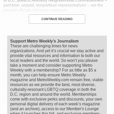
In D.C. politics, Advisory Neighborhood Commissioners --
part-time, unpaid, nonpartisan representatives -- are the
elected officials closest to residents.
CONTINUE READING
Support Metro Weekly’s Journalism
These are challenging times for news
organizations. And yet it’s crucial we stay active and
provide vital resources and information to both our
local readers and the world. So won’t you please
take a moment and consider supporting Metro
Weekly with a membership? For as little as $5 a
month, you can help ensure Metro Weekly
magazine and MetroWeekly.com remain free, viable
resources as we provide the best, most diverse,
culturally-resonant LGBTQ coverage in both the
D.C. region and around the world. Memberships
come with exclusive perks and discounts, your own
personal digital delivery of each week’s magazine
(and an archive), access to our Member's Lounge
when it launches this fall, and exclusive members-