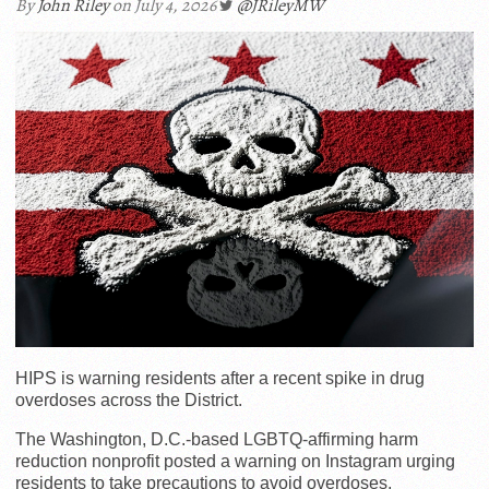
By
John Riley
on July 4, 2026
@JRileyMW
HIPS is warning residents after a recent spike in drug
overdoses across the District.
The Washington, D.C.-based LGBTQ-affirming harm
reduction nonprofit posted a warning on Instagram urging
residents to take precautions to avoid overdoses,