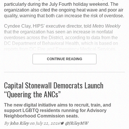
particularly during the July Fourth holiday weekend. The
organization also cited the ongoing heat wave and poor air
quality, warning that both can increase the risk of overdose.
Cyndee Clay, HIPS' executive director, told
Metro Weekly
that the organization has seen an increase in nonfatal
overdoses across the District, according to data from the
DC Department of Behavioral Health, which is based on
reports from DC Fire and Emergency Medical Services.
CONTINUE READING
Capital Stonewall Democrats Launch
“Queering the ANCs”
The new digital initiative aims to recruit, train, and
support LGBTQ residents running for Advisory
Neighborhood Commission seats.
By
John Riley
on July 22, 2026
@JRileyMW