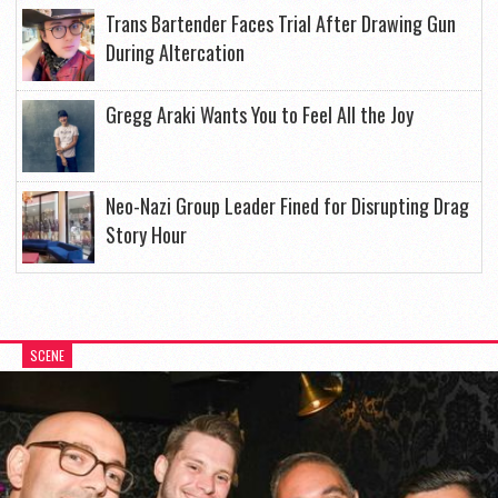
Trans Bartender Faces Trial After Drawing Gun
During Altercation
Gregg Araki Wants You to Feel All the Joy
Neo-Nazi Group Leader Fined for Disrupting Drag
Story Hour
SCENE