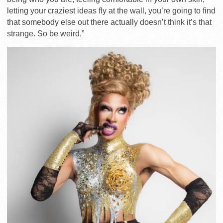
letting your craziest ideas fly at the wall, you’re going to find
that somebody else out there actually doesn’t think it’s that
strange. So be weird.”