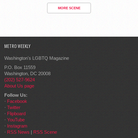
MORE SCENE
METRO WEEKLY
Washington's LGBTQ Magazine
P.O. Box 11559
Washington, DC 20008
(202) 527-9624
About Us page
Follow Us:
·
Facebook
·
Twitter
·
Flipboard
·
YouTube
·
Instagram
·
RSS News
|
RSS Scene