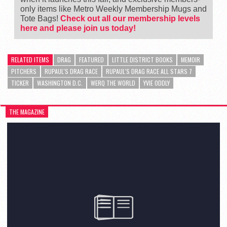
only items like Metro Weekly Membership Mugs and
Tote Bags!
Check out all our membership levels
here and please join us today!
RELATED ITEMS
DRAG
FEATURED
LITTLE DISTRICT BOOKS
MEMOIR
PITCHERS
RUPAUL'S DRAG RACE
RUPAUL'S DRAG RACE ALL STARS 7
TICKER
WASHINGTON D.C.
WERQ THE WORLD
YVIE ODDLY
THE MAGAZINE