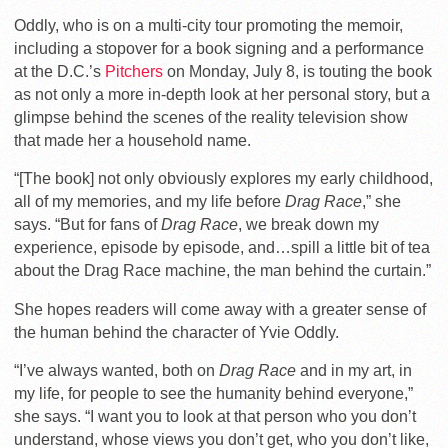
Oddly, who is on a multi-city tour promoting the memoir,
including a stopover for a book signing and a performance
at the D.C.’s
Pitchers
on Monday, July 8, is touting the book
as not only a more in-depth look at her personal story, but a
glimpse behind the scenes of the reality television show
that made her a household name.
“[The book] not only obviously explores my early childhood,
all of my memories, and my life before
Drag Race
,” she
says. “But for fans of
Drag Race
, we break down my
experience, episode by episode, and…spill a little bit of tea
about the Drag Race machine, the man behind the curtain.”
She hopes readers will come away with a greater sense of
the human behind the character of Yvie Oddly.
“I’ve always wanted, both on
Drag Race
and in my art, in
my life, for people to see the humanity behind everyone,”
she says. “I want you to look at that person who you don’t
understand, whose views you don’t get, who you don’t like,