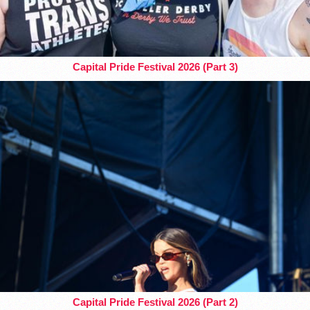
Capital Pride Festival 2026 (Part 3)
Capital Pride Festival 2026 (Part 2)