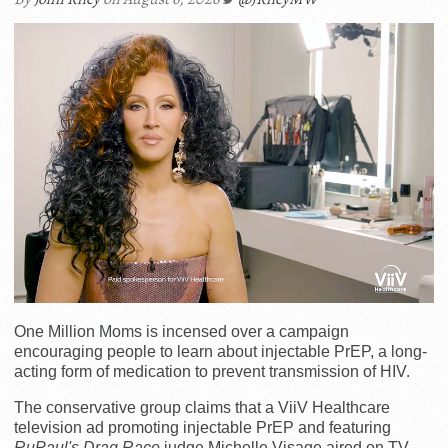
One Million Moms is incensed over a campaign
encouraging people to learn about injectable PrEP, a long-
acting form of medication to prevent transmission of HIV.
The conservative group claims that a ViiV Healthcare
television ad promoting injectable PrEP and featuring
RuPaul's Drag Race
judge Michelle Visage aired on TV