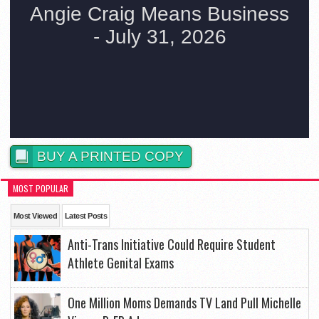
BUY A PRINTED COPY
MOST POPULAR
Most Viewed
Latest Posts
Anti-Trans Initiative Could Require Student
Athlete Genital Exams
One Million Moms Demands TV Land Pull Michelle