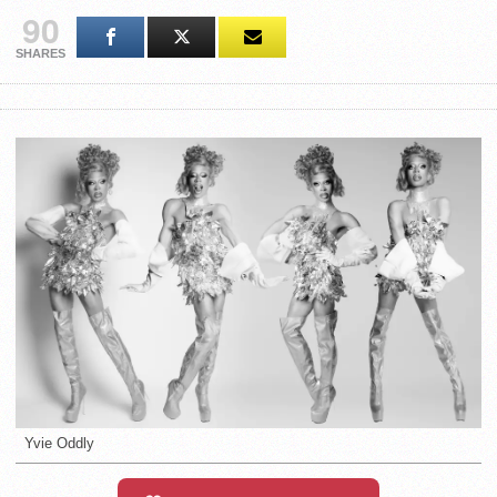
90
SHARES
Yvie Oddly