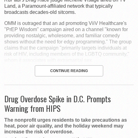
Land, a Paramount-affiliated network that typically
broadcasts decades-old sitcoms.
OMM is outraged that an ad promoting ViiV Healthcare's
"PrEP Wisdom" campaign aired on a channel "known for
providing nostalgic, wholesome, and familiar comedy
shows without the need for edgy programming." The group
claims that the campaign "primarily targets individuals at
risk of HIV, including members of the LGBTQ community,"
whom it associates with extramarital sex.
CONTINUE READING
Drug Overdose Spike in D.C. Prompts
Warning from HIPS
The nonprofit urges residents to take precautions as
heat, poor air quality, and the holiday weekend may
increase the risk of overdose.