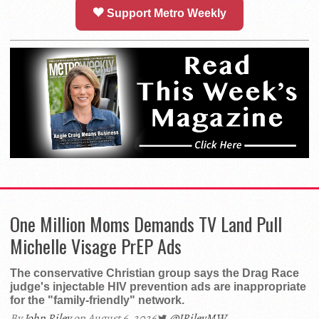
Support Metro Weekly
One Million Moms Demands TV Land Pull
Michelle Visage PrEP Ads
The conservative Christian group says the Drag Race
judge's injectable HIV prevention ads are inappropriate
for the "family-friendly" network.
By
John Riley
on August 6, 2026
@JRileyMW