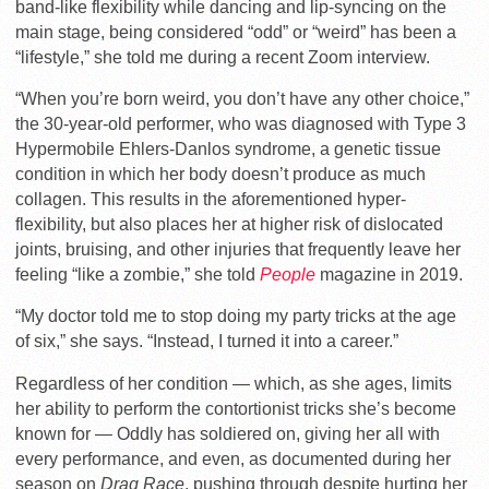
band-like flexibility while dancing and lip-syncing on the
main stage, being considered “odd” or “weird” has been a
“lifestyle,” she told me during
a recent Zoom interview.
“When you’re born weird, you don’t have any other choice,”
the 30-year-old performer, who was diagnosed with Type 3
Hypermobile Ehlers-Danlos syndrome, a genetic tissue
condition in which her body doesn’t produce as much
collagen. This results in the aforementioned hyper-
flexibility, but also places her at higher risk of dislocated
joints, bruising, and other injuries that frequently leave her
feeling “like a zombie,” she told
People
magazine in 2019.
“My doctor told me to stop doing my party tricks at the age
of six,” she says. “Instead, I turned it into a career.”
Regardless of her condition — which, as she ages, limits
her ability to perform the contortionist tricks she’s become
known for — Oddly has soldiered on, giving her all with
every performance, and even, as documented during her
season on
Drag Race
, pushing through despite hurting her