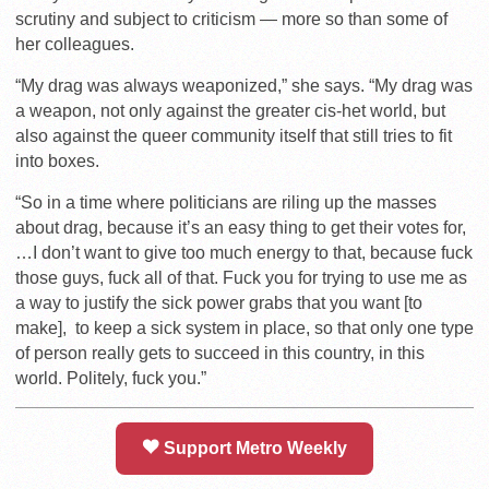
scrutiny and subject to criticism — more so than some of
her colleagues.
“My drag was always weaponized,” she says. “My drag was
a weapon, not only against the greater cis-het world, but
also against the queer community itself that still tries to fit
into boxes.
“So in a time where politicians are riling up the masses
about drag, because it’s an easy thing to get their votes for,
…
I don’t want to give too much energy to that, because fuck
those guys, fuck all of that. Fuck you for trying to use me as
a way to justify the sick power grabs that you want [to
make], to keep a sick system in place, so that only one type
of person really gets to succeed in this country, in this
world. Politely, fuck you.”
Support Metro Weekly