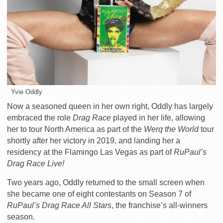
Yvie Oddly
Now a seasoned queen in her own
right, Oddly has largely
embraced the role
Drag Race
played in her life, allowing
her to tour North America as part of the
Werq the World
tour
shortly after her victory in 2019, and landing her a
residency at the Flamingo Las Vegas as part of
RuPaul’s
Drag Race Live!
Two years ago, Oddly returned to the small screen when
she became one of eight contestants on Season 7 of
RuPaul’s Drag Race All Stars
, the franchise’s all-winners
season.