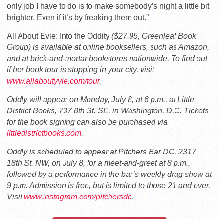
only job I have to do is to make somebody’s night a little bit
brighter. Even if it’s by freaking them out.”
All About Evie: Into the Oddity
($27.95, Greenleaf Book
Group) is available at online booksellers, such as Amazon,
and at brick-and-mortar bookstores nationwide. To find out
if her book tour is stopping in your city, visit
www.allaboutyvie.com/tour
.
Oddly will appear on Monday, July 8, at 6 p.m., at Little
District Books, 737 8th St. SE. in Washington, D.C. Tickets
for the book signing can also be purchased via
littledistrictbooks.com
.
Oddly is scheduled to appear at Pitchers Bar DC, 2317
18th St. NW, on July 8, for a meet-and-greet at 8 p.m.,
followed by a performance in the bar’s weekly drag show at
9 p.m. Admission is free, but is limited to those 21 and over.
Visit
www.instagram.com/pitchersdc
.