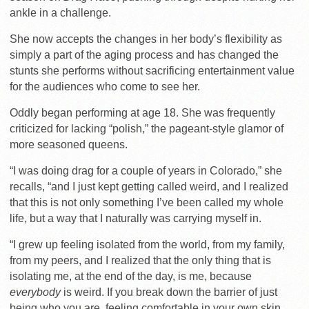
ankle in a challenge.
She now accepts the changes in her body’s flexibility as
simply a part of the aging process and has changed the
stunts she performs without sacrificing entertainment value
for the audiences who come to see her.
Oddly began performing at age 18. She was frequently
criticized for lacking “polish,” the pageant-style glamor of
more seasoned queens.
“I was doing drag for a couple of years in Colorado,” she
recalls, “and I just kept getting called weird, and I realized
that this is not only something I’ve been called my whole
life, but a way that I naturally was carrying myself in.
“I grew up feeling isolated from the world, from my family,
from my peers, and I realized that the only thing that is
isolating me, at the end of the day, is me, because
everybody
is weird. If you break down the barrier of just
being who you are, feeling comfortable in your own skin,