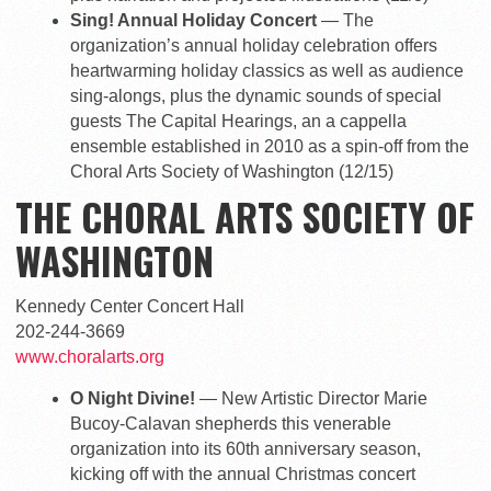
Sing! Annual Holiday Concert
— The
organization’s annual holiday celebration offers
heartwarming holiday classics as well as audience
sing-alongs, plus the dynamic sounds of special
guests The Capital Hearings, an a cappella
ensemble established in 2010 as a spin-off from the
Choral Arts Society of Washington (12/15)
THE CHORAL ARTS SOCIETY OF
WASHINGTON
Kennedy Center Concert Hall
202-244-3669
www.choralarts.org
O Night Divine!
— New Artistic Director Marie
Bucoy-Calavan shepherds this venerable
organization into its 60th anniversary season,
kicking off with the annual Christmas concert