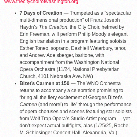
www.thecitychoirofwashington.org
7 Days of Creation
— Trumpeted as a “spectacular
multi-dimensional production” of Franz Joseph
Haydn’s
The Creation
, the City Choir, helmed by
Erin Freeman, will perform Philip Moody’s elegant
English translation in a program featuring soloists
Esther Toneo, soprano, Dashiell Waterbury, tenor,
and Andrew Adelsberger, baritone, with
accompaniment from the Washington National
Opera Orchestra (11/24, National Presbyterian
Church, 4101 Nebraska Ave. NW)
Bizet’s Carmen at 150
— The WNO Orchestra
returns to accompany a celebration promising to
“bring all the fiery excitement of Georges Bizet’s
Carmen
(and more!) to life” through the performance
of opera choruses and scenes featuring star soloists
from Wolf Trap Opera’s Studio Artist program — yet
don’t expect actual bullfights, alas (1/25/25, Rachel
M. Schlesinger Concert Hall, Alexandria, Va.)