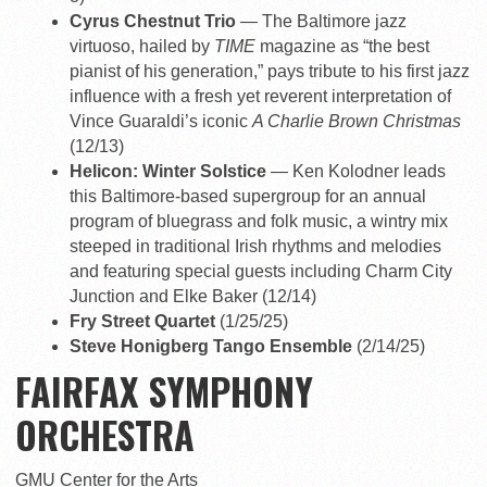
Cyrus Chestnut Trio
— The Baltimore jazz
virtuoso, hailed by
TIME
magazine as “the best
pianist of his generation,” pays tribute to his first jazz
influence with a fresh yet reverent interpretation of
Vince Guaraldi’s iconic
A Charlie Brown Christmas
(12/13)
Helicon: Winter Solstice
— Ken Kolodner leads
this Baltimore-based supergroup for an annual
program of bluegrass and folk music, a wintry mix
steeped in traditional Irish rhythms and melodies
and featuring special guests including Charm City
Junction and Elke Baker (12/14)
Fry Street Quartet
(1/25/25)
Steve Honigberg Tango Ensemble
(2/14/25)
FAIRFAX SYMPHONY
ORCHESTRA
GMU Center for the Arts