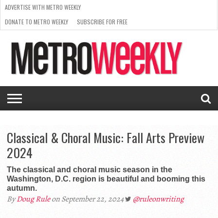
ADVERTISE WITH METRO WEEKLY
DONATE TO METRO WEEKLY
SUBSCRIBE FOR FREE
LATEST
BROWSE OUR BACK ISSUES
ISSUE
NEWS
INTERVIEWS
ARTS
SCENE
FROM
REQUEST
SUPPORT
THE
A RATE
METRO
ARCHIVES
CARD
WEEKLY
Classical & Choral Music: Fall Arts Preview
2024
The classical and choral music season in the
Washington, D.C. region is beautiful and booming this
autumn.
By
Doug Rule
on September 22, 2024
@ruleonwriting