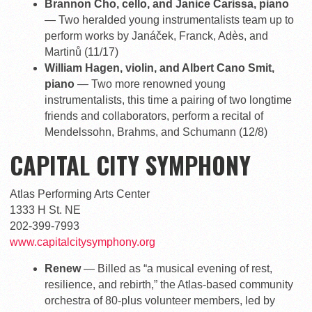
Brannon Cho, cello, and Janice Carissa, piano
— Two heralded young instrumentalists team up to
perform works by Janáček, Franck, Adès, and
Martinů (11/17)
William Hagen, violin, and Albert Cano Smit,
piano
— Two more renowned young
instrumentalists, this time a pairing of two longtime
friends and collaborators, perform a recital of
Mendelssohn, Brahms, and Schumann (12/8)
CAPITAL CITY SYMPHONY
Atlas Performing Arts Center
1333 H St. NE
202-399-7993
www.capitalcitysymphony.org
Renew
— Billed as “a musical evening of rest,
resilience, and rebirth,” the Atlas-based community
orchestra of 80-plus volunteer members, led by