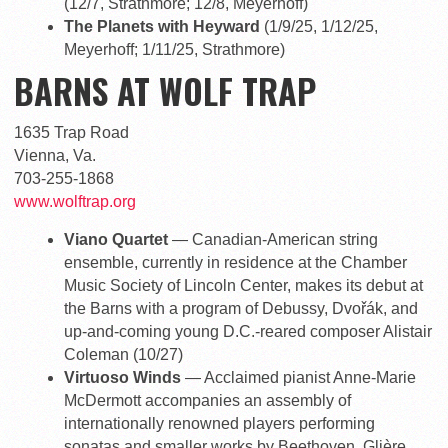
(12/7, Strathmore; 12/8, Meyerhoff)
The Planets with Heyward
(1/9/25, 1/12/25,
Meyerhoff; 1/11/25, Strathmore)
BARNS AT WOLF TRAP
1635 Trap Road
Vienna, Va.
703-255-1868
www.wolftrap.org
Viano Quartet
— Canadian-American string
ensemble, currently in residence at the Chamber
Music Society of Lincoln Center, makes its debut at
the Barns with a program of Debussy, Dvořák, and
up-and-coming young D.C.-reared composer Alistair
Coleman (10/27)
Virtuoso Winds
— Acclaimed pianist Anne-Marie
McDermott accompanies an assembly of
internationally renowned players performing
sonatas and smaller works by Beethoven, Glière,