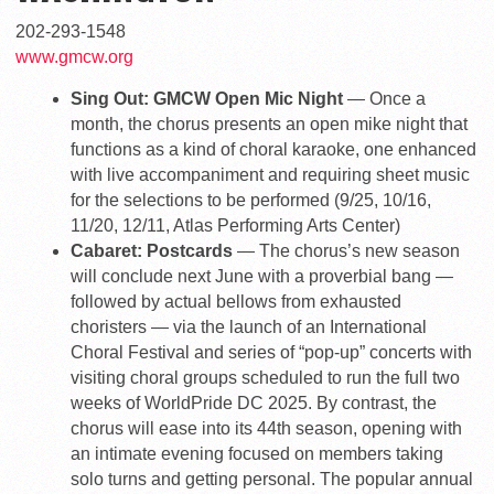
202-293-1548
www.gmcw.org
Sing Out: GMCW Open Mic Night
— Once a
month, the chorus presents an open mike night that
functions as a kind of choral karaoke, one enhanced
with live accompaniment and requiring sheet music
for the selections to be performed (9/25, 10/16,
11/20, 12/11, Atlas Performing Arts Center)
Cabaret: Postcards
— The chorus’s new season
will conclude next June with a proverbial bang —
followed by actual bellows from exhausted
choristers — via the launch of an International
Choral Festival and series of “pop-up” concerts with
visiting choral groups scheduled to run the full two
weeks of WorldPride DC 2025. By contrast, the
chorus will ease into its 44th season, opening with
an intimate evening focused on members taking
solo turns and getting personal. The popular annual