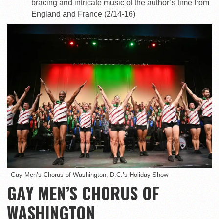
bracing and intricate music of the author’s time from
England and France (2/14-16)
Gay Men’s Chorus of Washington, D.C.’s Holiday Show
GAY MEN’S CHORUS OF
WASHINGTON