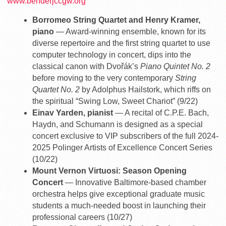
www.benderjccgw.org
Borromeo String Quartet and Henry Kramer,
piano
— Award-winning ensemble, known for its
diverse repertoire and the first string quartet to use
computer technology in concert, dips into the
classical canon with Dvořák’s
Piano Quintet No. 2
before moving to the very contemporary
String
Quartet No. 2
by Adolphus Hailstork, which riffs on
the spiritual “Swing Low, Sweet Chariot” (9/22)
Einav Yarden, pianist
— A recital of C.P.E. Bach,
Haydn, and Schumann is designed as a special
concert exclusive to VIP subscribers of the full 2024-
2025 Polinger Artists of Excellence Concert Series
(10/22)
Mount Vernon Virtuosi: Season Opening
Concert
— Innovative Baltimore-based chamber
orchestra helps give exceptional graduate music
students a much-needed boost in launching their
professional careers (10/27)