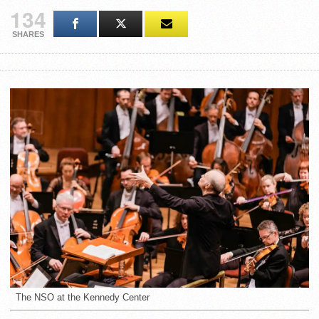
134
SHARES
The NSO at the Kennedy Center