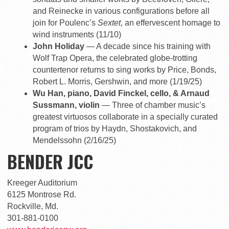
and Reinecke in various configurations before all
join for Poulenc’s
Sextet
, an effervescent homage to
wind instruments (11/10)
John Holiday
— A decade since his training with
Wolf Trap Opera, the celebrated globe-trotting
countertenor returns to sing works by Price, Bonds,
Robert L. Morris, Gershwin, and more (1/19/25)
Wu Han, piano, David Finckel, cello, & Arnaud
Sussmann, violin
— Three of chamber music’s
greatest virtuosos collaborate in a specially curated
program of trios by Haydn, Shostakovich, and
Mendelssohn (2/16/25)
BENDER JCC
Kreeger Auditorium
6125 Montrose Rd.
Rockville, Md.
301-881-0100