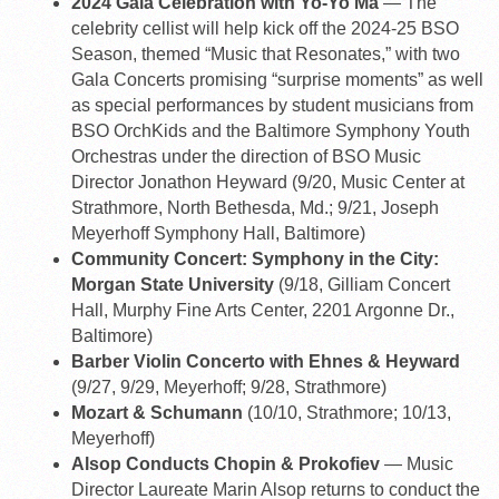
2024 Gala Celebration with Yo-Yo Ma
— The
celebrity cellist will help kick off the 2024-25 BSO
Season, themed “Music that Resonates,” with two
Gala Concerts promising “surprise moments” as well
as special performances by student musicians from
BSO OrchKids and the Baltimore Symphony Youth
Orchestras under the direction of BSO Music
Director Jonathon Heyward (9/20, Music Center at
Strathmore, North Bethesda, Md.; 9/21, Joseph
Meyerhoff Symphony Hall, Baltimore)
Community Concert: Symphony in the City:
Morgan State University
(9/18, Gilliam Concert
Hall, Murphy Fine Arts Center, 2201 Argonne Dr.,
Baltimore)
Barber Violin Concerto with Ehnes & Heyward
(9/27, 9/29, Meyerhoff; 9/28, Strathmore)
Mozart & Schumann
(10/10, Strathmore; 10/13,
Meyerhoff)
Alsop Conducts Chopin & Prokofiev
— Music
Director Laureate Marin Alsop returns to conduct the