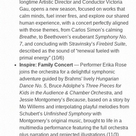
longtime Artistic Director and Conductor Victoria
Gau, opens a new season, focused on works that
calm minds, fuel inner fires, and explore our shared
human experience, with a concert perfectly aligned
with those themes, from Carlos Simon’s calming
Breathe
, to Beethoven’s exuberant
Symphony No.
7
, and concluding with Stravinsky’s
Firebird Suite
,
described as the sound of “renewal fueled with
primal energy” (10/6)
Inspire: Family Concert
— Performer Erika Rose
joins the orchestra for a delightful symphonic
adventure guided by Brahms’ lively
Hungarian
Dance No. 5
, Bruce Adolphe’s
Three Pieces for
Kids in the Audience & Chamber Orchestra
, and
Jessie Montgomery’s
Because
, based on a story by
Mo Willems and interpolating playful melodies from
Schubert’s
Unfinished Symphony
with
Montgomery’s original music, brought to life in a
multimedia performance featuring the full orchestra
plus narration and projected illustrations (11/3)