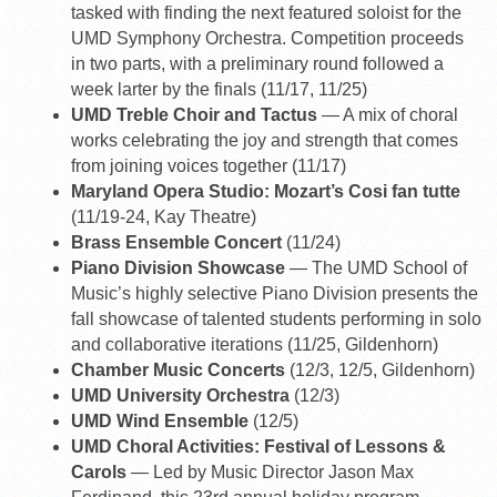
tasked with finding the next featured soloist for the
UMD Symphony Orchestra. Competition proceeds
in two parts, with a preliminary round followed a
week larter by the finals (11/17, 11/25)
UMD Treble Choir and Tactus
— A mix of choral
works celebrating the joy and strength that comes
from joining voices together (11/17)
Maryland Opera Studio: Mozart’s Cosi fan tutte
(11/19-24, Kay Theatre)
Brass Ensemble Concert
(11/24)
Piano Division Showcase
— The UMD School of
Music’s highly selective Piano Division presents the
fall showcase of talented students performing in solo
and collaborative iterations (11/25, Gildenhorn)
Chamber Music Concerts
(12/3, 12/5, Gildenhorn)
UMD University Orchestra
(12/3)
UMD Wind Ensemble
(12/5)
UMD Choral Activities: Festival of Lessons &
Carols
— Led by Music Director Jason Max