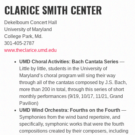
CLARICE SMITH CENTER
Dekelboum Concert Hall
University of Maryland
College Park, Md.
301-405-2787
www.theclarice.umd.edu
UMD Choral Activities: Bach Cantata Series
—
Little by little, students in the University of
Maryland’s choral program will sing their way
through all of the cantatas composed by J.S. Bach,
more than 200 in total, through this series of short
monthly performances (9/19, 10/17, 11/21, Grand
Pavilion)
UMD Wind Orchestra: Fourths on the Fourth
—
Symphonies from the wind band repertoire, and
specifically, symphonic works that were the fourth
compositions created by their composers, including