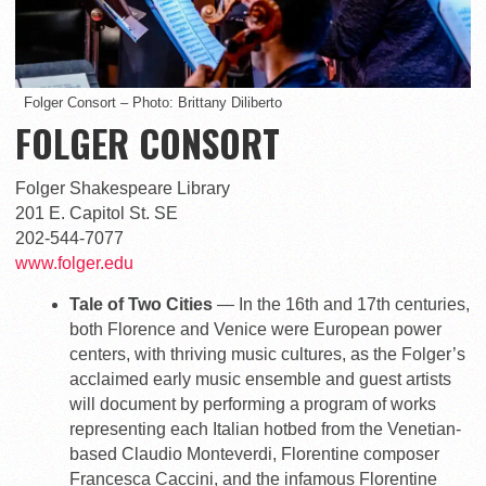
Folger Consort – Photo: Brittany Diliberto
FOLGER CONSORT
Folger Shakespeare Library
201 E. Capitol St. SE
202-544-7077
www.folger.edu
Tale of Two Cities
— In the 16th and 17th centuries,
both Florence and Venice were European power
centers, with thriving music cultures, as the Folger’s
acclaimed early music ensemble and guest artists
will document by performing a program of works
representing each Italian hotbed from the Venetian-
based Claudio Monteverdi, Florentine composer
Francesca Caccini, and the infamous Florentine