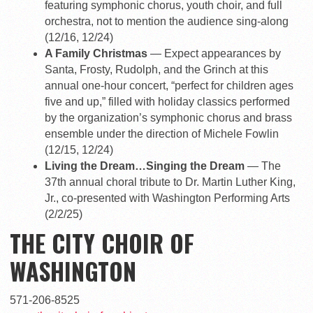
featuring symphonic chorus, youth choir, and full
orchestra, not to mention the audience sing-along
(12/16, 12/24)
A Family Christmas
— Expect appearances by
Santa, Frosty, Rudolph, and the Grinch at this
annual one-hour concert, “perfect for children ages
five and up,” filled with holiday classics performed
by the organization’s symphonic chorus and brass
ensemble under the direction of Michele Fowlin
(12/15, 12/24)
Living the Dream…Singing the Dream
— The
37th annual choral tribute to Dr. Martin Luther King,
Jr., co-presented with Washington Performing Arts
(2/2/25)
THE CITY CHOIR OF
WASHINGTON
571-206-8525