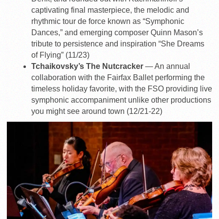
captivating final masterpiece, the melodic and
rhythmic tour de force known as “Symphonic
Dances,” and emerging composer Quinn Mason’s
tribute to persistence and inspiration “She Dreams
of Flying” (11/23)
Tchaikovsky’s The Nutcracker
— An annual
collaboration with the Fairfax Ballet performing the
timeless holiday favorite, with the FSO providing live
symphonic accompaniment unlike other productions
you might see around town (12/21-22)