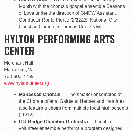
Month with the chorus’s gospel ensemble Seasons
of Love under the direction of GMCW Assistant
Conductor Ronté Pierce (2/22/25, National City
Christian Church, 5 Thomas Circle NW)
HYLTON PERFORMING ARTS
CENTER
Merchant Hall
Manassas, Va.
703-993-7759
www.hyltoncenter.org
Manassas Chorale
— The smaller ensembles of
the Chorale offer a “Salute to Heroes and Heroines”
also featuring choirs from multiple local high schools
(10/12)
Old Bridge Chamber Orchestra
— Local, all-
volunteer ensemble performs a program designed