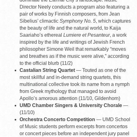
Director Neely conducts a program also featuring a
pair of works by Finnish composers, from Jean
Sibelius’ climactic
Symphony No. 5
, which captures
the beauty of life and the natural world, to Kaija
Saariaho’s ethereal
Lumiere et Pesanteur
, a work
inspired by the life and writings of Jewish French
philosopher Simone Weil that remarkably “moves
and breathes as if the music were alive,” according
to the official blurb (11/2)
Castalian String Quartet
— Touted as one of the
most skillful and in-demand string quartets, this
multinational collective took its name from a nymph
from Greek mythology that managed to avoid
Apollo’s amorous attention (11/10, Gildenhorn)
UMD Chamber Singers & University Chorale
—
(11/10)
Orchestra Concerto Competition
— UMD School
of Music students perform excerpts from concertos
or concert pieces before an independent jury panel