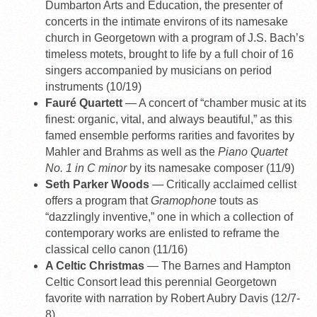
Dumbarton Arts and Education, the presenter of
concerts in the intimate environs of its namesake
church in Georgetown with a program of J.S. Bach’s
timeless motets, brought to life by a full choir of 16
singers accompanied by musicians on period
instruments (10/19)
Fauré Quartett
— A concert of “chamber music at its
finest: organic, vital, and always beautiful,” as this
famed ensemble performs rarities and favorites by
Mahler and Brahms as well as the
Piano Quartet
No. 1 in C minor
by its namesake composer (11/9)
Seth Parker Woods
— Critically acclaimed cellist
offers a program that
Gramophone
touts as
“dazzlingly inventive,” one in which a collection of
contemporary works are enlisted to reframe the
classical cello canon (11/16)
A Celtic Christmas
— The Barnes and Hampton
Celtic Consort lead this perennial Georgetown
favorite with narration by Robert Aubry Davis (12/7-
8)