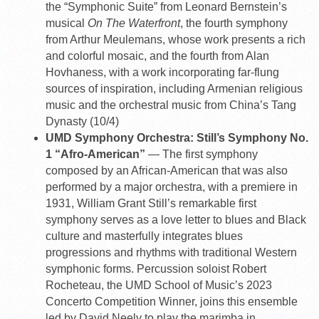
the “Symphonic Suite” from Leonard Bernstein’s
musical
On The Waterfront
, the fourth symphony
from Arthur Meulemans, whose work presents a rich
and colorful mosaic, and the fourth from Alan
Hovhaness, with a work incorporating far-flung
sources of inspiration, including Armenian religious
music and the orchestral music from China’s Tang
Dynasty (10/4)
UMD Symphony Orchestra: Still’s Symphony No.
1 “Afro-American”
— The first symphony
composed by an African-American that was also
performed by a major orchestra, with a premiere in
1931, William Grant Still’s remarkable first
symphony serves as a love letter to blues and Black
culture and masterfully integrates blues
progressions and rhythms with traditional Western
symphonic forms. Percussion soloist Robert
Rocheteau, the UMD School of Music’s 2023
Concerto Competition Winner, joins this ensemble
led by David Neely to play the marimba in