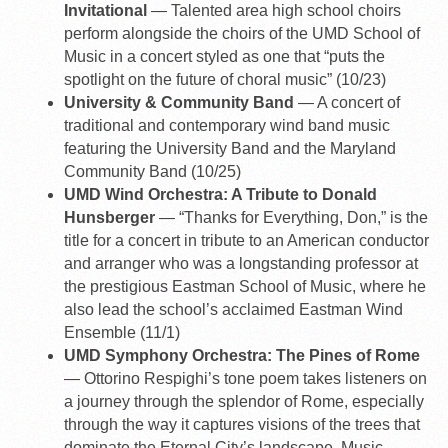
Invitational
— Talented area high school choirs
perform alongside the choirs of the UMD School of
Music in a concert styled as one that “puts the
spotlight on the future of choral music” (10/23)
University & Community Band
— A concert of
traditional and contemporary wind band music
featuring the University Band and the Maryland
Community Band (10/25)
UMD Wind Orchestra: A Tribute to Donald
Hunsberger
— “Thanks for Everything, Don,” is the
title for a concert in tribute to an American conductor
and arranger who was a longstanding professor at
the prestigious Eastman School of Music, where he
also lead the school’s acclaimed Eastman Wind
Ensemble (11/1)
UMD Symphony Orchestra: The Pines of Rome
— Ottorino Respighi’s tone poem takes listeners on
a journey through the splendor of Rome, especially
through the way it captures visions of the trees that
dominate the Eternal City’s landscape. Music