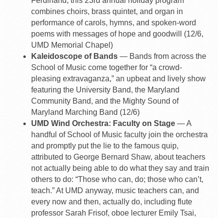
Ferdinand, this 23rd annual holiday program
combines choirs, brass quintet, and organ in
performance of carols, hymns, and spoken-word
poems with messages of hope and goodwill (12/6,
UMD Memorial Chapel)
Kaleidoscope of Bands
— Bands from across the
School of Music come together for “a crowd-
pleasing extravaganza,” an upbeat and lively show
featuring the University Band, the Maryland
Community Band, and the Mighty Sound of
Maryland Marching Band (12/6)
UMD Wind Orchestra: Faculty on Stage
— A
handful of School of Music faculty join the orchestra
and promptly put the lie to the famous quip,
attributed to George Bernard Shaw, about teachers
not actually being able to do what they say and train
others to do: “Those who can, do; those who can’t,
teach.” At UMD anyway, music teachers can, and
every now and then, actually do, including flute
professor Sarah Frisof, oboe lecturer Emily Tsai,