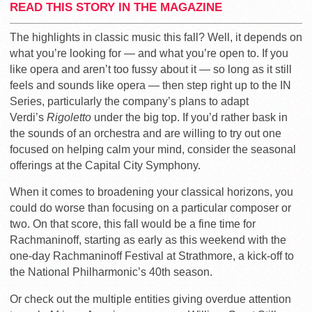
READ THIS STORY IN THE MAGAZINE
The highlights in classic music this fall? Well, it depends on
what you’re looking for — and what you’re open to. If you
like opera and aren’t too fussy about it — so long as it still
feels and sounds like opera — then step right up to the IN
Series, particularly the company’s plans to adapt
Verdi’s
Rigoletto
under the big top. If you’d rather bask in
the sounds of an orchestra and are willing to try out one
focused on helping calm your mind, consider the seasonal
offerings at the Capital City Symphony.
When it comes to broadening your classical horizons, you
could do worse than focusing on a particular composer or
two. On that score, this fall would be a fine time for
Rachmaninoff, starting as early as this weekend with the
one-day Rachmaninoff Festival at Strathmore, a kick-off to
the National Philharmonic’s 40th season.
Or check out the multiple entities giving overdue attention