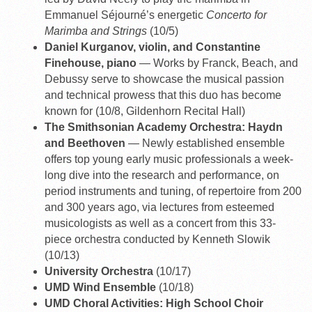
Emmanuel Séjourné’s energetic
Concerto for
Marimba and Strings
(10/5)
Daniel Kurganov, violin, and Constantine
Finehouse, piano
— Works by Franck, Beach, and
Debussy serve to showcase the musical passion
and technical prowess that this duo has become
known for (10/8, Gildenhorn Recital Hall)
The Smithsonian Academy Orchestra: Haydn
and Beethoven
— Newly established ensemble
offers top young early music professionals a week-
long dive into the research and performance, on
period instruments and tuning, of repertoire from 200
and 300 years ago, via lectures from esteemed
musicologists as well as a concert from this 33-
piece orchestra conducted by Kenneth Slowik
(10/13)
University Orchestra
(10/17)
UMD Wind Ensemble
(10/18)
UMD Choral Activities: High School Choir