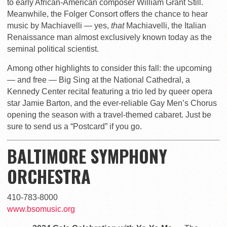
to early African-American composer William Grant Still.
Meanwhile, the Folger Consort offers the chance to hear
music by Machiavelli — yes,
that
Machiavelli, the Italian
Renaissance man almost exclusively known today as the
seminal political scientist.
Among other highlights to consider this fall: the upcoming
— and free — Big Sing at the National Cathedral, a
Kennedy Center recital featuring a trio led by queer opera
star Jamie Barton, and the ever-reliable Gay Men’s Chorus
opening the season with a travel-themed cabaret. Just be
sure to send us a “Postcard” if you go.
BALTIMORE SYMPHONY
ORCHESTRA
410-783-8000
www.bsomusic.org