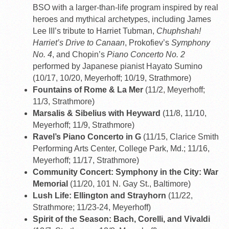
BSO with a larger-than-life program inspired by real
heroes and mythical archetypes, including James
Lee III’s tribute to Harriet Tubman,
Chuphshah!
Harriet’s Drive to Canaan
, Prokofiev’s
Symphony
No. 4
, and Chopin’s
Piano Concerto No. 2
performed by Japanese pianist Hayato Sumino
(10/17, 10/20, Meyerhoff; 10/19, Strathmore)
Fountains of Rome & La Mer
(11/2, Meyerhoff;
11/3, Strathmore)
Marsalis & Sibelius with Heyward
(11/8, 11/10,
Meyerhoff; 11/9, Strathmore)
Ravel’s Piano Concerto in G
(11/15, Clarice Smith
Performing Arts Center, College Park, Md.; 11/16,
Meyerhoff; 11/17, Strathmore)
Community Concert: Symphony in the City: War
Memorial
(11/20, 101 N. Gay St., Baltimore)
Lush Life: Ellington and Strayhorn
(11/22,
Strathmore; 11/23-24, Meyerhoff)
Spirit of the Season: Bach, Corelli, and Vivaldi