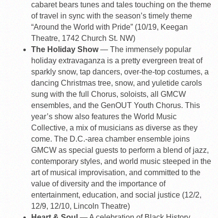
cabaret bears tunes and tales touching on the theme
of travel in sync with the season’s timely theme
“Around the World with Pride” (10/19, Keegan
Theatre, 1742 Church St. NW)
The Holiday Show
— The immensely popular
holiday extravaganza is a pretty evergreen treat of
sparkly snow, tap dancers, over-the-top costumes, a
dancing Christmas tree, snow, and yuletide carols
sung with the full Chorus, soloists, all GMCW
ensembles, and the GenOUT Youth Chorus. This
year’s show also features the World Music
Collective, a mix of musicians as diverse as they
come. The D.C.-area chamber ensemble joins
GMCW as special guests to perform a blend of jazz,
contemporary styles, and world music steeped in the
art of musical improvisation, and committed to the
value of diversity and the importance of
entertainment, education, and social justice (12/2,
12/9, 12/10, Lincoln Theatre)
Heart & Soul
— A celebration of Black History