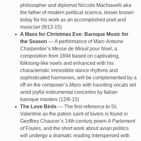
philosopher and diplomat Niccolo Machiavelli aka
the father of modern political science, lesser known
today for his work as an accomplished poet and
musician (9/13-15)
A Mass for Christmas Eve: Baroque Music for
the Season
— A performance of Marc-Antoine
Charpentier’s
Messe de Minuit pour Noel
, a
composition from 1694 based on captivating,
folksong-like noels and enhanced with his
characteristic irresistible dance rhythms and
sophisticated harmonies, will be complemented by a
riff on the composer’s
Mass
with haunting vocals set
amid joyful instrumental concertos by Italian
baroque masters (12/6-15)
The Love Birds
— The first reference to St.
Valentine as the patron saint of lovers is found in
Geoffrey Chaucer’s 14th-century poem
A Parlement
of Foules
, and the short work about avian politics
will undergo a dramatic reading interspersed with