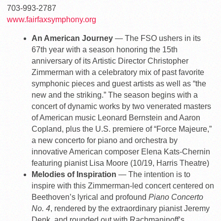
703-993-2787
www.fairfaxsymphony.org
An American Journey
— The FSO ushers in its
67th year with a season honoring the 15th
anniversary of its Artistic Director Christopher
Zimmerman with a celebratory mix of past favorite
symphonic pieces and guest artists as well as “the
new and the striking.” The season begins with a
concert of dynamic works by two venerated masters
of American music Leonard Bernstein and Aaron
Copland, plus the U.S. premiere of “Force Majeure,”
a new concerto for piano and orchestra by
innovative American composer Elena Kats-Chernin
featuring pianist Lisa Moore (10/19, Harris Theatre)
Melodies of Inspiration
— The intention is to
inspire with this Zimmerman-led concert centered on
Beethoven’s lyrical and profound
Piano Concerto
No. 4
, rendered by the extraordinary pianist Jeremy
Denk, and rounded out with Rachmaninoff’s