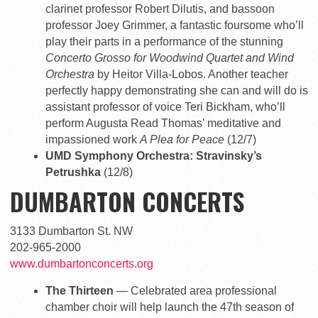
clarinet professor Robert Dilutis, and bassoon
professor Joey Grimmer, a fantastic foursome who’ll
play their parts in a performance of the stunning
Concerto Grosso for Woodwind Quartet and Wind
Orchestra
by Heitor Villa-Lobos. Another teacher
perfectly happy demonstrating she can and will do is
assistant professor of voice Teri Bickham, who’ll
perform Augusta Read Thomas’ meditative and
impassioned work
A Plea for Peace
(12/7)
UMD Symphony Orchestra: Stravinsky’s
Petrushka
(12/8)
DUMBARTON CONCERTS
3133 Dumbarton St. NW
202-965-2000
www.dumbartonconcerts.org
The Thirteen
— Celebrated area professional
chamber choir will help launch the 47th season of