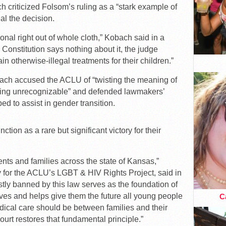
 criticized Folsom’s ruling as a “stark example of
al the decision.
onal right out of whole cloth,” Kobach said in a
Constitution says nothing about it, the judge
in otherwise-illegal treatments for their children.”
obach accused the ACLU of “twisting the meaning of
hing unrecognizable” and defended lawmakers’
ed to assist in gender transition.
tion as a rare but significant victory for their
ients and families across the state of Kansas,”
ey for the ACLU’s LGBT & HIV Rights Project, said in
tly banned by this law serves as the foundation of
ves and helps give them the future all young people
Ca
dical care should be between families and their
ourt restores that fundamental principle.”