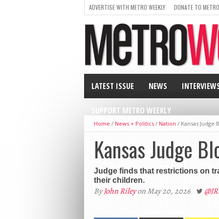
ADVERTISE WITH METRO WEEKLY
DONATE TO METRO
LATEST ISSUE
NEWS
INTERVIEW
SUPPORT METRO WEEKLY
Home
/
News + Politics
/
Nation
/
Kansas Judge B
Kansas Judge Blo
Judge finds that restrictions on t
their children.
By
John Riley
on May 20, 2026
@JR