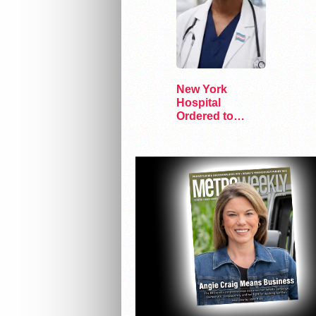
New York
Hospital
Ordered to
Resume Care
for Trans Youth