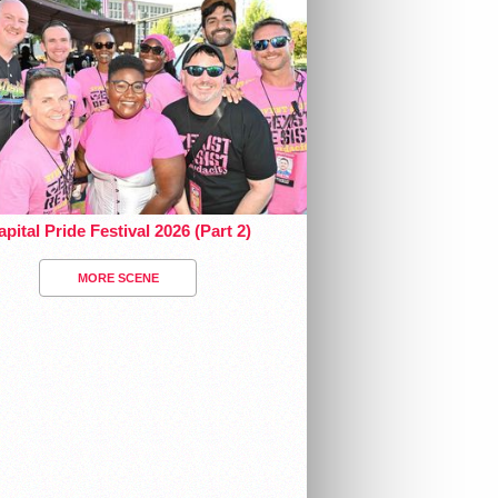
pital Pride Festival 2026 (Part 2)
MORE SCENE