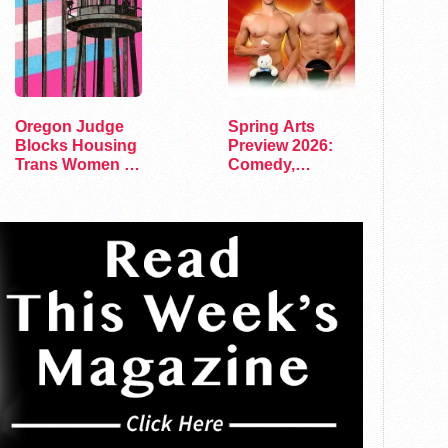
Oregon Judge
Spring Arts
Blocks Housing
Preview 2026:
Trans Women in
Comedy,
Men's Prisons
Exhibits, and…