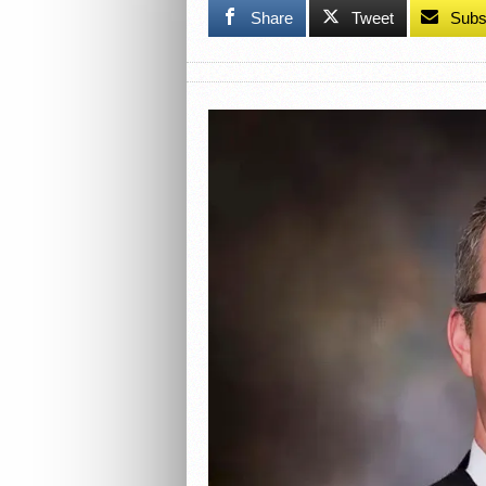
Share
Tweet
Subs