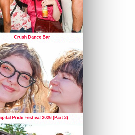
Crush Dance Bar
pital Pride Festival 2026 (Part 3)