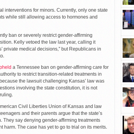
l interventions for minors. Currently, only one state
s while still allowing access to hormones and
ntly ban or severely restrict gender-affirming
ition. Kelly vetoed the law last year, calling it
’ private medical decisions,” but Republicans in
to.
pheld
a Tennessee ban on gender-affirming care for
thority to restrict transition-related treatments in
t because the lawsuit challenging Kansas’ law was
stions involving the state constitution, it is not
uling.
e American Civil Liberties Union of Kansas and law
teenagers and their parents argue that the state’s
n. They say denying gender-affirming treatments
harm. The case has yet to go to trial on its merits.