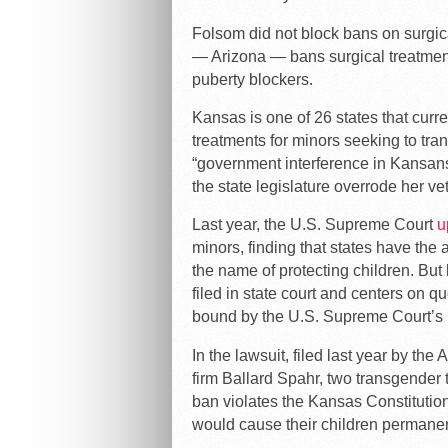
Folsom did not block bans on surgica
— Arizona — bans surgical treatment
puberty blockers.
Kansas is one of 26 states that curre
treatments for minors seeking to trans
“government interference in Kansans
the state legislature overrode her ve
Last year, the U.S. Supreme Court
u
minors, finding that states have the au
the name of protecting children. Bu
filed in state court and centers on que
bound by the U.S. Supreme Court’s r
In the lawsuit, filed last year by th
firm Ballard Spahr, two transgender 
ban violates the Kansas Constitutio
would cause their children permanent 