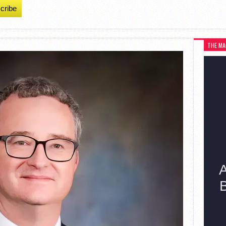
cribe
THE MA