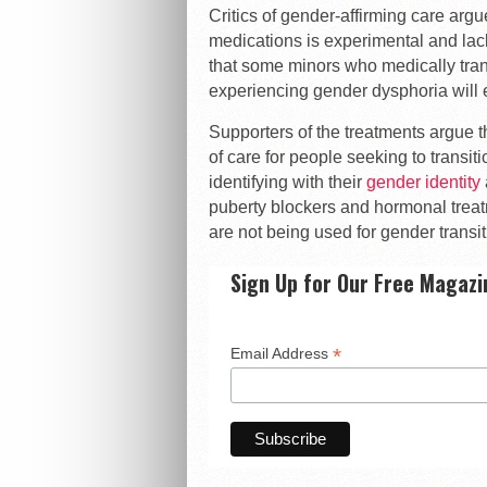
Critics of gender-affirming care argu
medications is experimental and lack
that some minors who medically tran
experiencing gender dysphoria will ev
Supporters of the treatments argue 
of care for people seeking to transi
identifying with their
gender identity
puberty blockers and hormonal treat
are not being used for gender transit
Sign Up for Our Free Magazi
*
Email Address