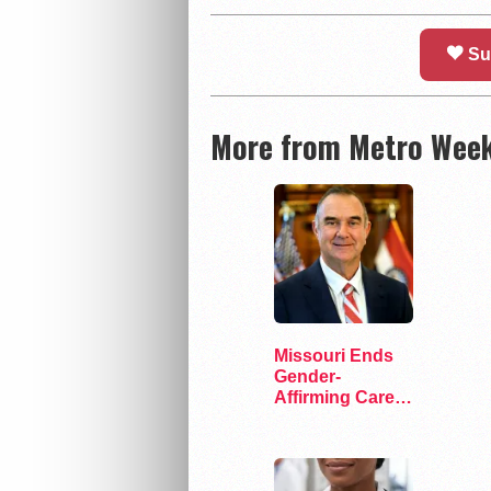
Su
More from Metro Week
Missouri Ends
Gender-
Affirming Care
for Transgender
Inmates