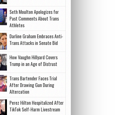
Seth Moulton Apologizes for
Past Comments About Trans
Athletes
Darline Graham Embraces Anti-
Trans Attacks in Senate Bid
How Vaughn Hillyard Covers
Trump in an Age of Distrust
Trans Bartender Faces Trial
After Drawing Gun During
Altercation
Perez Hilton Hospitalized After
TikTok Self-Harm Livestream