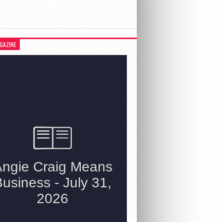
GAZINE