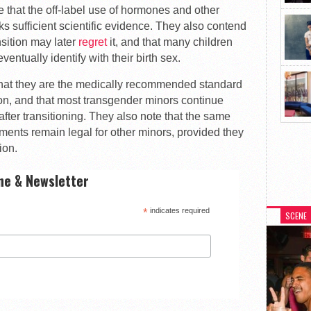
e that the off-label use of hormones and other
s sufficient scientific evidence. They also contend
sition may later
regret
it, and that many children
entually identify with their birth sex.
that they are the medically recommended standard
tion, and that most transgender minors continue
after transitioning. They also note that the same
ments remain legal for other minors, provided they
ion.
ne & Newsletter
*
indicates required
SCENE