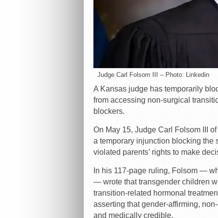
Judge Carl Folsom III – Photo: Linkedin
A Kansas judge has temporarily bloc
from accessing non-surgical transit
blockers.
On May 15, Judge Carl Folsom III of 
a temporary injunction blocking the st
violated parents’ rights to make deci
In his 117-page ruling, Folsom — w
— wrote that transgender children wer
transition-related hormonal treatmen
asserting that gender-affirming, non-
and medically credible.