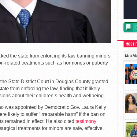
MOST 
ked the state from enforcing its law banning minors
Most Vi
ion-related treatments such as hormones or puberty
the State District Court in Douglas County granted
ate from enforcing the law, finding that it likely
sions about their children’s health and wellbeing.
ho was appointed by Democratic Gov. Laura Kelly
e likely to suffer “irreparable harm” if the ban on
ts remained in effect. He also cited
testimony
surgical treatments for minors are safe, effective,