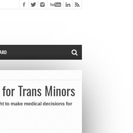
CARD
for Trans Minors
ght to make medical decisions for