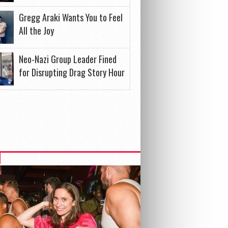
Gregg Araki Wants You to Feel
All the Joy
Neo-Nazi Group Leader Fined
for Disrupting Drag Story Hour