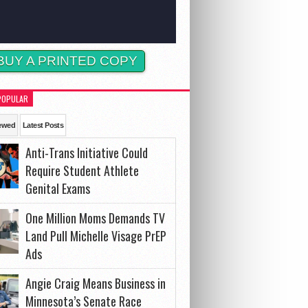
BUY A PRINTED COPY
POPULAR
ewed
Latest Posts
Anti-Trans Initiative Could
Require Student Athlete
Genital Exams
One Million Moms Demands TV
Land Pull Michelle Visage PrEP
Ads
Angie Craig Means Business in
Minnesota’s Senate Race