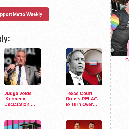
pport Metro Weekly
ly:
Ca
Judge Voids
Texas Court
'Kennedy
Orders PFLAG
Declaration'
to Turn Over
Targeting Trans
Records to AG
Youth Care
Paxton