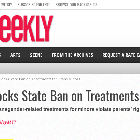
 WEEKLY
SUBSCRIBE FOR FREE
BROWSE OUR BACK ISSUES
S
ARTS
SCENE
FROM THE ARCHIVES
REQUEST A RATE 
locks State Ban on Treatments for Trans Minors
cks State Ban on Treatments 
ransgender-related treatments for minors violate parents' ri
ileyMW