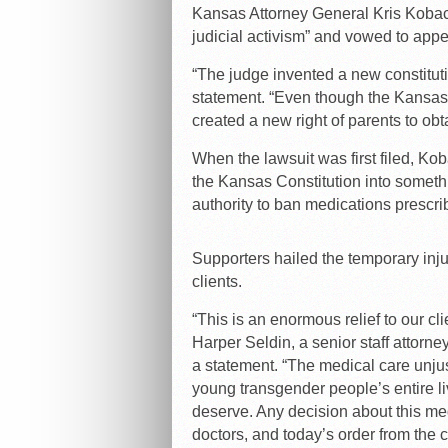
Kansas Attorney General Kris Kobach
judicial activism” and vowed to appe
“The judge invented a new constituti
statement. “Even though the Kansas 
created a new right of parents to obta
When the lawsuit was first filed, K
the Kansas Constitution into somet
authority to ban medications prescrib
Supporters hailed the temporary injunc
clients.
“This is an enormous relief to our cl
Harper Seldin, a senior staff attorn
a statement. “The medical care unjus
young transgender people’s entire li
deserve. Any decision about this me
doctors, and today’s order from the c