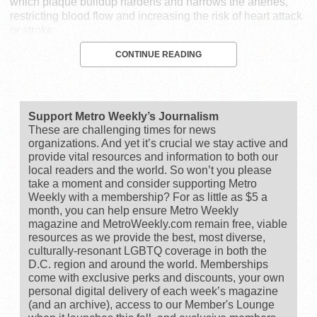
which plaque buildup hardens and narrows the arteries,
restricting blood flow and increasing the risk of heart attack
or stroke.
CONTINUE READING
Support Metro Weekly’s Journalism
These are challenging times for news
organizations. And yet it’s crucial we stay active and
provide vital resources and information to both our
local readers and the world. So won’t you please
take a moment and consider supporting Metro
Weekly with a membership? For as little as $5 a
month, you can help ensure Metro Weekly
magazine and MetroWeekly.com remain free, viable
resources as we provide the best, most diverse,
culturally-resonant LGBTQ coverage in both the
D.C. region and around the world. Memberships
come with exclusive perks and discounts, your own
personal digital delivery of each week’s magazine
(and an archive), access to our Member's Lounge