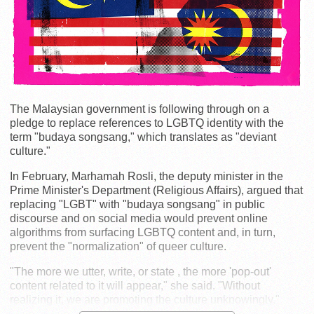
The Malaysian government is following through on a
pledge to replace references to LGBTQ identity with the
term "budaya songsang," which translates as "deviant
culture."
In February, Marhamah Rosli, the deputy minister in the
Prime Minister's Department (Religious Affairs), argued that
replacing "LGBT" with "budaya songsang" in public
discourse and on social media would prevent online
algorithms from surfacing LGBTQ content and, in turn,
prevent the "normalization" of queer culture.
"The more we utter, write, or state , the more 'pop-out'
content related to it will appear," she said. "Without
realizing it, we are promoting the culture unknowingly."