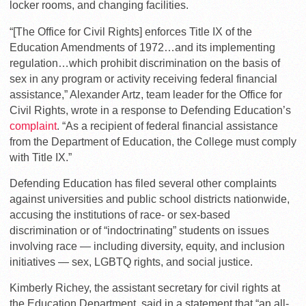
locker rooms, and changing facilities.
“[The Office for Civil Rights] enforces Title IX of the
Education Amendments of 1972…and its implementing
regulation…which prohibit discrimination on the basis of
sex in any program or activity receiving federal financial
assistance,” Alexander Artz, team leader for the Office for
Civil Rights, wrote in a response to Defending Education’s
complaint
. “As a recipient of federal financial assistance
from the Department of Education, the College must comply
with Title IX.”
Defending Education has filed several other complaints
against universities and public school districts nationwide,
accusing the institutions of race- or sex-based
discrimination or of “indoctrinating” students on issues
involving race — including diversity, equity, and inclusion
initiatives — sex, LGBTQ rights, and social justice.
Kimberly Richey, the assistant secretary for civil rights at
the Education Department, said in a statement that “an all-