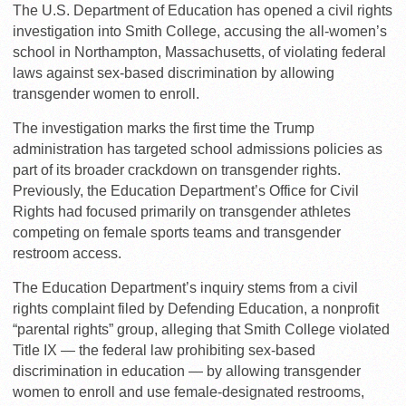
The U.S. Department of Education has opened a civil rights
investigation into Smith College, accusing the all-women’s
school in Northampton, Massachusetts, of violating federal
laws against sex-based discrimination by allowing
transgender women to enroll.
The investigation marks the first time the Trump
administration has targeted school admissions policies as
part of its broader crackdown on transgender rights.
Previously, the Education Department’s Office for Civil
Rights had focused primarily on transgender athletes
competing on female sports teams and transgender
restroom access.
The Education Department’s inquiry stems from a civil
rights complaint filed by Defending Education, a nonprofit
“parental rights” group, alleging that Smith College violated
Title IX — the federal law prohibiting sex-based
discrimination in education — by allowing transgender
women to enroll and use female-designated restrooms,