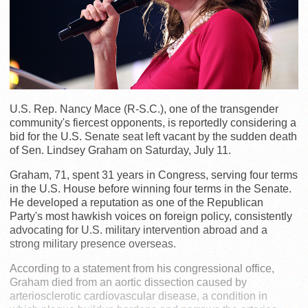
U.S. Rep. Nancy Mace (R-S.C.), one of the transgender
community's fiercest opponents, is reportedly considering a
bid for the U.S. Senate seat left vacant by the sudden death
of Sen. Lindsey Graham on Saturday, July 11.
Graham, 71, spent 31 years in Congress, serving four terms
in the U.S. House before winning four terms in the Senate.
He developed a reputation as one of the Republican
Party's most hawkish voices on foreign policy, consistently
advocating for U.S. military intervention abroad and a
strong military presence overseas.
According to a statement from his congressional office,
Graham died from an aortic dissection caused by
arteriosclerotic cardiovascular disease, a condition in