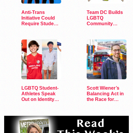
Anti-Trans
Team DC Builds
Initiative Could
LGBTQ
Require Student
Community
Athlete…
Through Sports
LGBTQ Student-
Scott Wiener’s
Athletes Speak
Balancing Act in
Out on Identity
the Race for
and Sports
Congress