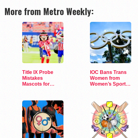
More from Metro Weekly:
Title IX Probe
IOC Bans Trans
Mistakes
Women from
Mascots for
Women’s Sports
Trans Athletes
at Olympics