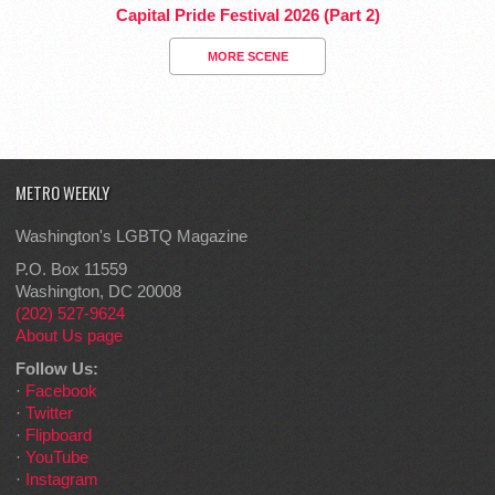
Capital Pride Festival 2026 (Part 2)
MORE SCENE
METRO WEEKLY
Washington's LGBTQ Magazine
P.O. Box 11559
Washington, DC 20008
(202) 527-9624
About Us page
Follow Us:
·
Facebook
·
Twitter
·
Flipboard
·
YouTube
·
Instagram