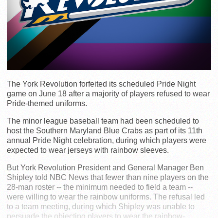
The York Revolution forfeited its scheduled Pride Night
game on June 18 after a majority of players refused to wear
Pride-themed uniforms.
The minor league baseball team had been scheduled to
host the Southern Maryland Blue Crabs as part of its 11th
annual Pride Night celebration, during which players were
expected to wear jerseys with rainbow sleeves.
But York Revolution President and General Manager Ben
Shipley told NBC News that fewer than nine players on the
28-man roster -- the minimum needed to field a team --
were willing to wear the rainbow uniforms. The refusal led
to a team meeting, during which Shipley was unable to
persuade the objecting players to wear the rainbow-