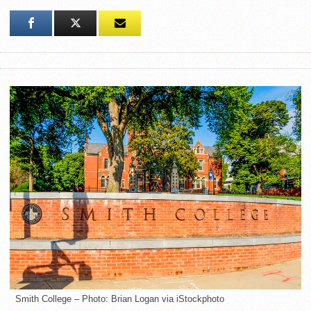
Smith College – Photo: Brian Logan via iStockphoto