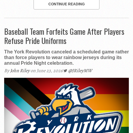
CONTINUE READING
Baseball Team Forfeits Game After Players
Refuse Pride Uniforms
The York Revolution canceled a scheduled game rather
than force players to wear rainbow jerseys during its
annual Pride Night celebration.
By
John Riley
on June 23, 2026
@JRileyMW