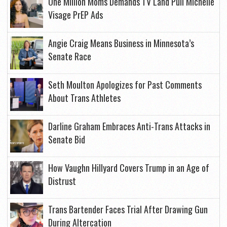
One Million Moms Demands TV Land Pull Michelle
Visage PrEP Ads
Angie Craig Means Business in Minnesota’s
Senate Race
Seth Moulton Apologizes for Past Comments
About Trans Athletes
Darline Graham Embraces Anti-Trans Attacks in
Senate Bid
How Vaughn Hillyard Covers Trump in an Age of
Distrust
Trans Bartender Faces Trial After Drawing Gun
During Altercation