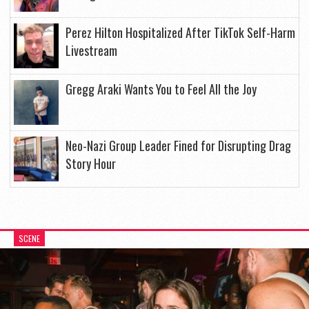
Perez Hilton Hospitalized After TikTok Self-Harm
Livestream
Gregg Araki Wants You to Feel All the Joy
Neo-Nazi Group Leader Fined for Disrupting Drag
Story Hour
SCENE