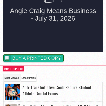
BUY A PRINTED COPY
MOST POPULAR
Most Viewed
Latest Posts
Anti-Trans Initiative Could Require Student
Athlete Genital Exams