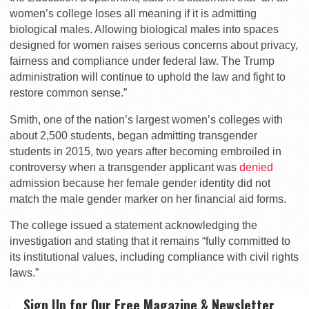
women’s college loses all meaning if it is admitting
biological males. Allowing biological males into spaces
designed for women raises serious concerns about privacy,
fairness and compliance under federal law. The Trump
administration will continue to uphold the law and fight to
restore common sense.”
Smith, one of the nation’s largest women’s colleges with
about 2,500 students, began admitting transgender
students in 2015, two years after becoming embroiled in
controversy when a transgender applicant was
denied
admission because her female gender identity did not
match the male gender marker on her financial aid forms.
The college issued a statement acknowledging the
investigation and stating that it remains “fully committed to
its institutional values, including compliance with civil rights
laws.”
Sign Up for Our Free Magazine & Newsletter