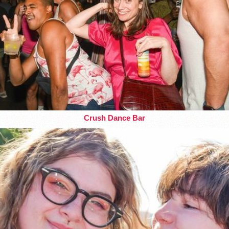
Crush Dance Bar