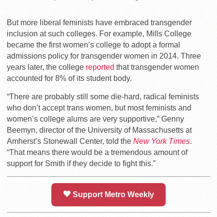
But more liberal feminists have embraced transgender
inclusion at such colleges. For example,
Mills College
became the first women’s college to adopt a formal
admissions policy for transgender women in 2014. Three
years later, the college
reported
that transgender women
accounted for 8% of its student body.
“There are probably still some die-hard, radical feminists
who don’t accept trans women, but most feminists and
women’s college alums are very supportive,” Genny
Beemyn, director of the University of Massachusetts at
Amherst’s Stonewall Center, told the
New York Times
.
“That means there would be a tremendous amount of
support for Smith if they decide to fight this.”
Support Metro Weekly