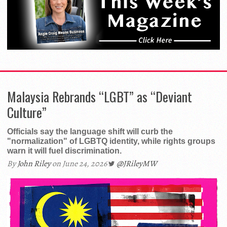
Malaysia Rebrands “LGBT” as “Deviant
Culture”
Officials say the language shift will curb the
"normalization" of LGBTQ identity, while rights groups
warn it will fuel discrimination.
By
John Riley
on June 24, 2026
@JRileyMW