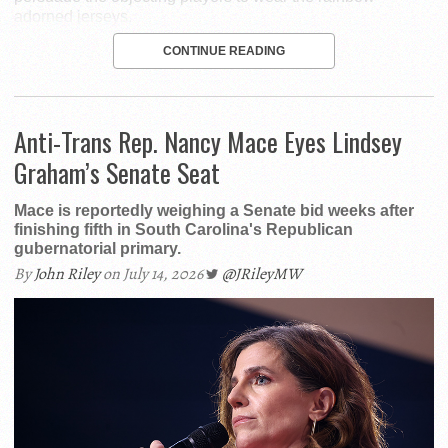
adorned jerseys.
CONTINUE READING
Anti-Trans Rep. Nancy Mace Eyes Lindsey
Graham’s Senate Seat
Mace is reportedly weighing a Senate bid weeks after
finishing fifth in South Carolina's Republican
gubernatorial primary.
By
John Riley
on July 14, 2026
@JRileyMW