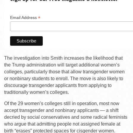
*
Email Address
The investigation into Smith increases the likelihood that
the Trump administration will target additional women’s
colleges, particularly those that allow transgender women
or nonbinary students to enroll. The move is also likely to
discourage transgender applicants from applying to
traditionally women’s colleges.
Of the 29 women’s colleges still in operation, most now
accept transgender and nonbinary applicants — a shift
decried by social conservatives and some radical feminists
who argue that admitting people not assigned female at
birth “erases” protected spaces for cisgender women.