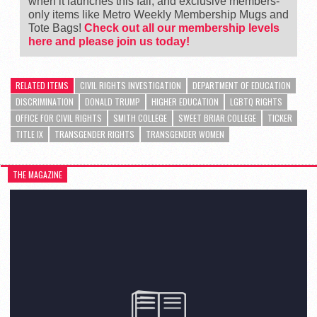
when it launches this fall, and exclusive members-
only items like Metro Weekly Membership Mugs and
Tote Bags!
Check out all our membership levels
here and please join us today!
RELATED ITEMS
CIVIL RIGHTS INVESTIGATION
DEPARTMENT OF EDUCATION
DISCRIMINATION
DONALD TRUMP
HIGHER EDUCATION
LGBTQ RIGHTS
OFFICE FOR CIVIL RIGHTS
SMITH COLLEGE
SWEET BRIAR COLLEGE
TICKER
TITLE IX
TRANSGENDER RIGHTS
TRANSGENDER WOMEN
THE MAGAZINE