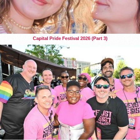
Capital Pride Festival 2026 (Part 3)