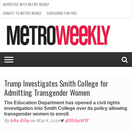
ADVERTISE WITH METRO WEEKLY
DONATE TO METRO WEEKLY
SUBSCRIBE FOR FREE
LATEST
BROWSE OUR BACK ISSUES
ISSUE
NEWS
INTERVIEWS
ARTS
SCENE
FROM
REQUEST
SUPPORT
THE
A RATE
METRO
ARCHIVES
CARD
WEEKLY
Trump Investigates Smith College for
Admitting Transgender Women
The Education Department has opened a civil rights
investigation into Smith College over its policy allowing
transgender women to enroll.
By
John Riley
on May 8, 2026
@JRileyMW