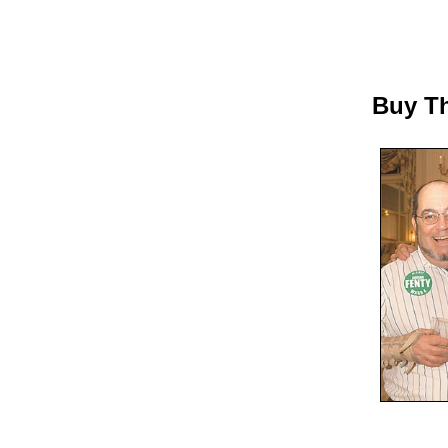
Buy Th