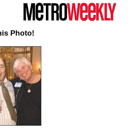
is Photo!