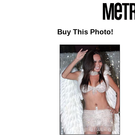
Buy This Photo!