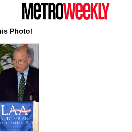
is Photo!