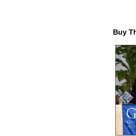
Buy Th