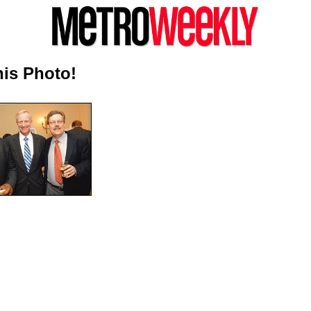
is Photo!