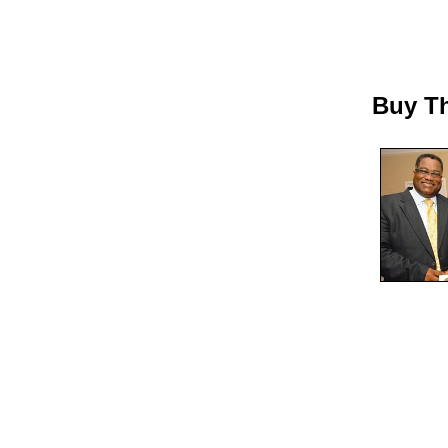
Buy Th