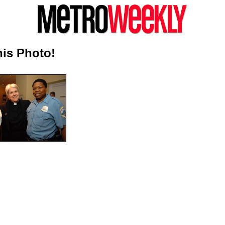
is Photo!