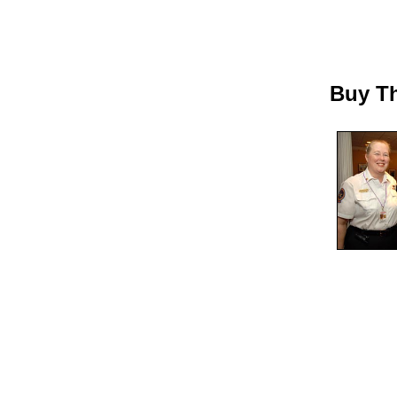
Buy Th