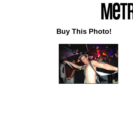
Buy This Photo!