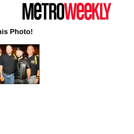
is Photo!