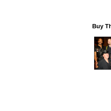
Buy Th