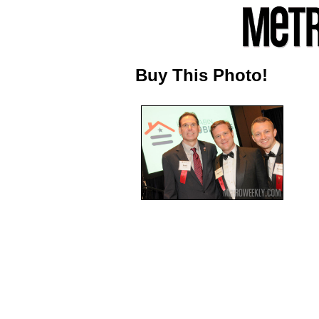
Buy This Photo!