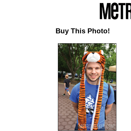
Buy This Photo!