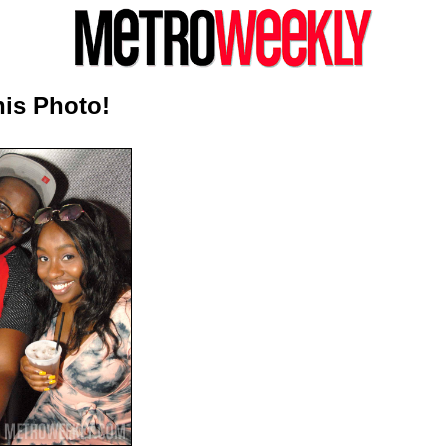
is Photo!