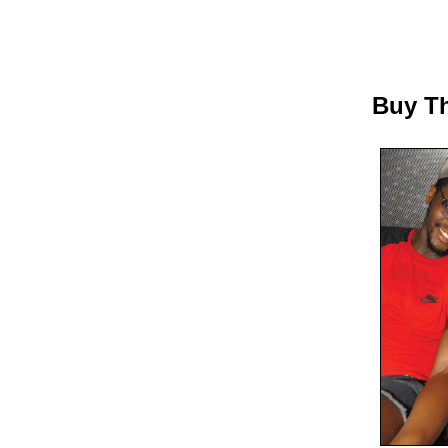
Buy Th