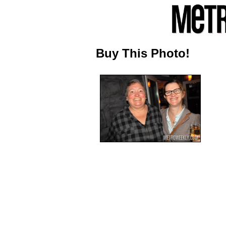
Buy This Photo!