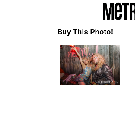
Buy This Photo!