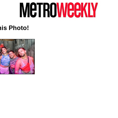
is Photo!