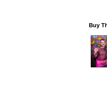
Buy Th