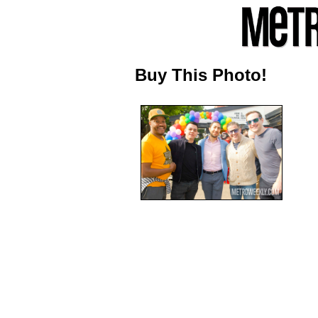
Buy This Photo!