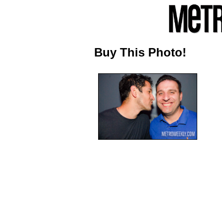
Buy This Photo!