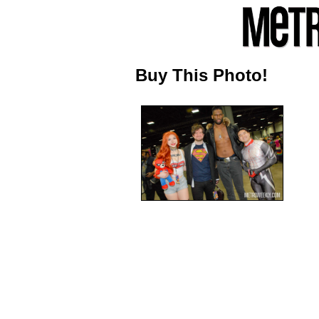
Buy This Photo!