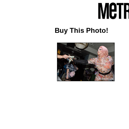
Buy This Photo!