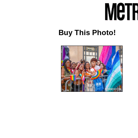
Buy This Photo!