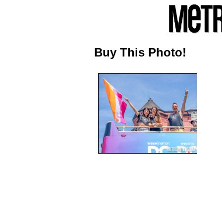
Buy This Photo!