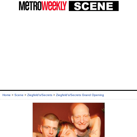
Home
>
Scene
>
Ziegfeld's/Secrets
>
Ziegfeld's/Secrets Grand Opening