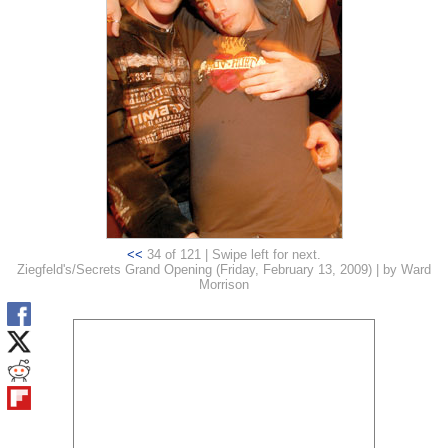
<<
34 of 121 | Swipe left for next.
Ziegfeld's/Secrets Grand Opening (Friday, February 13, 2009) | by Ward
Morrison