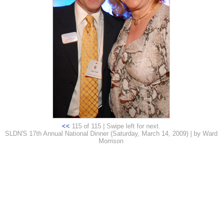
<<
115 of 115 | Swipe left for next.
SLDN'S 17th Annual National Dinner (Saturday, March 14, 2009) | by Ward
Morrison