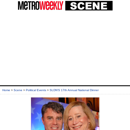
Home
>
Scene
>
Political Events
>
SLDN'S 17th Annual National Dinner