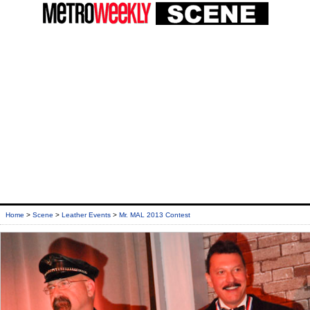
Home
>
Scene
>
Leather Events
>
Mr. MAL 2013 Contest