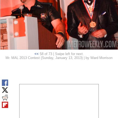
<<
58 of 73 | Swipe left for next.
Mr. MAL 2013 Contest (Sunday, January 13, 2013) | by Ward Morrison