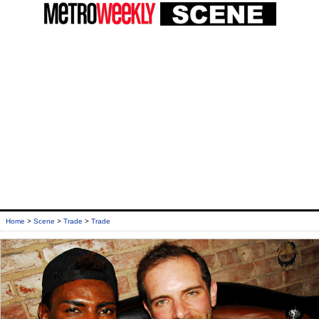
Home
>
Scene
>
Trade
>
Trade