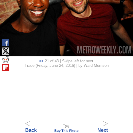
<<
21 of 43 | Swipe left for next.
Trade (Friday, June 24, 2016) | by Ward Morrison
Back
Next
Buy This Photo