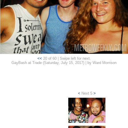
<<
20 of 60 | Swipe left for next.
GayBash at Trade (Saturday, July 15, 2017) | by Ward Morrison
<
Next 5
>