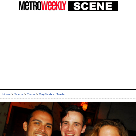
Home
>
Scene
>
Trade
>
GayBash at Trade