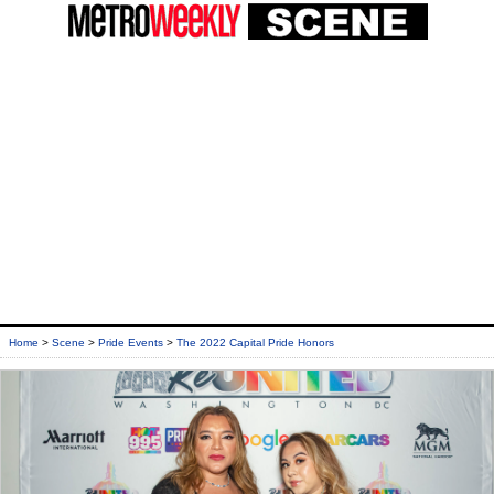
Home
>
Scene
>
Pride Events
>
The 2022 Capital Pride Honors