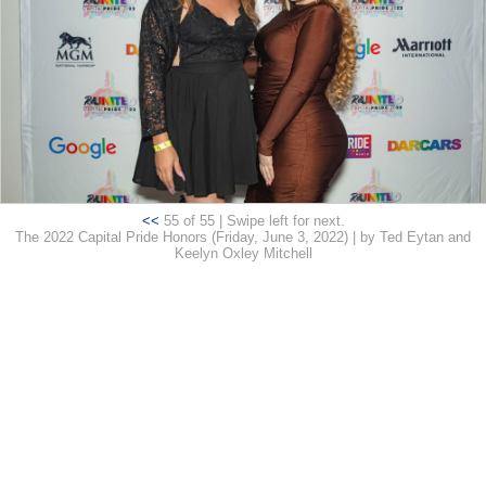
<<
55 of 55 | Swipe left for next.
The 2022 Capital Pride Honors (Friday, June 3, 2022) | by Ted Eytan and
Keelyn Oxley Mitchell