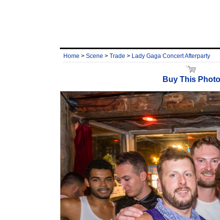
Home
>
Scene
>
Trade
>
Lady Gaga Concert Afterparty
Buy This Phot