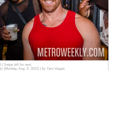
3 | Swipe left for next.
ty (Monday, Aug. 8, 2022) | by Yaro Vargas