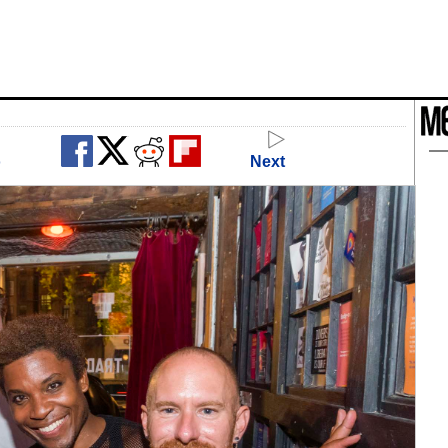
o
Next