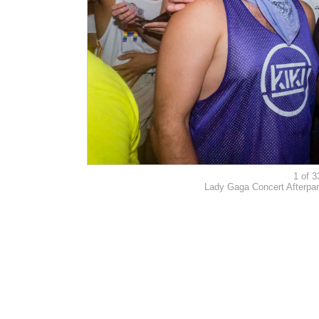
1 of 3
Lady Gaga Concert Afterpar