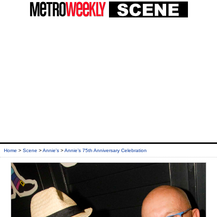
Home
>
Scene
>
Annie's
>
Annie’s 75th Anniversary Celebration