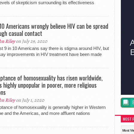
levels of skepticism surrounding its effectiveness
 10 Americans wrongly believe HIV can be spread
ugh casual contact
hn Riley
on July 29, 2020
t 9 in 10 Americans say there is stigma around HIV, but
say improvements in HIV treatment have been made
ptance of homosexuality has risen worldwide,
is highly unpopular in poorer, more religious
ons
hn Riley
on July 1, 2020
tance of homosexuality is generally higher in Western
e and the Americas, and more affluent nations
MOST 
Most Vi