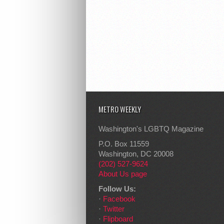
METRO WEEKLY
Washington's LGBTQ Magazine
P.O. Box 11559
Washington, DC 20008
(202) 527-9624
About Us page
Follow Us:
·
Facebook
·
Twitter
·
Flipboard