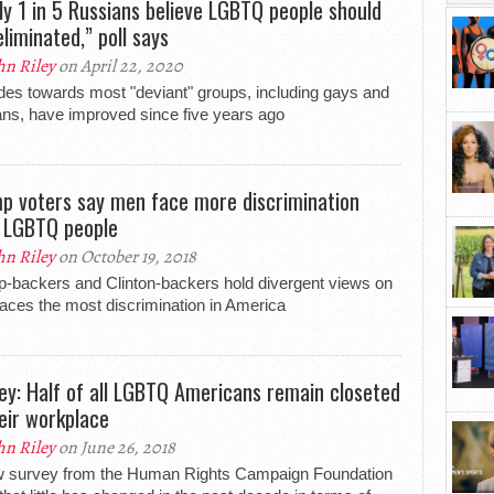
ly 1 in 5 Russians believe LGBTQ people should
eliminated,” poll says
hn Riley
on April 22, 2020
udes towards most "deviant" groups, including gays and
ans, have improved since five years ago
p voters say men face more discrimination
 LGBTQ people
hn Riley
on October 19, 2018
-backers and Clinton-backers hold divergent views on
aces the most discrimination in America
ey: Half of all LGBTQ Americans remain closeted
heir workplace
hn Riley
on June 26, 2018
w survey from the Human Rights Campaign Foundation