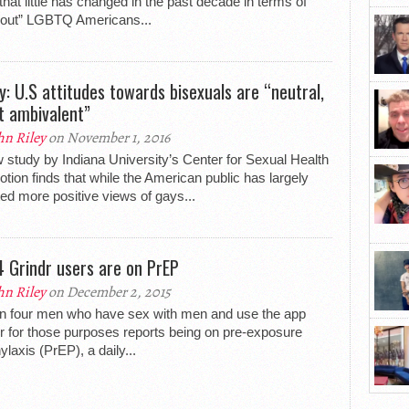
 that little has changed in the past decade in terms of
“out” LGBTQ Americans...
y: U.S attitudes towards bisexuals are “neutral,
ot ambivalent”
hn Riley
on November 1, 2016
 study by Indiana University’s Center for Sexual Health
tion finds that while the American public has largely
ed more positive views of gays...
 4 Grindr users are on PrEP
hn Riley
on December 2, 2015
n four men who have sex with men and use the app
r for those purposes reports being on pre-exposure
ylaxis (PrEP), a daily...