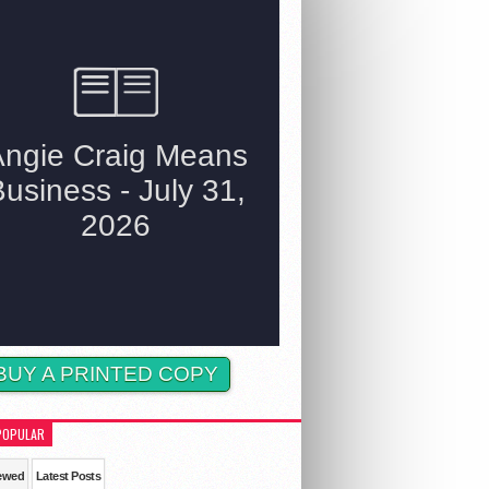
BUY A PRINTED COPY
POPULAR
ewed
Latest Posts