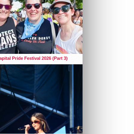
pital Pride Festival 2026 (Part 3)