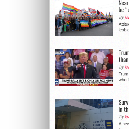
Near
be “
By
Jo
Attit
lesbi
Trum
than
By
Jo
Trump
who f
Surv
in t
By
Jo
A ne