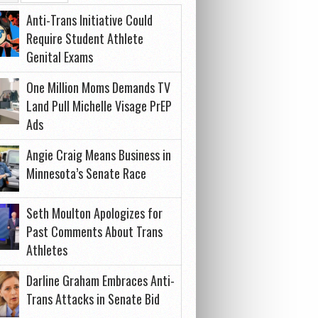
Anti-Trans Initiative Could
Require Student Athlete
Genital Exams
One Million Moms Demands TV
Land Pull Michelle Visage PrEP
Ads
Angie Craig Means Business in
Minnesota’s Senate Race
Seth Moulton Apologizes for
Past Comments About Trans
Athletes
Darline Graham Embraces Anti-
Trans Attacks in Senate Bid