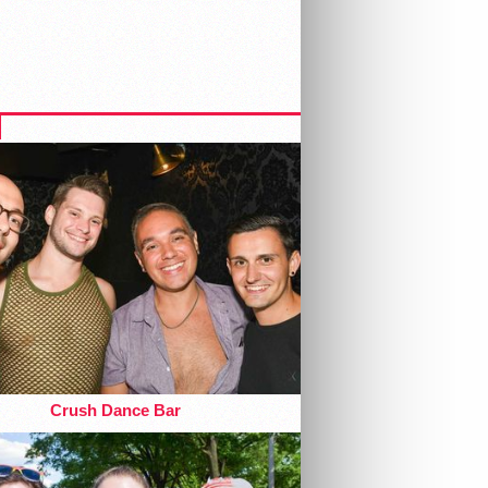
Crush Dance Bar