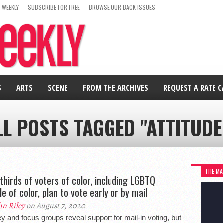
 WEEKLY
SUBSCRIBE FOR FREE
BROWSE OUR BACK ISSUES
S
ARTS
SCENE
FROM THE ARCHIVES
REQUEST A RATE 
LL POSTS TAGGED "ATTITUDE
THE MA
thirds of voters of color, including LGBTQ
le of color, plan to vote early or by mail
hn Riley
on August 7, 2020
y and focus groups reveal support for mail-in voting, but