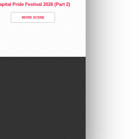
pital Pride Festival 2026 (Part 2)
MORE SCENE