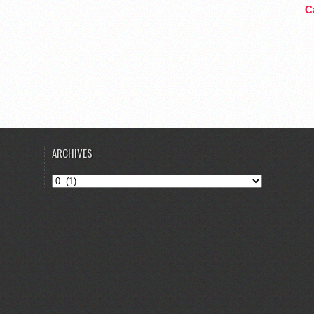
Ca
ARCHIVES
Archives