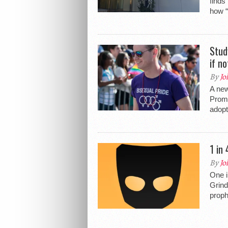
finds
how 
Stud
if n
By
Jo
A new
Promo
adopt
1 in
By
Jo
One i
Grind
proph