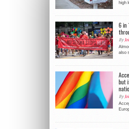
high 
6 in
thro
By
Jo
Almos
also 
Acce
but 
nati
By
Jo
Accep
Europ