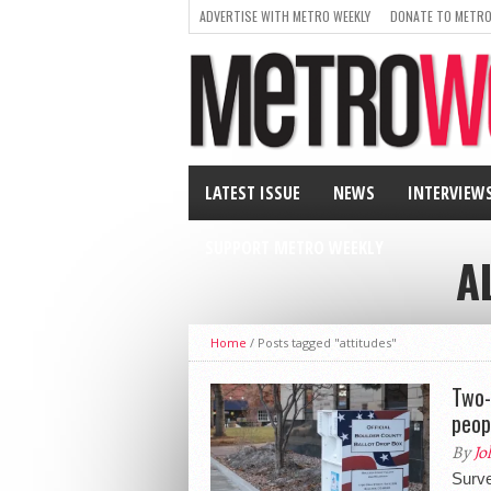
ADVERTISE WITH METRO WEEKLY
DONATE TO METRO
LATEST ISSUE
NEWS
INTERVIEW
SUPPORT METRO WEEKLY
A
Home
/
Posts tagged "attitudes"
Two-
peop
By
Jo
Surve