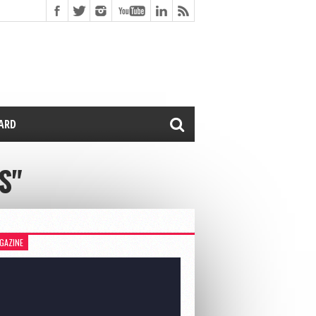
CARD
S"
GAZINE