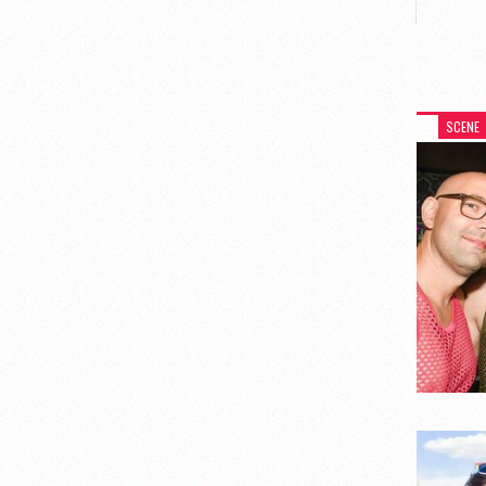
SCENE