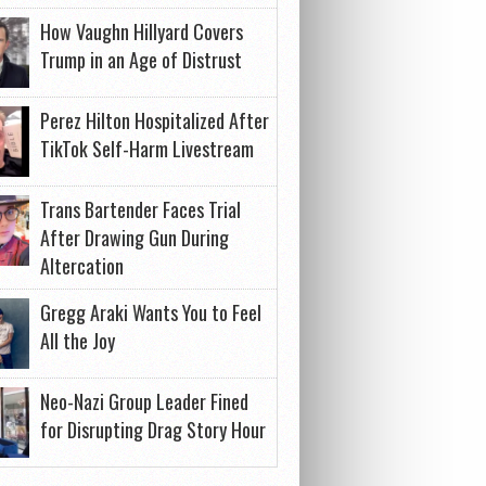
How Vaughn Hillyard Covers
Trump in an Age of Distrust
Perez Hilton Hospitalized After
TikTok Self-Harm Livestream
Trans Bartender Faces Trial
After Drawing Gun During
Altercation
Gregg Araki Wants You to Feel
All the Joy
Neo-Nazi Group Leader Fined
for Disrupting Drag Story Hour