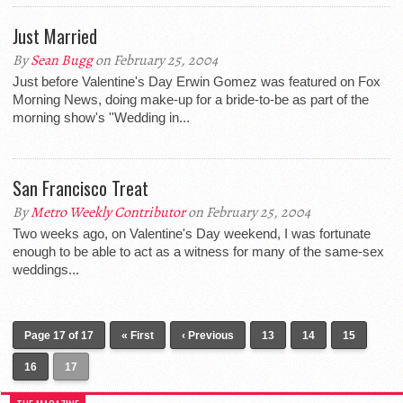
Just Married
By
Sean Bugg
on February 25, 2004
Just before Valentine's Day Erwin Gomez was featured on Fox
Morning News, doing make-up for a bride-to-be as part of the
morning show's ''Wedding in...
San Francisco Treat
By
Metro Weekly Contributor
on February 25, 2004
Two weeks ago, on Valentine's Day weekend, I was fortunate
enough to be able to act as a witness for many of the same-sex
weddings...
Page 17 of 17
« First
‹ Previous
13
14
15
16
17