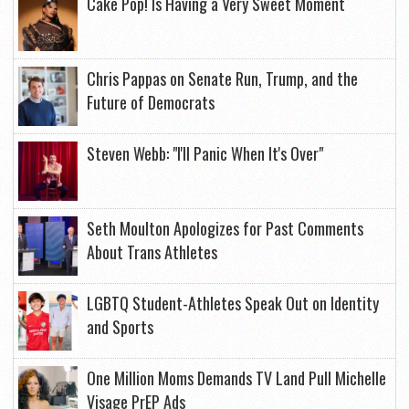
Cake Pop! Is Having a Very Sweet Moment
Chris Pappas on Senate Run, Trump, and the
Future of Democrats
Steven Webb: "I'll Panic When It's Over"
Seth Moulton Apologizes for Past Comments
About Trans Athletes
LGBTQ Student-Athletes Speak Out on Identity
and Sports
One Million Moms Demands TV Land Pull Michelle
Visage PrEP Ads