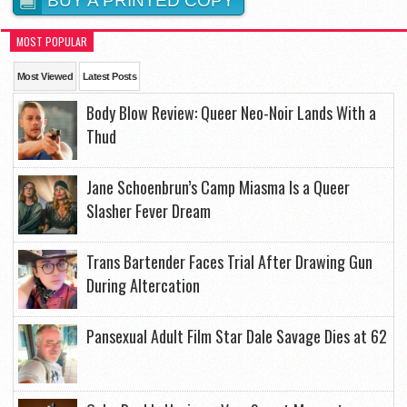
BUY A PRINTED COPY
MOST POPULAR
Most Viewed
Latest Posts
Body Blow Review: Queer Neo-Noir Lands With a
Thud
Jane Schoenbrun’s Camp Miasma Is a Queer
Slasher Fever Dream
Trans Bartender Faces Trial After Drawing Gun
During Altercation
Pansexual Adult Film Star Dale Savage Dies at 62