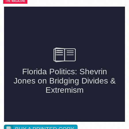
THE MAGAZINE