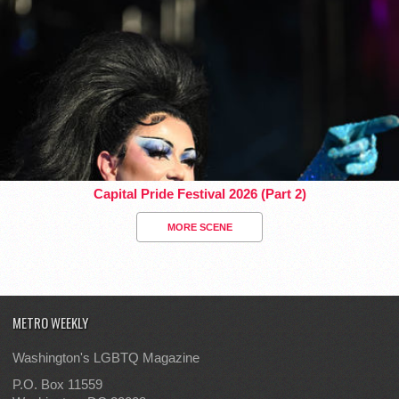
Capital Pride Festival 2026 (Part 2)
MORE SCENE
METRO WEEKLY
Washington's LGBTQ Magazine
P.O. Box 11559