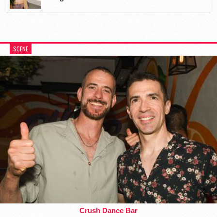
SCENE
Crush Dance Bar