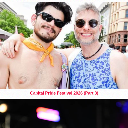
Capital Pride Festival 2026 (Part 3)