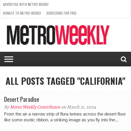
ADVERTISE WITH METRO WEEKLY
DONATE TO METRO WEEKLY
SUBSCRIBE FOR FREE
LATEST
BROWSE OUR BACK ISSUES
ISSUE
NEWS
INTERVIEWS
ARTS
SCENE
FROM
REQUEST
SUPPORT
THE
A RATE
METRO
ARCHIVES
CARD
WEEKLY
ALL POSTS TAGGED "CALIFORNIA"
Desert Paradise
By
Metro Weekly Contributor
on March 31, 2004
From the air a narrow strip of flora twines across the desert floor
like some exotic ribbon, a striking image as you fly into the...