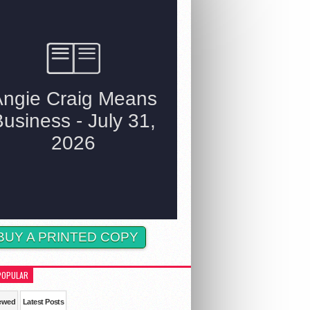
BUY A PRINTED COPY
POPULAR
ewed
Latest Posts