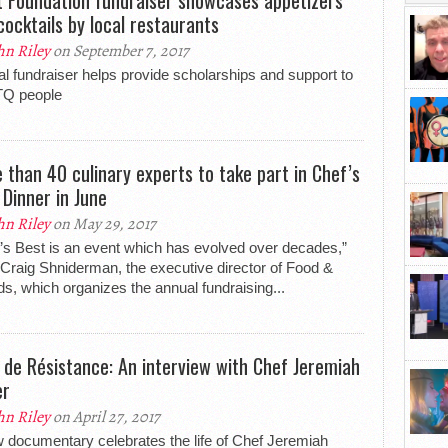
cocktails by local restaurants
hn Riley
on September 7, 2017
l fundraiser helps provide scholarships and support to
Q people
 than 40 culinary experts to take part in Chef’s
 Dinner in June
hn Riley
on May 29, 2017
’s Best is an event which has evolved over decades,”
Craig Shniderman, the executive director of Food &
ds, which organizes the annual fundraising...
 de Résistance: An interview with Chef Jeremiah
er
hn Riley
on April 27, 2017
 documentary celebrates the life of Chef Jeremiah