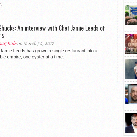
.
Shucks: An interview with Chef Jamie Leeds of
’s
ug Rule
on March 30, 2017
Jamie Leeds has grown a single restaurant into a
able empire, one oyster at a time.