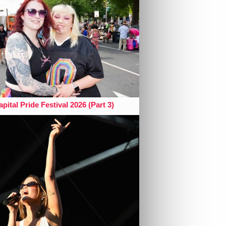
pital Pride Festival 2026 (Part 3)