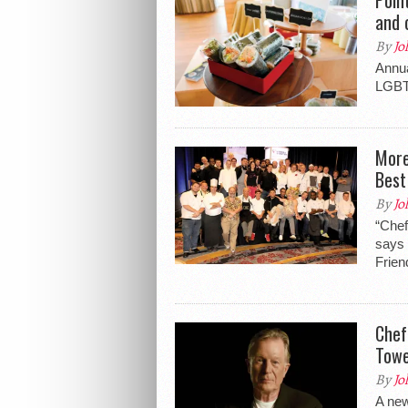
and 
By
Jo
Annua
LGBT
More
Best
By
Jo
“Chef
says 
Frien
Chef
Tow
By
Jo
A new