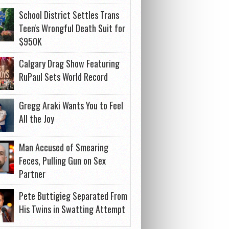
School District Settles Trans
Teen's Wrongful Death Suit for
$950K
Calgary Drag Show Featuring
RuPaul Sets World Record
Gregg Araki Wants You to Feel
All the Joy
Man Accused of Smearing
Feces, Pulling Gun on Sex
Partner
Pete Buttigieg Separated From
His Twins in Swatting Attempt