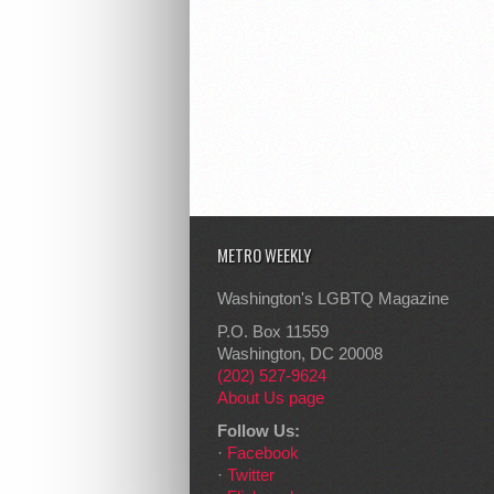
METRO WEEKLY
Washington's LGBTQ Magazine
P.O. Box 11559
Washington, DC 20008
(202) 527-9624
About Us page
Follow Us:
·
Facebook
·
Twitter