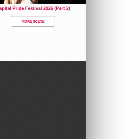
pital Pride Festival 2026 (Part 2)
MORE SCENE