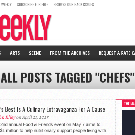
 WEEKLY
SUBSCRIBE FOR FREE
BROWSE OUR BACK ISSUES
S
ARTS
SCENE
FROM THE ARCHIVES
REQUEST A RATE 
ALL POSTS TAGGED "CHEFS"
THE MA
’s Best Is A Culinary Extravaganza For A Cause
hn Riley
on April 21, 2025
2nd annual Food & Friends event on May 7 aims to
$1 million to help nutritionally support people living with