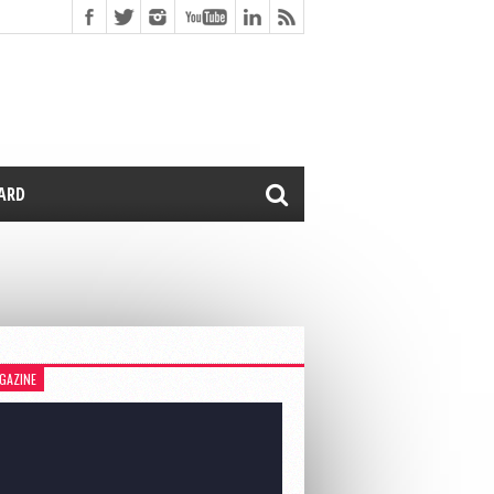
CARD
GAZINE