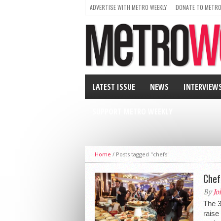
ADVERTISE WITH METRO WEEKLY
DONATE TO METRO
LATEST ISSUE
NEWS
INTERVIEW
SUPPORT METRO WEEKLY
Home
/
Posts tagged "chefs"
Chef
By
Jo
The 3
raise 