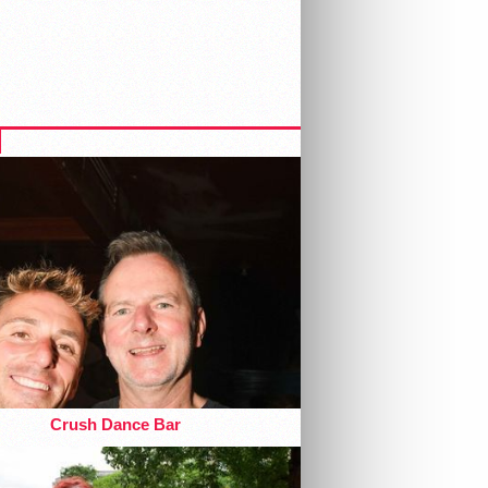
Crush Dance Bar