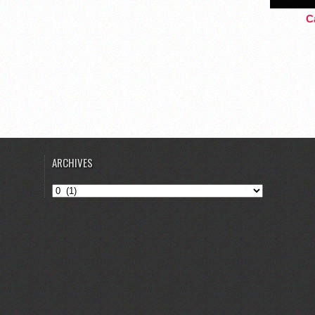
Ca
ARCHIVES
Archives