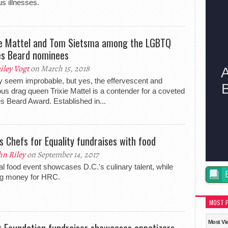
us illnesses.
ie Mattel and Tom Sietsma among the LGBTQ
s Beard nominees
iley Vogt
on March 15, 2018
y seem improbable, but yes, the effervescent and
ious drag queen Trixie Mattel is a contender for a coveted
 Beard Award. Established in...
s Chefs for Equality fundraises with food
hn Riley
on September 14, 2017
l food event showcases D.C.'s culinary talent, while
ng money for HRC.
MOST 
Most Vi
t Foundation fundraiser showcases appetizers