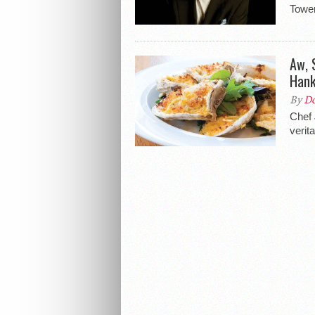
Tower
Aw, 
Hank
By
Do
Chef 
verit