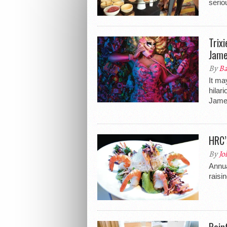
serio
Trix
Jame
By
Ba
It ma
hilar
James
HRC’
By
Jo
Annua
raisi
Poin