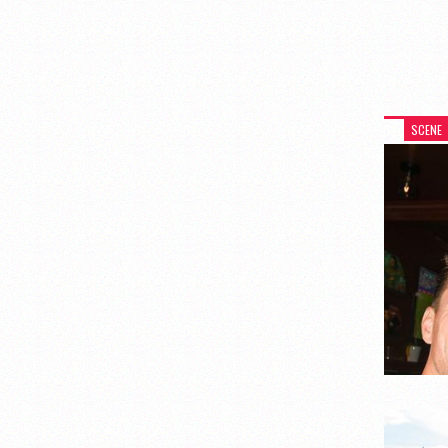
SCENE