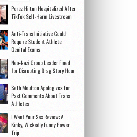
Perez Hilton Hospitalized After
TikTok Self-Harm Livestream
Anti-Trans Initiative Could
Require Student Athlete
Genital Exams
Neo-Nazi Group Leader Fined
for Disrupting Drag Story Hour
Seth Moulton Apologizes for
Past Comments About Trans
Athletes
I Want Your Sex Review: A
Kinky, Wickedly Funny Power
Trip